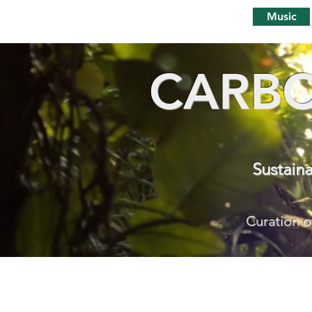
Music
CARBO
Sustain
Curation o