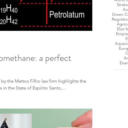
Strat
An
Green C
Regulato
Agricu
Elon 
Empres
E
Aqueci
Euro
C
omethane: a perfect
Am
Ener
 by the Mattos Filho law firm highlights the
in the State of Espírito Santo,...