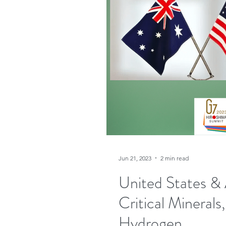
Jun 21, 2023
2 min read
United States & A
Critical Mineral
Hydrogen