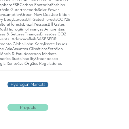
osphere
FSB
Carbon Footprint
Fashion
tónio Guterres
Foods
Solar Power
onsumption
Green New Deal
Joe Biden
ry Body
Europa
Bill Gates
Florests
COP26
ltura
Florests
Brazil.
Pessoas
Bill Gates
Musk
Hidrogênio
Finanças Ambientais
as & Setores
Finanças
Emissões CO2
vents. Advocacy
Rails
SASB
SFDR
mento Global
John Kerry
limate Issues
pe Asia
Assuntos Climáticos
Petróleo
iência & Estudos
arbon Markets
erica Sustainability
Greenpeace
gia Renovável
Órgãos Reguladores
Hydrogen Markets
Projects