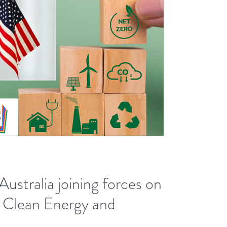
ustralia joining forces on
s, Clean Energy and