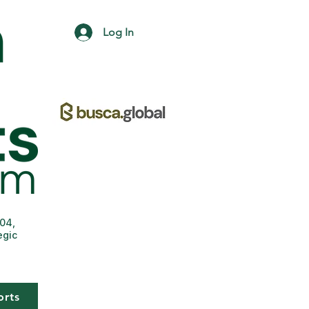
Log In
004,
egic
orts