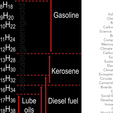
Ad
Cli
R
Carbo
Science 
Br
Compa
Metrics
Climat
Carbo
So
Susta
Ele
Clima
Ecosyst
Circula
Cement
Boards 
C
Social
Develop
Inov
World 