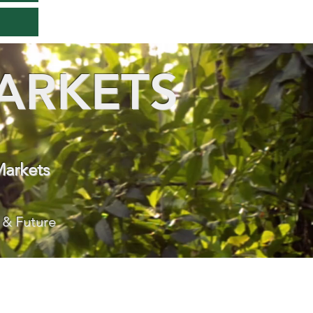
ARKETS
Markets
 & Future