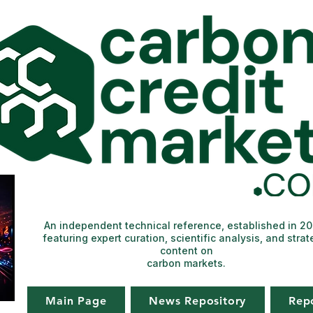
An independent technical reference, established in 2
featuring expert curation, scientific analysis, and strat
content on
carbon markets.
Main Page
News Repository
Rep