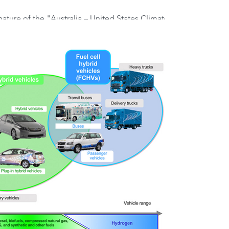
ature of the "Australia – United States Climate,
nergy Transformation Compact"...