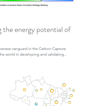
 the energy potential of
apanese vanguard in the Carbon Capture
he world in developing and validating...