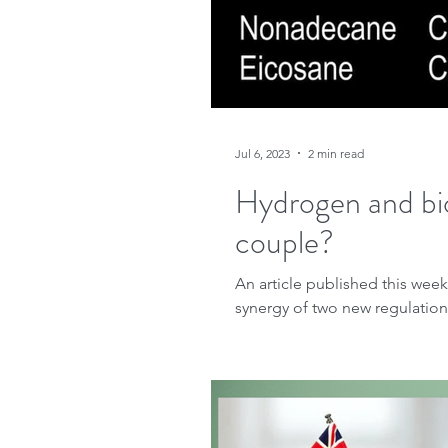
Jul 6, 2023
2 min read
Hydrogen and bi
couple?
An article published this week
synergy of two new regulations 