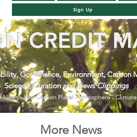
Sign Up
N CREDIT M
ability, Governance, Environment, Carbon 
Science, Curation and News
Clippings
f News - Low Carbon Planet Atmosphere - Climate
More News