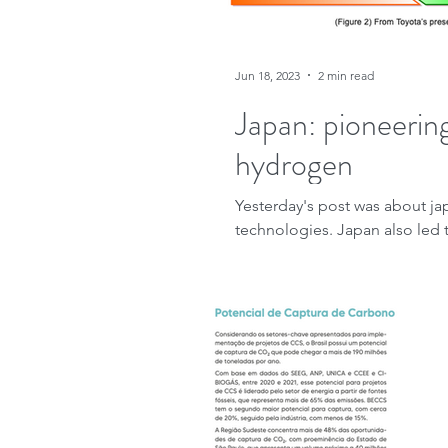
Jun 18, 2023
2 min read
Japan: pioneering
hydrogen
Yesterday's post was about j
technologies. Japan also led t