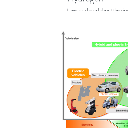
Have you heard about the sign
Critical Minerals and Clean E