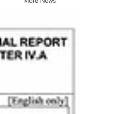
More News