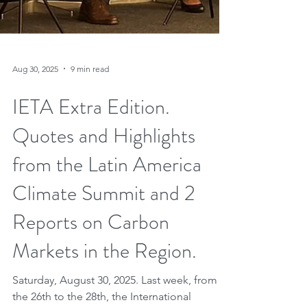
Aug 30, 2025
9 min read
IETA Extra Edition.
Quotes and Highlights
from the Latin America
Climate Summit and 2
Reports on Carbon