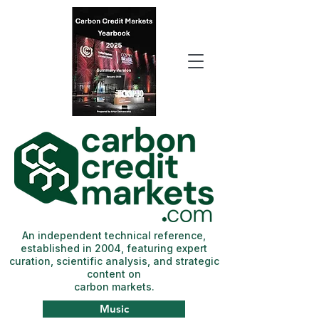
An independent technical reference,
established in 2004, featuring expert
curation, scientific analysis, and strategic
content on
carbon markets.
Music