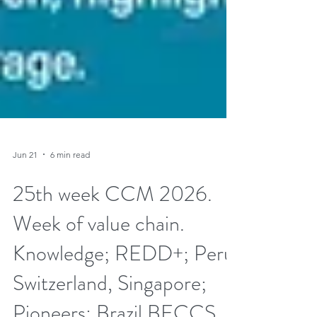
Jun 21
6 min read
25th week CCM 2026.
Week of value chain.
Knowledge; REDD+; Peru,
Switzerland, Singapore;