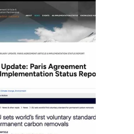
at the REDD+ Global Summit, and
exemplified by Peru’s regulatory progress
regarding Article 6 —consolidating a phase
characterized by clear rules, strengthened
MRV infrastructure, bilateral agreem