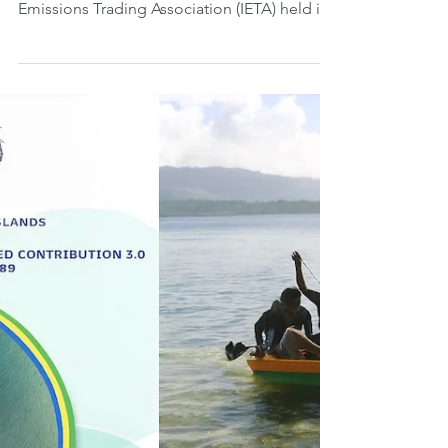
Markets in the Region.
Saturday, August 30, 2025. Last week, from
the 26th to the 28th, the International
Emissions Trading Association (IETA) held its
Latin...