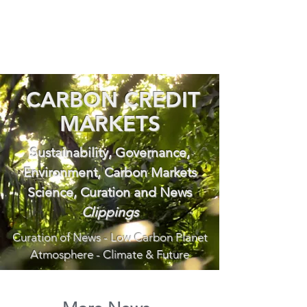
CARBON CREDIT
MARKETS
Sustainability, Governance,
Environment, Carbon Markets
Science, Curation and News
Clippings
Curation of News - Low Carbon Planet
Atmosphere - Climate & Future