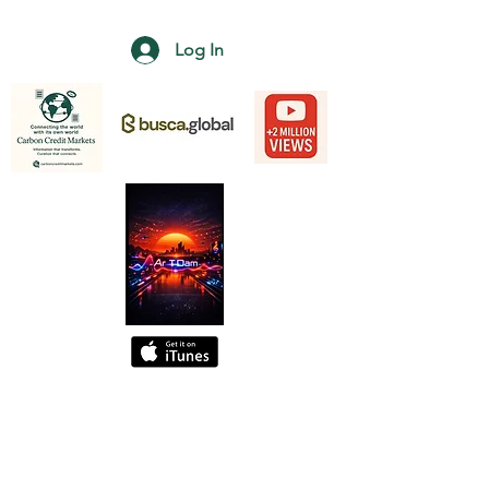
Log In