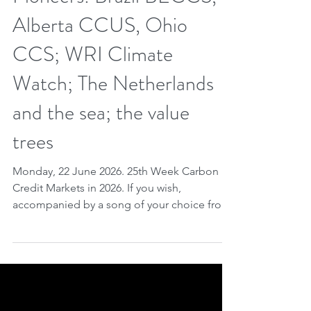
Pioneers: Brazil BECCS,
Alberta CCUS, Ohio
CCS; WRI Climate
Watch; The Netherlands
and the sea; the value
trees
Monday, 22 June 2026. 25th Week Carbon
Credit Markets in 2026. If you wish,
accompanied by a song of your choice from
our playlist. Carbon markets continue to see
robust implementation — as demonstrated
at the Global Knowledge Forum 2026 and
through strengthened forestry cooperation