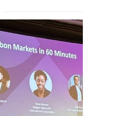
Monday, 09 March 2026. 10th Week Carbon
Credit Markets in 2026. Carbon markets are
experiencing both progress and tension : a
World Bank study shows that large emitters
are actually reducing emissions , while
smaller companies are resorting to cheap,
low-quality credits , increasing the risk of
greenwashing . At the same time, the
European Union is launching the first
voluntary standard for permanent removals ,
raising the requirements for quality . In the
United States ,