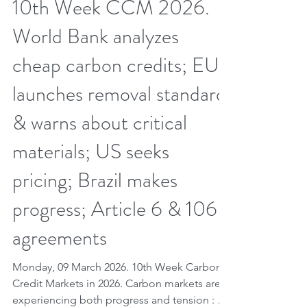
Mar 8
7 min read
10th Week CCM 2026.
World Bank analyzes
cheap carbon credits; EU
launches removal standard
& warns about critical
materials; US seeks
pricing; Brazil makes
progress; Article 6 & 106
agreements