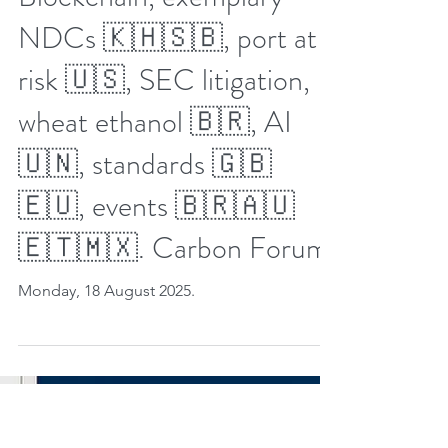
Aug 17, 2025
8 min read
32nd Week Carbon Credit
Markets 2025.
Blockchain, exemplary
NDCs 🇰🇭🇸🇧, port at
risk 🇺🇸, SEC litigation,
wheat ethanol 🇧🇷, AI
🇺🇳, standards 🇬🇧
🇪🇺, events 🇧🇷🇦🇺
🇪🇹🇲🇽. Carbon Forum.