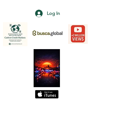
Log In