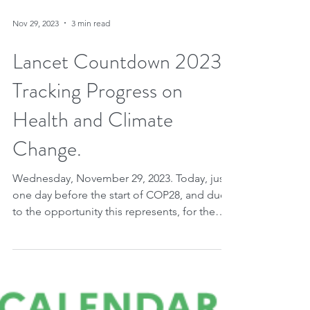
Nov 29, 2023
3 min read
Lancet Countdown 2023.
Tracking Progress on
Health and Climate
Change.
Wednesday, November 29, 2023. Today, just
one day before the start of COP28, and due
to the opportunity this represents, for the
first...