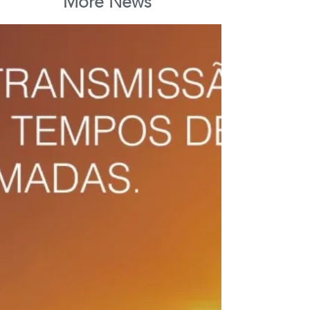
More News