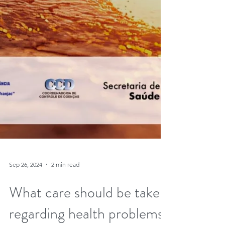
Sep 26, 2024
2 min read