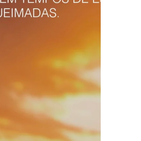
experiencing severe drought and successive
heat waves that translate into both wildfires
and in low humidity and air pol