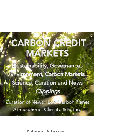
CARBON CREDIT
MARKETS
Sustainability, Governance,
Environment, Carbon Markets
Science, Curation and News
Clippings
Curation of News - Low Carbon Planet
Atmosphere - Climate & Future