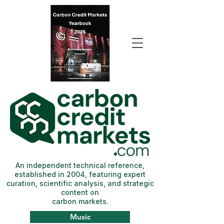
An independent technical reference,
established in 2004, featuring expert
curation, scientific analysis, and strategic
content on
carbon markets.
Music