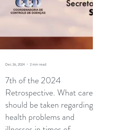
Dec 26, 2024
2 min read
7th of the 2024
Retrospective. What care
should be taken regarding
health problems and