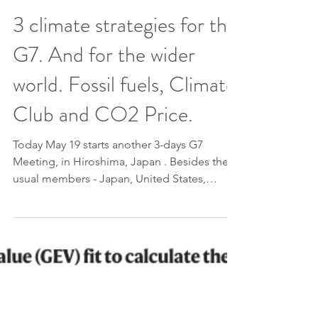
May 19, 2023
2 min read
3 climate strategies for the
G7. And for the wider
world. Fossil fuels, Climate
Club and CO2 Price.
Today May 19 starts another 3-days G7
Meeting, in Hiroshima, Japan . Besides the
usual members - Japan, United States,