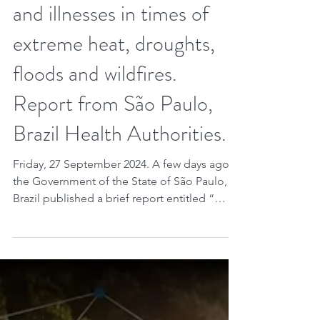
What care should be taken
regarding health problems
and illnesses in times of
extreme heat, droughts,
floods and wildfires.
Report from São Paulo,
Brazil Health Authorities.
Friday, 27 September 2024. A few days ago
the Government of the State of São Paulo,
Brazil published a brief report entitled “
Doenças de...