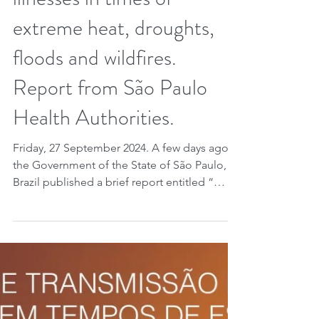
illnesses in times of
extreme heat, droughts,
floods and wildfires.
Report from São Paulo
Health Authorities.
Friday, 27 September 2024. A few days ago
the Government of the State of São Paulo,
Brazil published a brief report entitled “
Doenças de Transmissão Hídrica e Alimentar
em Tempos de Estiagem, Calor e
Queimadas ” (in English, “Water and Food
Transmitted Diseases in Times of Drought,
Heat and Fires”). As has been widely
publicized, all of Brazil is currently