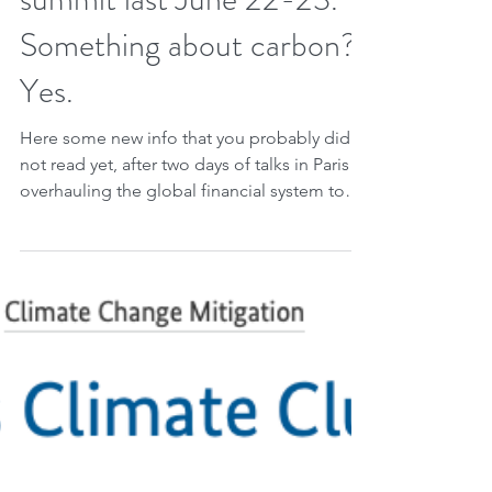
Jun 26, 2023
2 min read
The Paris climate finance
summit last June 22-23.
Something about carbon?
Yes.
Here some new info that you probably did
not read yet, after two days of talks in Paris
overhauling the global financial system to
tackle...