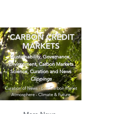
CARBON CREDIT
MARKETS
Sustainability, Governance,
Environment, Carbon Markets
Science, Curation and News
Clippings
Curation of News - Low Carbon Planet
Atmosphere - Climate & Future