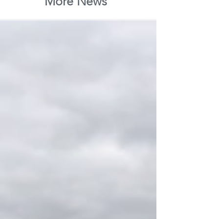
More News