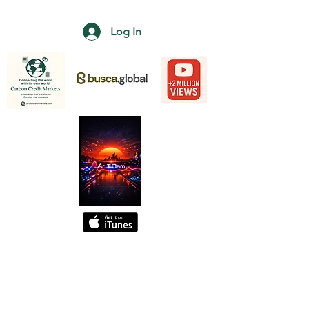
Log In