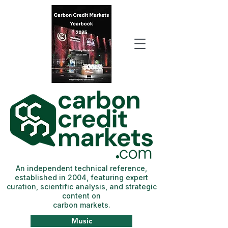
An independent technical reference,
established in 2004, featuring expert
curation, scientific analysis, and strategic
content on
carbon markets.
Music