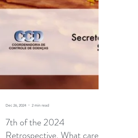
Dec 26, 2024
2 min read
7th of the 2024