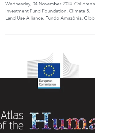
visualize the total carbon in
soil in Brazil.
Wednesday, 04 November 2024. Children’s
Investment Fund Foundation, Climate &
Land Use Alliance, Fundo Amazônia, Global
Wildlife...