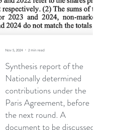
Nov 5, 2024
2 min read
Synthesis report of the
Nationally determined