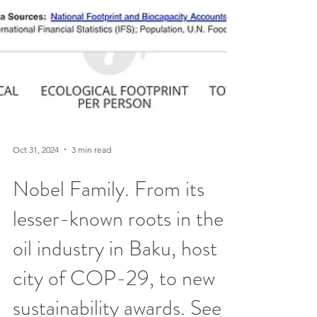
Oct 31, 2024
3 min read
Nobel Family. From its