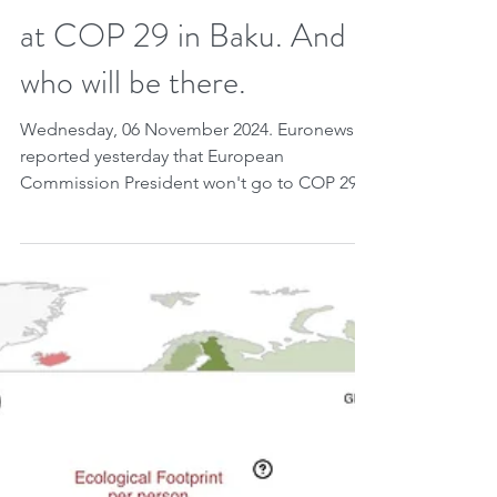
contributions under the
Paris Agreement, before
the next round. A
document to be discussed
at COP 29 in Baku. And
who will be there.
Wednesday, 06 November 2024. Euronews
reported yesterday that European
Commission President won't go to COP 29
in Baku, like the...