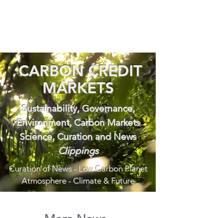
CARBON CREDIT
MARKETS
Sustainability, Governance,
Environment, Carbon Markets
Science, Curation and News
Clippings
Curation of News - Low Carbon Planet
Atmosphere - Climate & Future