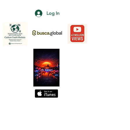
Log In