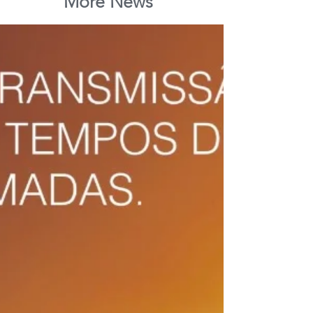
More News