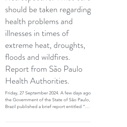
Retrospective. What care
should be taken regarding
health problems and
illnesses in times of
extreme heat, droughts,
floods and wildfires.
Report from São Paulo
Health Authorities.
Friday, 27 September 2024. A few days ago
the Government of the State of São Paulo,
Brazil published a brief report entitled “
Doenças de Transmissão Hídrica e Alimentar