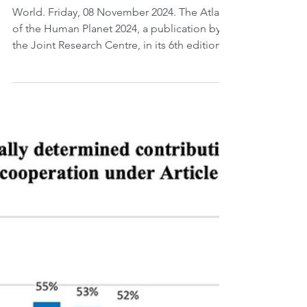
Atlas of the Human Planet
2024.
World. Friday, 08 November 2024. The Atlas
of the Human Planet 2024, a publication by
the Joint Research Centre, in its 6th edition...