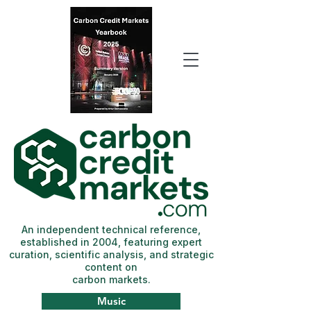
An independent technical reference,
established in 2004, featuring expert
curation, scientific analysis, and strategic
content on
carbon markets.
Music