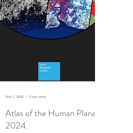
Nov 7, 2024
2 min read