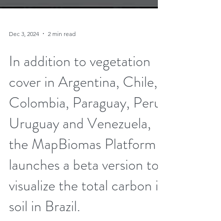
Dec 3, 2024
2 min read
In addition to vegetation
cover in Argentina, Chile,
Colombia, Paraguay, Peru,
Uruguay and Venezuela,
the MapBiomas Platform
launches a beta version to