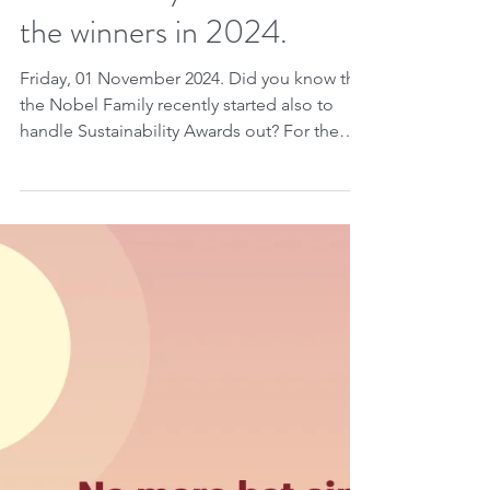
lesser-known roots in the
oil industry in Baku, host
city of COP-29, to new
sustainability awards. See
the winners in 2024.
Friday, 01 November 2024. Did you know that
the Nobel Family recently started also to
handle Sustainability Awards out? For the
second...