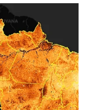
em Tempos de Estiagem, Calor e
Queimadas ” (in English, “Water and Food
Transmitted Diseases in Times of Drought,
Heat and Fires”). As has been widely
publicized, all of Brazil is currently
experiencing severe drought and successive
heat waves that translate into both wildfires
and in low humidity and air pol