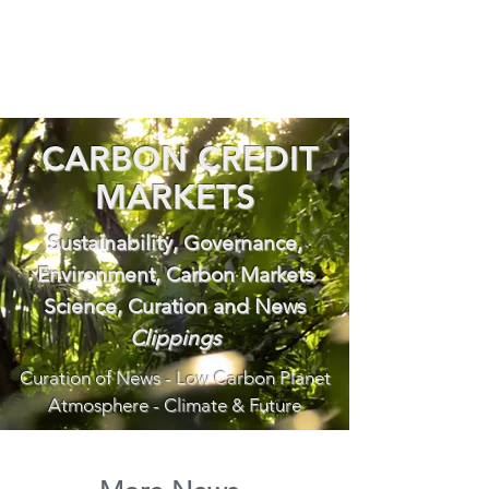
CARBON CREDIT
MARKETS
Sustainability, Governance,
Environment, Carbon Markets
Science, Curation and News
Clippings
Curation of News - Low Carbon Planet
Atmosphere - Climate & Future