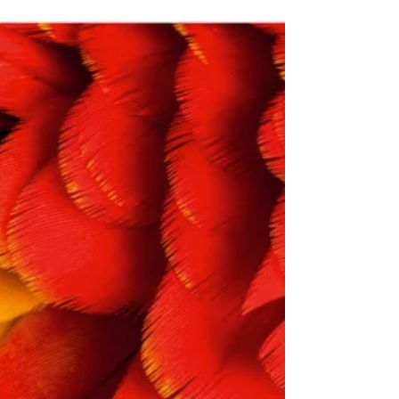
is heard worldwide about Norway’s
Sovereign Wealth Fund, such as frequent
donations to the...