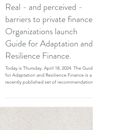
Apr 17, 2024
2 min read
Real - and perceived -
barriers to private finance.
Organizations launch
Guide for Adaptation and
Resilience Finance.
Today is Thursday, April 18, 2024. The Guide
for Adaptation and Resilience Finance is a
recently published set of recommendations
for...