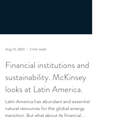
Aug 15, 2023
2 min read
Financial institutions and