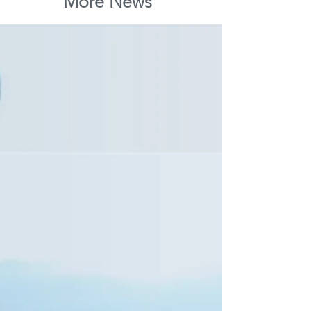
More News