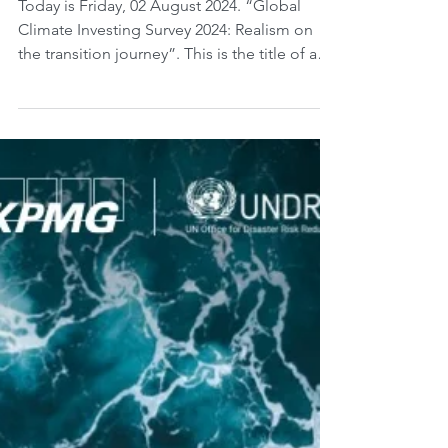
Pressure on Investors.
Today is Friday, 02 August 2024. “Global
Climate Investing Survey 2024: Realism on
the transition journey”. This is the title of a
study...