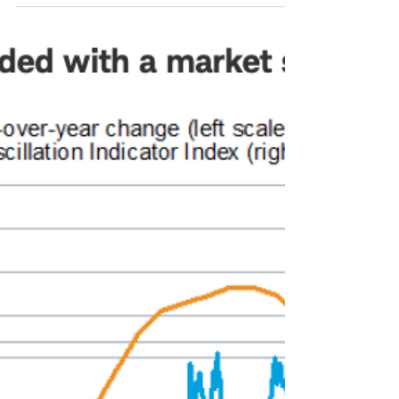
sustainability. McKinsey
looks at Latin America.
Latin America has abundant and essential
natural resources for the global energy
transition. But what about its financial
market? A...