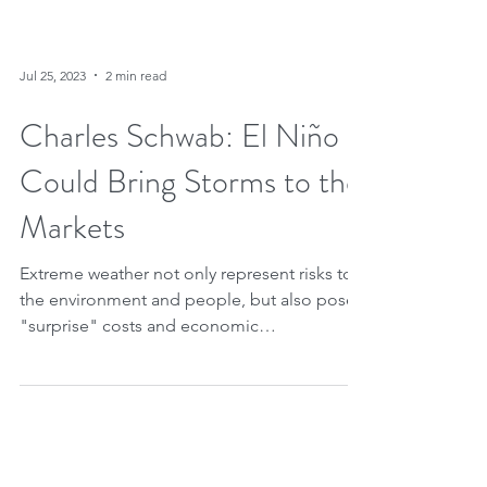
Jul 25, 2023
2 min read
Charles Schwab: El Niño
Could Bring Storms to the