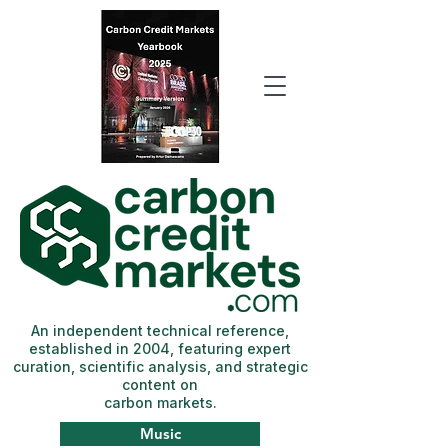
An independent technical reference,
established in 2004, featuring expert
curation, scientific analysis, and strategic
content on
carbon markets.
Music