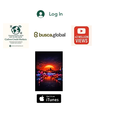
Log In