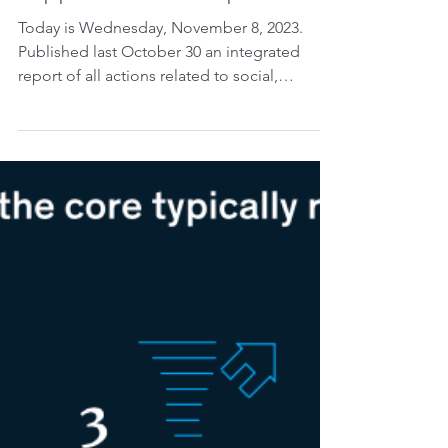
Nov 8, 2023
2 min read
BC: Social, Environmental
and Climate Risks and
Opportunities Report.
Today is Wednesday, November 8, 2023.
Published last October 30 an integrated
report of all actions related to social,
environmental and...