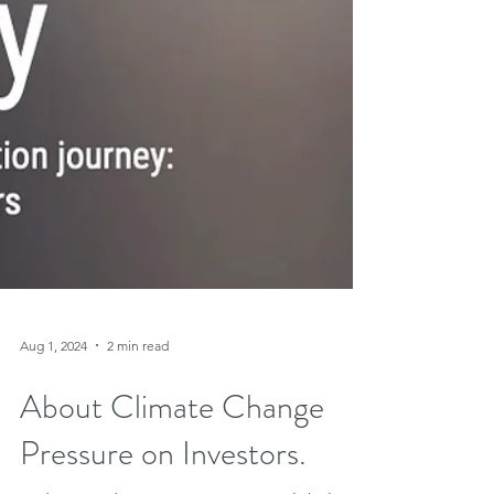
Aug 1, 2024
2 min read
About Climate Change