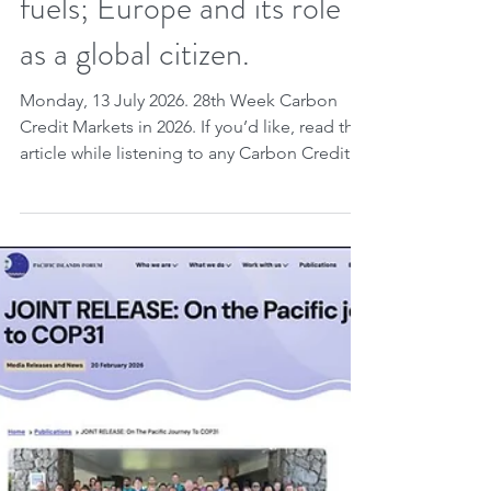
World Bank, Gold
Standard, Verra; London
Climate Week and fossil
fuels; Europe and its role
as a global citizen.
Monday, 13 July 2026. 28th Week Carbon
Credit Markets in 2026. If you’d like, read the
article while listening to any Carbon Credit
Markets song you choose. Carbon credits
are highlighted as essential instruments for
integrating national climate planning and
ensuring ongoing accountability for
emissions, with new guidance from the
World Bank and Gold Standard
demonstrating how these mechanisms avoid