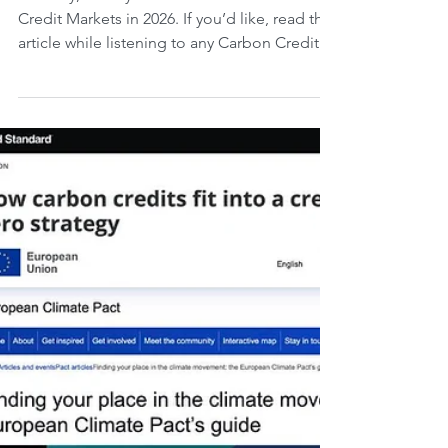
COP31 advances
Monday, 20 July 2026. 29th Week Carbon
Credit Markets in 2026. If you’d like, read the
article while listening to any Carbon Credit
Markets song you choose. Carbon credits in
the European Union are undergoing an ETS
review - with identification of results and
weaknesses - that reinforces climate targets,
boosts investment, and expands coverage to
new sectors; meanwhile, the International
Civil Aviation Organization criticizes the
proposal to apply the ETS to international fli