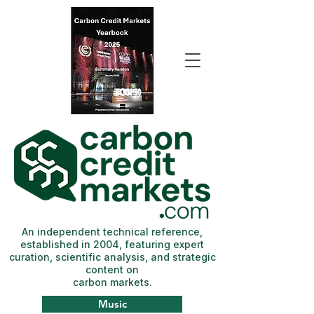
An independent technical reference,
established in 2004, featuring expert
curation, scientific analysis, and strategic
content on
carbon markets.
Music