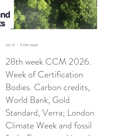
Jul 12
5 min read
28th week CCM 2026.
Week of Certification
Bodies. Carbon credits,