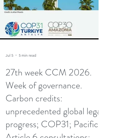
Jul 5
5 min read
27th week CCM 2026.