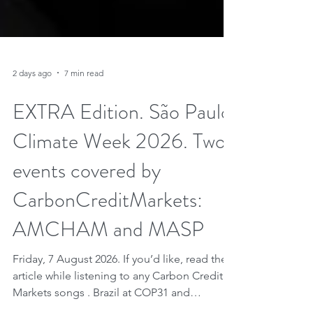
2 days ago
7 min read
EXTRA Edition. São Paulo
Climate Week 2026. Two
events covered by
CarbonCreditMarkets:
AMCHAM and MASP
Friday, 7 August 2026. If you’d like, read the
article while listening to any Carbon Credit