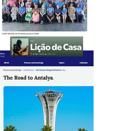
lock-ins, strengthen investment signals, and
enable immediate impact - rangin