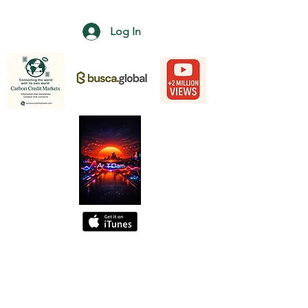
Log In