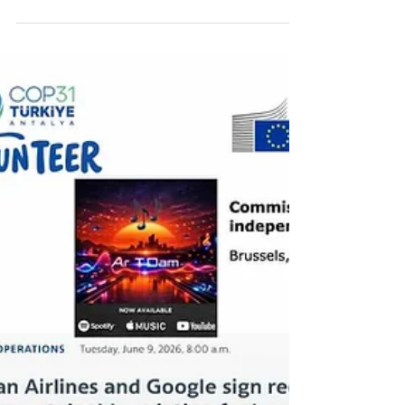
Markets songs . Brazil at COP31 and
implementation by the business sector
Amcham, August 5, 2026 José Fernandes
(AMCHAM/Honeywell) opened the event by
noting that, just like COP30, COP31 will be
measured by the ability to turn agreements
into reality. In the panel on the COP30
legacy, Ana Tony summed up the current
moment: “Climate is no longer a niche
issue.” She highlighted the 5