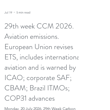
Jul 19
5 min read
29th week CCM 2026.
Aviation emissions.
European Union revises
ETS, includes international
aviation and is warned by
ICAO; corporate SAF;
CBAM; Brazil ITMOs;