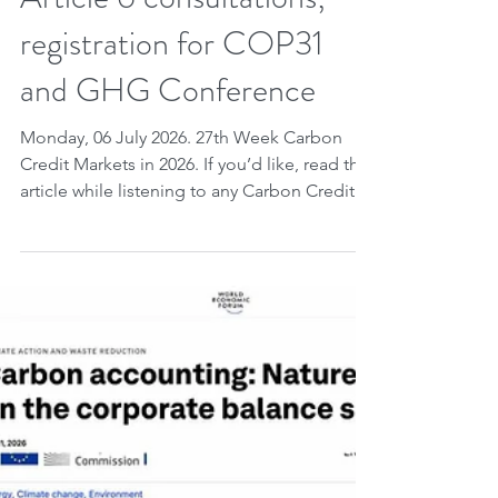
Week of governance.
Carbon credits:
unprecedented global legal
progress; COP31; Pacific;
Article 6 consultations;
registration for COP31
and GHG Conference
Monday, 06 July 2026. 27th Week Carbon
Credit Markets in 2026. If you’d like, read the
article while listening to any Carbon Credit
Markets song you choose. Carbon credits,
UNIDROIT working group – international
organization founded in 1926 dedicated to
the harmonization of private law – advances