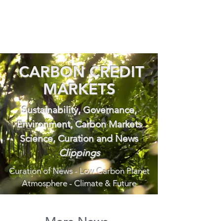
CARBON CREDIT
MARKETS
Sustainability, Governance,
Environment, Carbon Markets
Science, Curation and News
Clippings
Curation of News - Low Carbon Planet
Atmosphere - Climate & Future