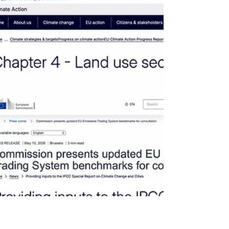
the definition of verified carbon credits -
rivalrous, identifiable, and controllable assets
- reinforcing the distinction between
registered holder and beneficial owner,
minimum req