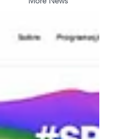
More News