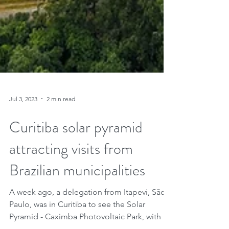
Jul 3, 2023
2 min read
Curitiba solar pyramid
attracting visits from
Brazilian municipalities
A week ago, a delegation from Itapevi, São
Paulo, was in Curitiba to see the Solar