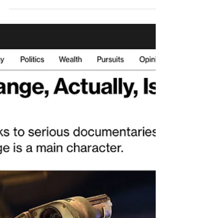
reclycing and invitation to
join GRI new Working
Group
As it has been months since we last posted
about fashion, textiles and apparel sector in
this blog: 2021 March: "The future of
fashion:...