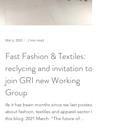
Mar 6, 2023
2 min read
Fast Fashion & Textiles: