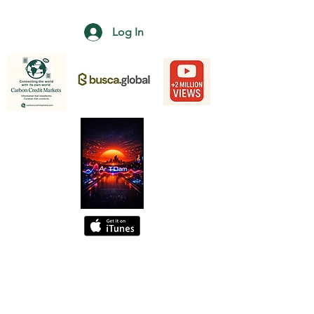
Log In