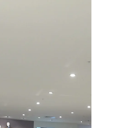
Economy, think about this. Around 1940: the
global population was about 2 billion
people global...