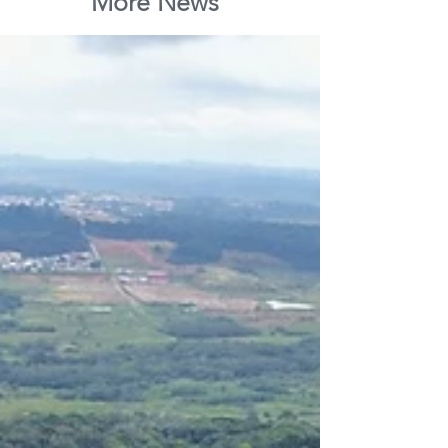
More News