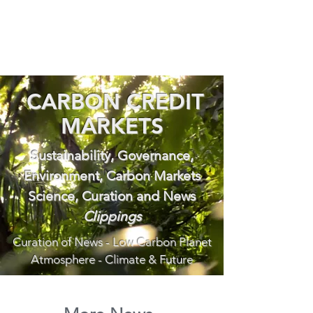
CARBON CREDIT
MARKETS
Sustainability, Governance,
Environment, Carbon Markets
Science, Curation and News
Clippings
Curation of News - Low Carbon Planet
Atmosphere - Climate & Future