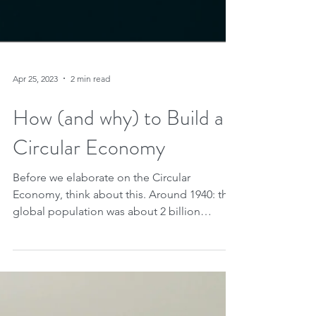
Apr 25, 2023
2 min read
How (and why) to Build a
Circular Economy
Before we elaborate on the Circular