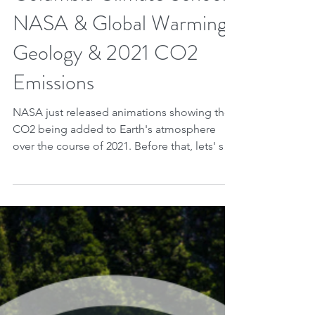
Jun 19, 2023
2 min read
Columbia Climate School,
NASA & Global Warming:
Geology & 2021 CO2
Emissions
NASA just released animations showing the
CO2 being added to Earth's atmosphere
over the course of 2021. Before that, lets' see
what...