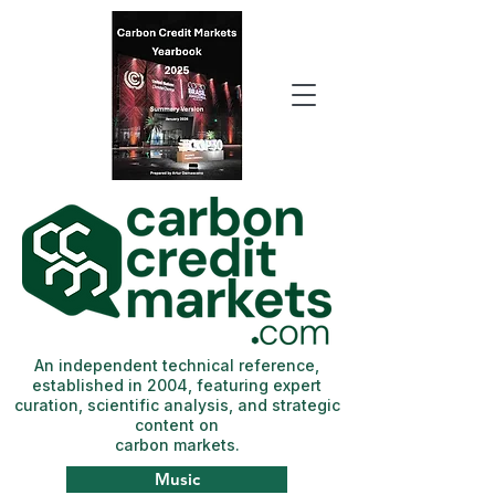
An independent technical reference,
established in 2004, featuring expert
curation, scientific analysis, and strategic
content on
carbon markets.
Music