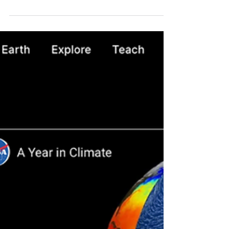
Pyramid - Caximba Photovoltaic Park, with all
its...