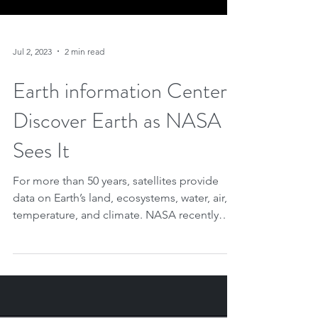
Jul 2, 2023
2 min read
Earth information Center:
Discover Earth as NASA
Sees It
For more than 50 years, satellites provide
data on Earth’s land, ecosystems, water, air,
temperature, and climate. NASA recently
promoted...