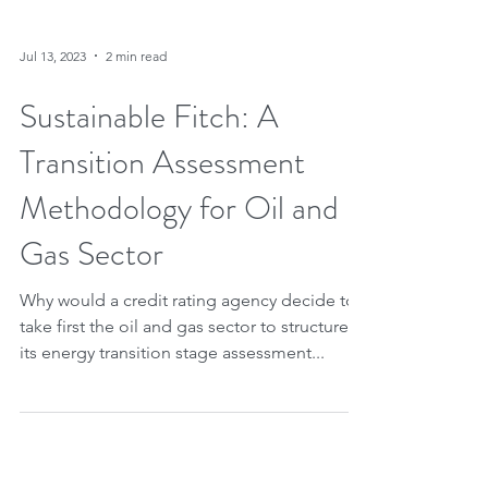
Jul 13, 2023
2 min read
Sustainable Fitch: A
Transition Assessment
Methodology for Oil and
Gas Sector
Why would a credit rating agency decide to
take first the oil and gas sector to structure
its energy transition stage assessment...