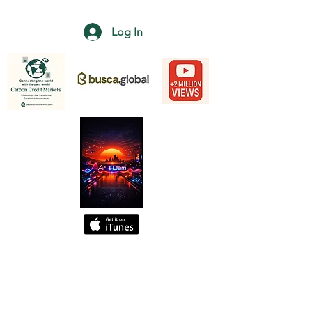
Log In