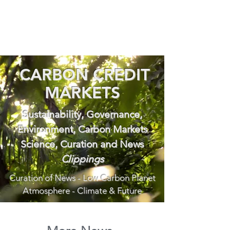
CARBON CREDIT
MARKETS
Sustainability, Governance,
Environment, Carbon Markets
Science, Curation and News
Clippings
Curation of News - Low Carbon Planet
Atmosphere - Climate & Future