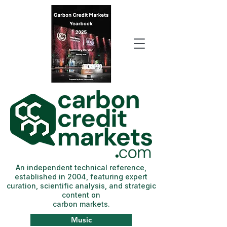
An independent technical reference,
established in 2004, featuring expert
curation, scientific analysis, and strategic
content on
carbon markets.
Music