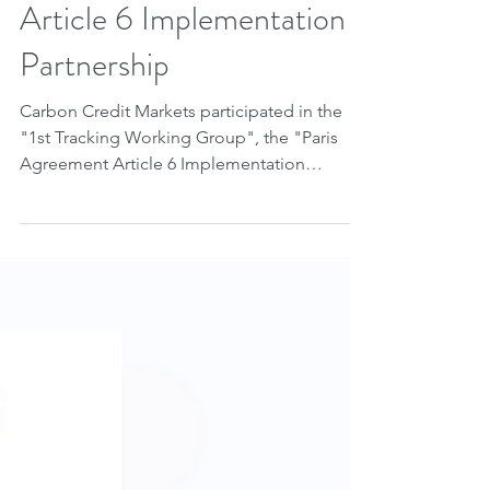
Jun 28, 2023
2 min read
Tracking Working Group
of the Paris Agreement
Article 6 Implementation
Partnership
Carbon Credit Markets participated in the
"1st Tracking Working Group", the "Paris
Agreement Article 6 Implementation
Partnership" led by...