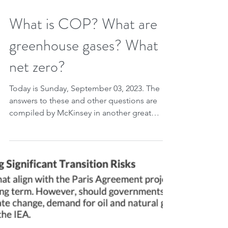
Sep 2, 2023
2 min read
What is COP? What are
greenhouse gases? What is
net zero?
Today is Sunday, September 03, 2023. The
answers to these and other questions are
compiled by McKinsey in another great
article from...