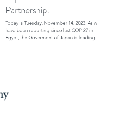
Implementation
Partnership.
Today is Tuesday, November 14, 2023. As we
have been reporting since last COP-27 in
Egypt, the Goverment of Japan is leading
the...