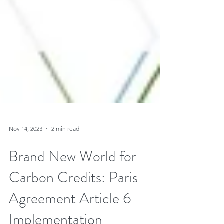
Nov 14, 2023
2 min read
Brand New World for
Carbon Credits: Paris
Agreement Article 6