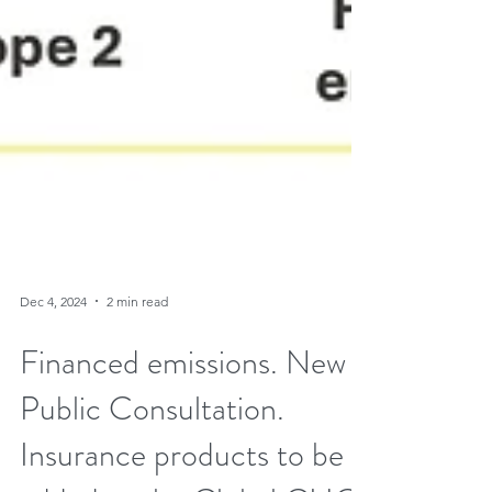
Dec 4, 2024
2 min read
Financed emissions. New
Public Consultation.