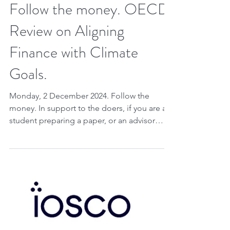
Dec 1, 2024
2 min read
Follow the money. OECD
Review on Aligning
Finance with Climate
Goals.
Monday, 2 December 2024. Follow the
money. In support to the doers, if you are a
student preparing a paper, or an advisor
writing a...