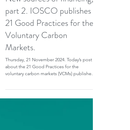
Nov 20, 2024
2 min read
New sources of financing,
part 2. IOSCO publishes
21 Good Practices for the
Voluntary Carbon
Markets.
Thursday, 21 November 2024. Today’s post is
about the 21 Good Practices for the
voluntary carbon markets (VCMs) published
last November...