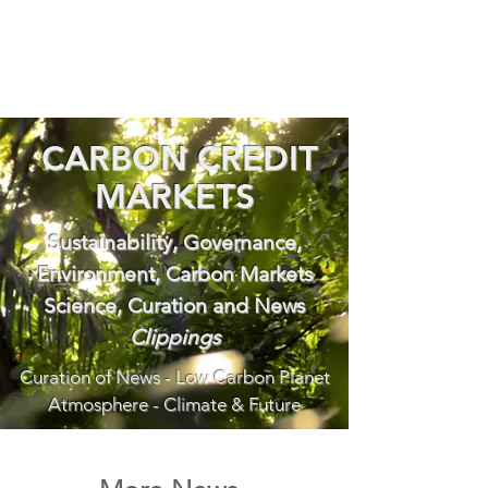
CARBON CREDIT
MARKETS
Sustainability, Governance,
Environment, Carbon Markets
Science, Curation and News
Clippings
Curation of News - Low Carbon Planet
Atmosphere - Climate & Future