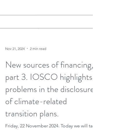
Nov 21, 2024
2 min read
New sources of financing,
part 3. IOSCO highlights
problems in the disclosures