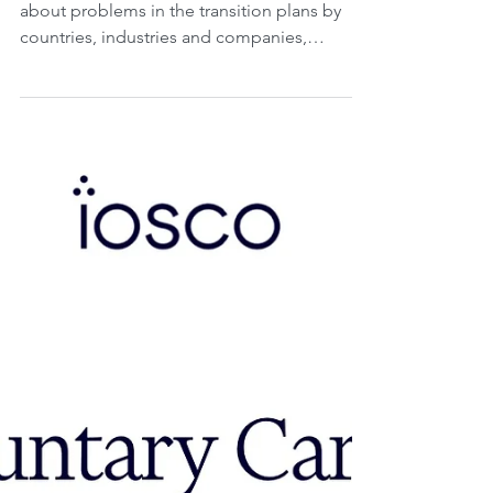
of climate-related
transition plans.
Friday, 22 November 2024. Today we will talk
about problems in the transition plans by
countries, industries and companies,
specifically...