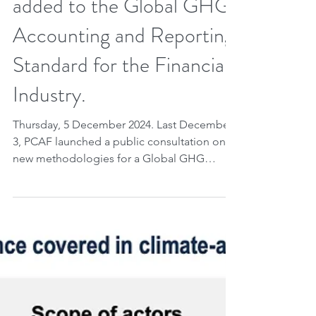
Insurance products to be
added to the Global GHG
Accounting and Reporting
Standard for the Financial
Industry.
Thursday, 5 December 2024. Last December
3, PCAF launched a public consultation on
new methodologies for a Global GHG
Accounting and...