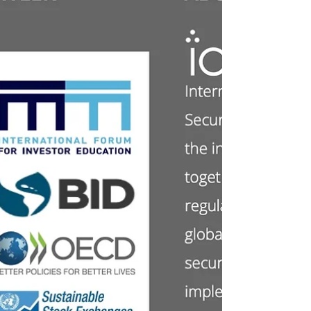
Wednesday, 20 November 2024. Today we
start a series of 3 posts focusing on new
sources of finance for the climate-related
transition...