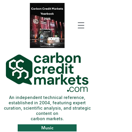
An independent technical reference,
established in 2004, featuring expert
curation, scientific analysis, and strategic
content on
carbon markets.
Music