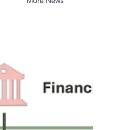
More News