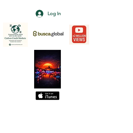
Log In