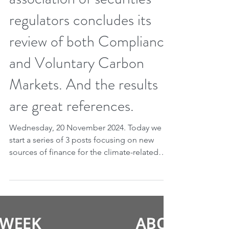
Nov 19, 2024
2 min read
New sources of financing,
part 1. The international
association of securities
regulators concludes its
review of both Compliance
and Voluntary Carbon
Markets. And the results
are great references.