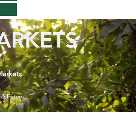
ARKETS
Markets
 & Future