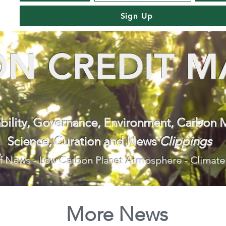
Sign Up
N CREDIT M
ability, Governance, Environment, Carbon 
Science, Curation and News
Clippings
f News - Low Carbon Planet Atmosphere - Climate
More News