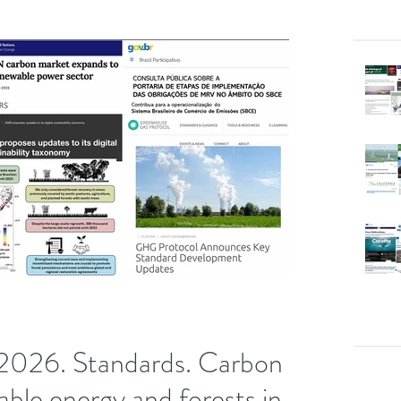
2026. Standards. Carbon
able energy and forests in