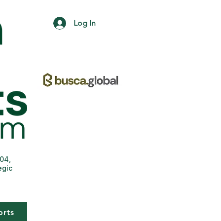
Log In
004,
egic
orts