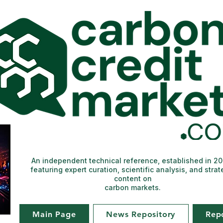
An independent technical reference, established in 2
featuring expert curation, scientific analysis, and strat
content on
carbon markets.
Main Page
News Repository
Rep