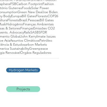
osphere
FSB
Carbon Footprint
Fashion
tónio Guterres
Foods
Solar Power
onsumption
Green New Deal
Joe Biden
ry Body
Europa
Bill Gates
Florests
COP26
ltura
Florests
Brazil.
Pessoas
Bill Gates
Musk
Hidrogênio
Finanças Ambientais
as & Setores
Finanças
Emissões CO2
vents. Advocacy
Rails
SASB
SFDR
mento Global
John Kerry
limate Issues
pe Asia
Assuntos Climáticos
Petróleo
iência & Estudos
arbon Markets
erica Sustainability
Greenpeace
gia Renovável
Órgãos Reguladores
Hydrogen Markets
Projects