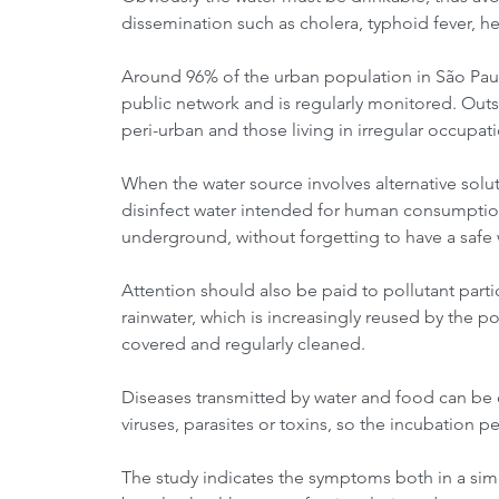
dissemination such as cholera, typhoid fever, he
Around 96% of the urban population in São Paulo
public network and is regularly monitored. Outs
peri-urban and those living in irregular occupat
When the water source involves alternative solut
disinfect water intended for human consumption
underground, without forgetting to have a safe 
Attention should also be paid to pollutant parti
rainwater, which is increasingly reused by the 
covered and regularly cleaned.
Diseases transmitted by water and food can be c
viruses, parasites or toxins, so the incubation p
The study indicates the symptoms both in a simp