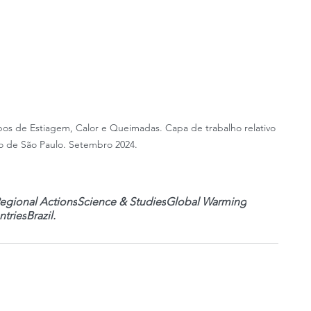
pos de Estiagem, Calor e Queimadas. Capa de trabalho relativo 
 de São Paulo. Setembro 2024.
egional Actions
Science & Studies
Global Warming
tries
Brazil.