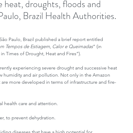
me heat, droughts, floods and
Paulo, Brazil Health Authorities.
o Paulo, Brazil published a brief report entitled 
 em Tempos de Estiagem, Calor e Queimadas
” (in 
in Times of Drought, Heat and Fires”).
currently experiencing severe drought and successive heat 
low humidity and air pollution. Not only in the Amazon 
t are more developed in terms of infrastructure and fire-
al health care and attention.
r, to prevent dehydration.
ding diseases that have a high potential for 