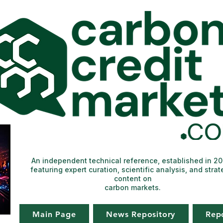
An independent technical reference, established in 2
featuring expert curation, scientific analysis, and strat
content on
carbon markets.
Main Page
News Repository
Rep