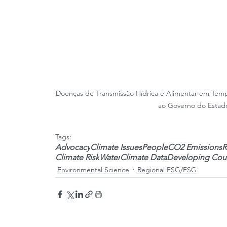
Doenças de Transmissão Hídrica e Alimentar em Tem
ao Governo do Estado
Tags:
Advocacy
Climate Issues
People
CO2 Emissions
R
Climate Risk
Water
Climate Data
Developing Coun
Environmental Science
Regional ESG/ESG