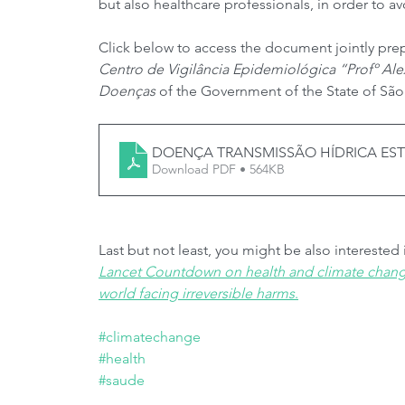
but also healthcare professionals, in order to a
Click below to access the document jointly pre
Centro de Vigilância Epidemiológica “Profº Ale
Doenças
 of the Government of the State of São
DOENÇA TRANSMISSÃO HÍDRICA ESTI
Download PDF • 564KB
Last but not least, you might be also interested
Lancet Countdown on health and climate change:
world facing irreversible harms
.
#climatechange
#health
#saude