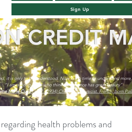
Sign Up
N CREDIT M
red, it is only to be understood. Now is the time to understand more,
“I am among those who think that science has great beauty”
me Marie Curie
(1867 - 1934) Chemist & physicist. French, born Poli
 regarding health problems and