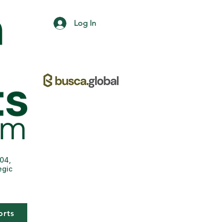
Log In
004,
egic
orts