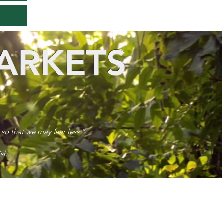
ARKETS
 so that we may fear less.”
sh.