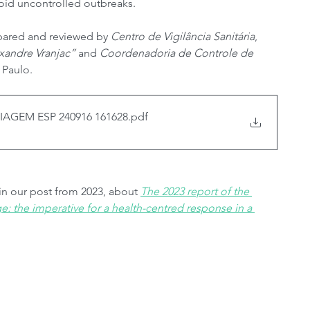
void uncontrolled outbreaks.
pared and reviewed by 
Centro de Vigilância Sanitária
, 
xandre Vranjac”
 and 
Coordenadoria de Controle de 
 Paulo.
AGEM ESP 240916 161628
.pdf
 in our post from 2023, about 
The 2023 report of the 
 the imperative for a health-centred response in a 