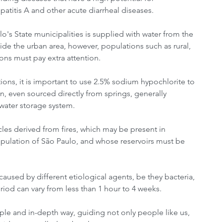
patitis A and other acute diarrheal diseases.
's State municipalities is supplied with water from the 
ide the urban area, however, populations such as rural, 
ions must pay extra attention.
ions, it is important to use 2.5% sodium hypochlorite to 
, even sourced directly from springs, generally 
water storage system.
cles derived from fires, which may be present in 
population of São Paulo, and whose reservoirs must be 
aused by different etiological agents, be they bacteria, 
eriod can vary from less than 1 hour to 4 weeks.
le and in-depth way, guiding not only people like us, 