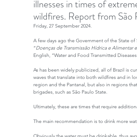
illnesses in times of extre
wildfires. Report from São 
Friday, 27 September 2024.
A few days ago the Government of the State of Sã
“
Doenças de Transmissão Hídrica e Alimentar
English, “Water and Food Transmitted Diseases 
As has been widely publicized, all of Brazil is 
waves that translate into both wildfires and in 
region and the Pantanal, but also in regions tha
brigades, such as São Paulo State.
Ultimately, these are times that require addition
The main recommendation is to drink more wate
Obviously the water must be drinkable, thus avoi