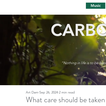
Music
CARBO
“Nothing in life is to be fea
Mada
Art Dam
Sep 26, 2024
2 min read
What care should be taken