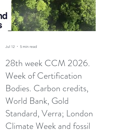
Jul 12
5 min read
28th week CCM 2026.
Week of Certification
Bodies. Carbon credits,