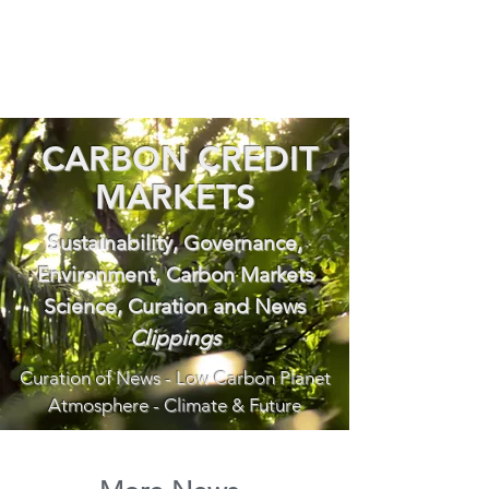
CARBON CREDIT
MARKETS
Sustainability, Governance,
Environment, Carbon Markets
Science, Curation and News
Clippings
Curation of News - Low Carbon Planet
Atmosphere - Climate & Future