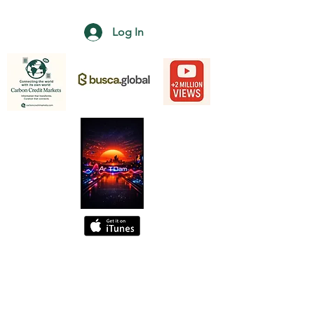
Log In