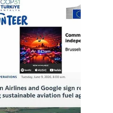
strengthening global goals - while Ethiopia
has recorded verified reductions for the first
time under the World Bank’s Initiative for
Sustainable Forest Landscapes (ISFL)
standard, totaling 14.9 million tCO₂e and
marki