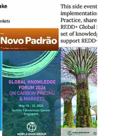
UNIDROIT working group – international
organization founded in 1926 dedicated to
the harmonization of private law – advances
the definition of verified carbon credits -
rivalrous, identifiable, and controllable assets
- reinforcing the distinction between
registered holder and beneficial owner,
minimum req