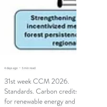
4 days ago
5 min read
31st week CCM 2026.
Standards. Carbon credits