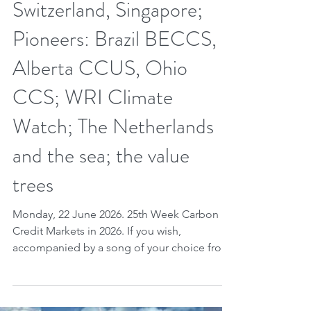
Jun 21
6 min read
25th week CCM 2026.
Week of value chain.
Knowledge; REDD+; Peru,
Switzerland, Singapore;
Pioneers: Brazil BECCS,
Alberta CCUS, Ohio
CCS; WRI Climate
Watch; The Netherlands
and the sea; the value