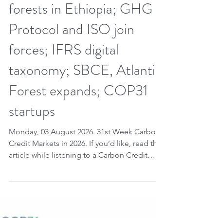
for renewable energy and
forests in Ethiopia; GHG
Protocol and ISO join
forces; IFRS digital
taxonomy; SBCE, Atlantic
Forest expands; COP31
startups
Monday, 03 August 2026. 31st Week Carbon
Credit Markets in 2026. If you’d like, read the
article while listening to a Carbon Credit
Markets song. Carbon credits are advancing
with the inclusion of renewable energy under
Article 6.4 - expanding the UN market and