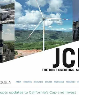
trees
Monday, 22 June 2026. 25th Week Carbon
Credit Markets in 2026. If you wish,
accompanied by a song of your choice from
our playlist. Carbon markets continue to see
robust implementation — as demonstrated
at the Global Knowledge Forum 2026 and
through strengthened forestry cooperation
at the REDD+ Global Summit, and
exemplified by Peru’s regulatory progress
regarding Article 6 —consolidating a phase
characterized by clear rules, strengthened
MRV infrastructure, bilateral agreem