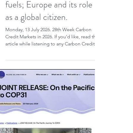
World Bank, Gold
Standard, Verra; London
Climate Week and fossil
fuels; Europe and its role
as a global citizen.
Monday, 13 July 2026. 28th Week Carbon
Credit Markets in 2026. If you’d like, read the
article while listening to any Carbon Credit
Markets song you choose. Carbon credits
are highlighted as essential instruments for
integrating national climate planning and
ensuring ongoing accountability for
emissions, with new guidance from the
World Bank and Gold Standard
demonstrating how these mechanisms avoid