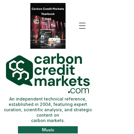
An independent technical reference,
established in 2004, featuring expert
curation, scientific analysis, and strategic
content on
carbon markets.
Music