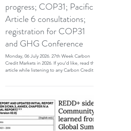
27th week CCM 2026.
Week of governance.
Carbon credits:
unprecedented global legal
progress; COP31; Pacific;
Article 6 consultations;
registration for COP31
and GHG Conference
Monday, 06 July 2026. 27th Week Carbon
Credit Markets in 2026. If you’d like, read the
article while listening to any Carbon Credit
Markets song you choose. Carbon credits,