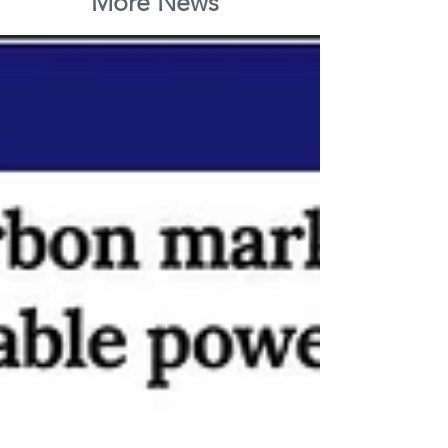
More News