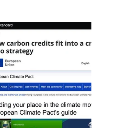
Monday, 20 July 2026. 29th Week Carbon
Credit Markets in 2026. If you’d like, read the
article while listening to any Carbon Credit
Markets song you choose. Carbon credits in
the European Union are undergoing an ETS
review - with identification of results and
weaknesses - that reinforces climate targets,
boosts investment, and expands coverage to
new sectors; meanwhile, the International
Civil Aviation Organization criticizes the
proposal to apply the ETS to international fli