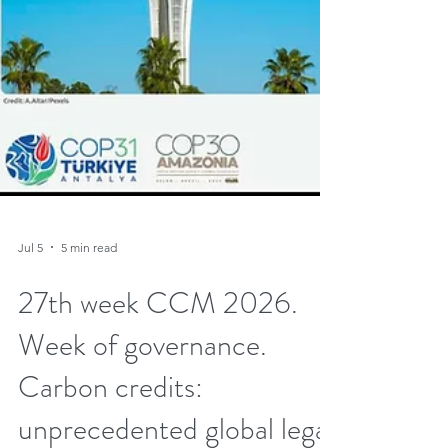
Jul 5
5 min read