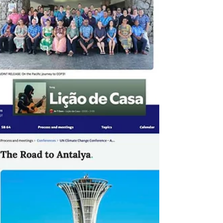
lock-ins, strengthen investment signals, and
enable immediate impact - rangin