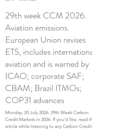
Jul 19
5 min read
29th week CCM 2026.
Aviation emissions.
European Union revises
ETS, includes international
aviation and is warned by
ICAO; corporate SAF;
CBAM; Brazil ITMOs;
COP31 advances