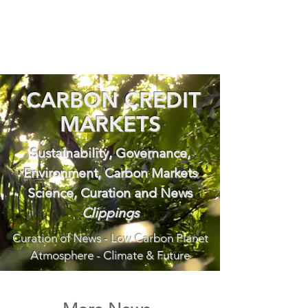
CARBON CREDIT
MARKETS
Sustainability, Governance,
Environment, Carbon Markets
Science, Curation and News
Clippings
Curation of News - Low Carbon Planet
Atmosphere - Climate & Future