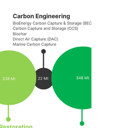
whole Amazon basin - Aerial Rivers Project -
that led to scientific assessment report
"The...