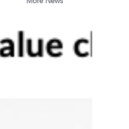
More News