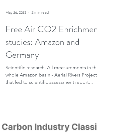
May 26, 2023
2 min read
Free Air CO2 Enrichment
studies: Amazon and
Germany
Scientific research. All measurements in the