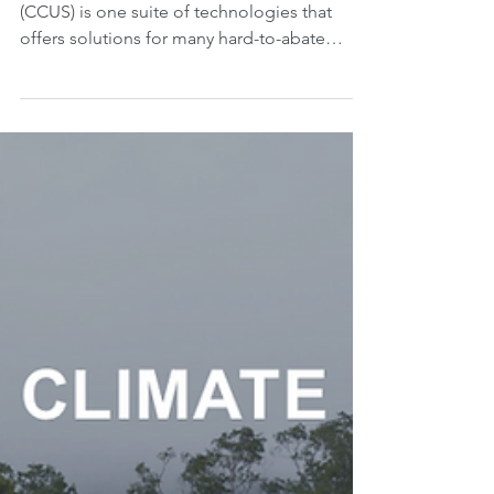
and how to capture, use,
and store gigatons of
CO2?
Carbon capture, utilization, and storage
(CCUS) is one suite of technologies that
offers solutions for many hard-to-abate
sectors such as...