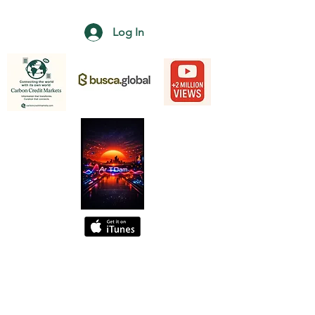
Log In