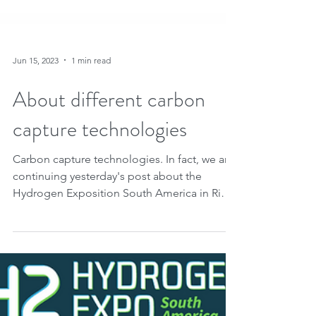
Jun 15, 2023
1 min read
About different carbon
capture technologies
Carbon capture technologies. In fact, we are
continuing yesterday's post about the
Hydrogen Exposition South America in Rio
de Janeiro....