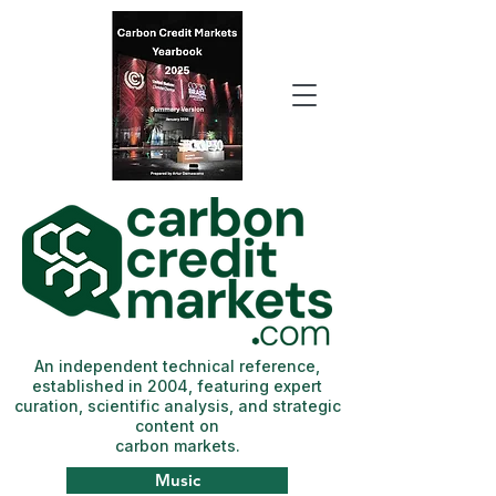
An independent technical reference,
established in 2004, featuring expert
curation, scientific analysis, and strategic
content on
carbon markets.
Music