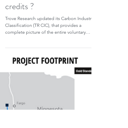
May 22, 2023
2 min read
Trove Research: Do you
know the types of projects
that could issue carbon
credits ?
Trove Research updated its Carbon Industry
Classification (TR CIC), that provides a
complete picture of the entire voluntary
carbon...