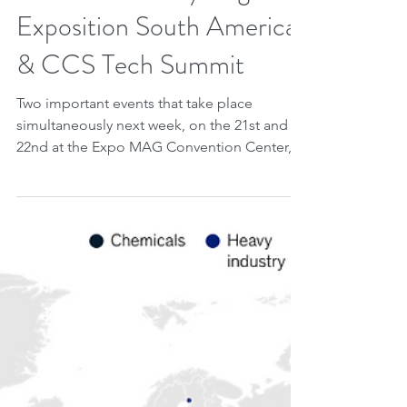
Jun 14, 2023
2 min read
20 - 21 June: Hydrogen
Exposition South America
& CCS Tech Summit
Two important events that take place
simultaneously next week, on the 21st and
22nd at the Expo MAG Convention Center, in
Rio de Janeiro,...