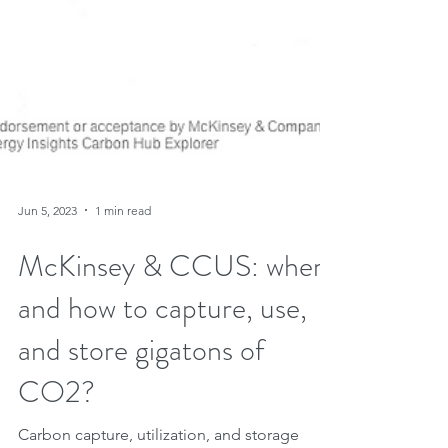
Jun 5, 2023
1 min read
McKinsey & CCUS: where