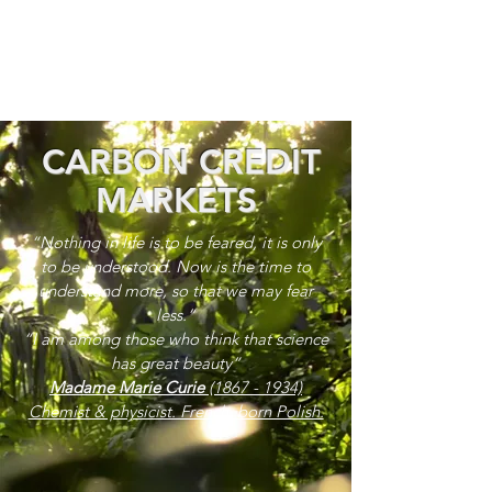
CARBON CREDIT
MARKETS
“Nothing in life is to be feared, it is only
to be understood. Now is the time to
understand more, so that we may fear
less.”
“I am among those who think that science
has great beauty”
Madame Marie Curie
(1867 - 1934)
Chemist & physicist. French, born Polish.