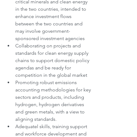
critical minerals and clean energy 
in the two countries, intended to 
enhance investment flows 
between the two countries and 
may involve government-
sponsored investment agencies
Collaborating on projects and 
standards for clean energy supply 
chains to support domestic policy 
agendas and be ready for 
competition in the global market
Promoting robust emissions 
accounting methodologies for key 
sectors and products, including 
hydrogen, hydrogen derivatives 
and green metals, with a view to 
aligning standards.
Adequatel skills, training support 
and workforce development and 