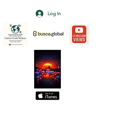
Log In