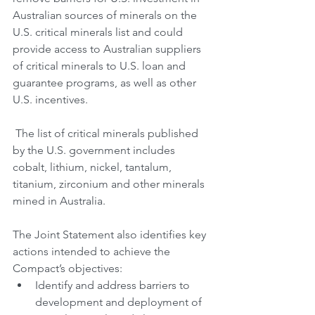
Australian sources of minerals on the 
U.S. critical minerals list and could 
provide access to Australian suppliers 
of critical minerals to U.S. loan and 
guarantee programs, as well as other 
U.S. incentives.
 The list of critical minerals published 
by the U.S. government includes 
cobalt, lithium, nickel, tantalum, 
titanium, zirconium and other minerals 
mined in Australia.
The Joint Statement also identifies key 
actions intended to achieve the 
Compact’s objectives:
Identify and address barriers to 
development and deployment of 