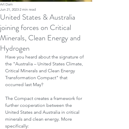
Art Dam
Jun 21, 2023
2 min read
United States & Australia
joining forces on Critical
Minerals, Clean Energy and
Hydrogen
Have you heard about the signature of 
the "Australia – United States Climate, 
Critical Minerals and Clean Energy 
Transformation Compact" that 
occurred last May?
The Compact creates a framework for 
further cooperation between the 
United States and Australia in critical 
minerals and clean energy. More 
specifically: