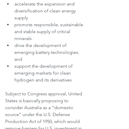
accelerate the expansion and 
diversification of clean energy 
supply
promote responsible, sustainable 
and stable supply of critical 
minerals
drive the development of 
emerging battery technologies; 
and
support the development of 
emerging markets for clean 
hydrogen and its derivatives
Subject to Congress approval, United 
States is basically proposing to 
consider Australia as a “domestic 
source” under the U.S. Defense 
Production Act of 1950, which would 
remove barriers for U.S. investment in 