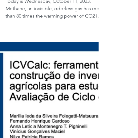
Methane: Innovation on
the Production of
Methanol.
Today is Wednesday, October 11, 2023.
Methane, an invisible, odorless gas has more
than 80 times the warming power of CO2 in
the...