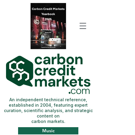
An independent technical reference,
established in 2004, featuring expert
curation, scientific analysis, and strategic
content on
carbon markets.
Music