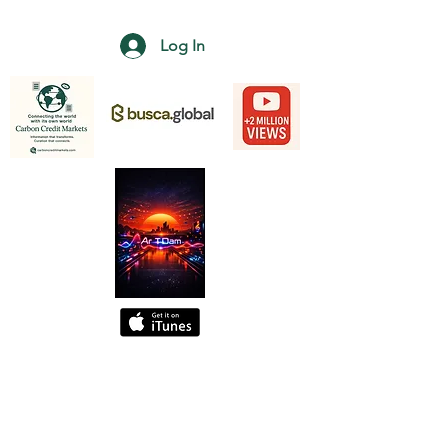
Log In