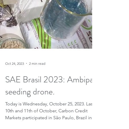
Oct 24, 2023
2 min read
SAE Brasil 2023: Ambipar
seeding drone.