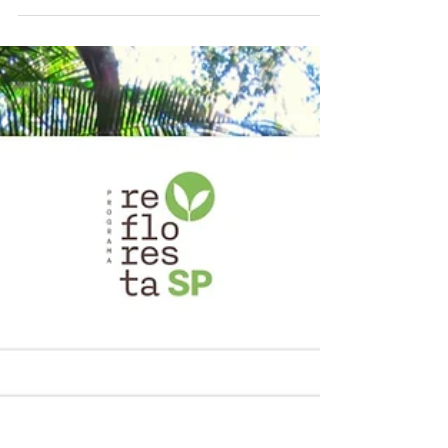
Today is Wednesday, October 25, 2023. Last
10th and 11th of October, Carbon Credit
Markets participated in São Paulo, Brazil in
the 30th...