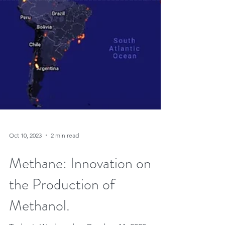
Oct 10, 2023
2 min read