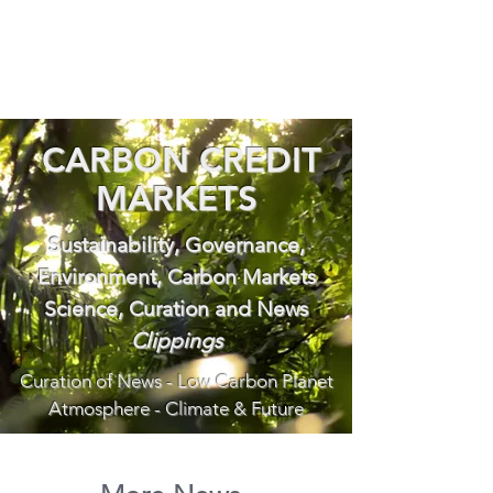
CARBON CREDIT
MARKETS
Sustainability, Governance,
Environment, Carbon Markets
Science, Curation and News
Clippings
Curation of News - Low Carbon Planet
Atmosphere - Climate & Future