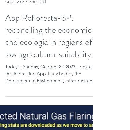
Oct 21, 2023
2 min read
App Refloresta-SP:
reconciling the economic
and ecologic in regions of
low agricultural suitability.
Today is Sunday, October 22, 2023. Look at
this interesting App. launched by the
Department of Environment, Infrastructure
and Logistics...