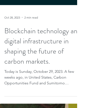
Oct 28, 2023
2 min read
Blockchain technology and
digital infrastructure in
shaping the future of
carbon markets.
Today is Sunday, October 29, 2023. A few
weeks ago, in United States, Carbon
Opportunities Fund and Sumitomo
Corporation of Americas...