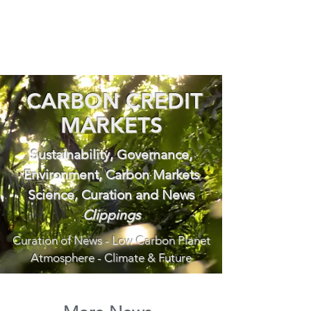
CARBON CREDIT
MARKETS
Sustainability, Governance,
Environment, Carbon Markets
Science, Curation and News
Clippings
Curation of News - Low Carbon Planet
Atmosphere - Climate & Future