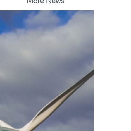
More News