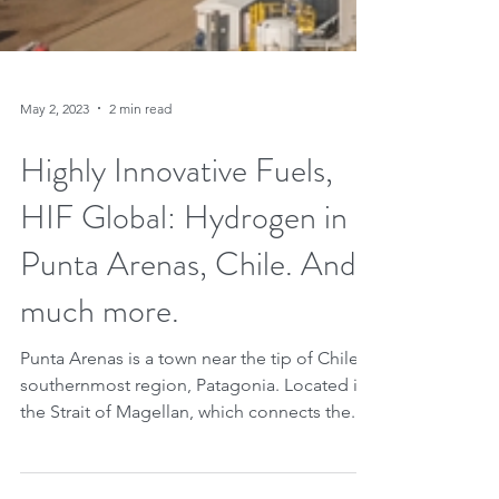
May 2, 2023
2 min read
Highly Innovative Fuels,
HIF Global: Hydrogen in
Punta Arenas, Chile. And
much more.
Punta Arenas is a town near the tip of Chile's
southernmost region, Patagonia. Located in
the Strait of Magellan, which connects the...