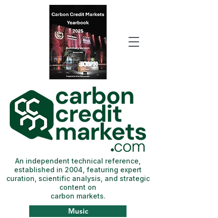
An independent technical reference,
established in 2004, featuring expert
curation, scientific analysis, and strategic
content on
carbon markets.
Music