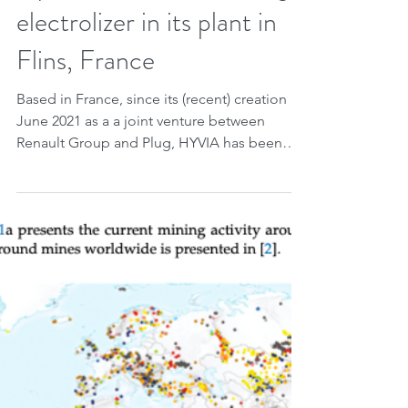
Apr 15, 2023
1 min read
Hyvia installs its first Plug
electrolizer in its plant in
Flins, France
Based in France, since its (recent) creation in
June 2021 as a a joint venture between
Renault Group and Plug, HYVIA has been
developing...