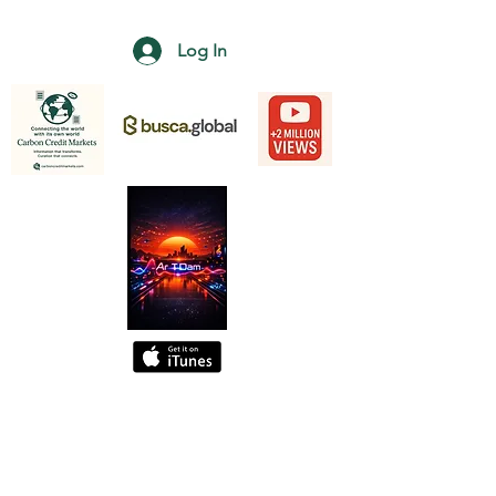
Log In