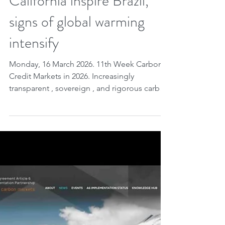
methodologies, ETS and
California inspire Brazil,
signs of global warming
intensify
Monday, 16 March 2026. 11th Week Carbon
Credit Markets in 2026. Increasingly
transparent , sovereign , and rigorous carbon
credit markets : global frameworks like
Japan's IGES organize Article 6 data and
enhance international comparability ;
countries are beginning to treat credits as
sovereign assets , creating their own
infrastructure and using them as economic
and diplomatic instruments ; consolidated
experiences, such as the European ETS and