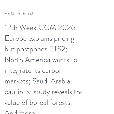
Mar 22
6 min read
12th Week CCM 2026.
Europe explains pricing
but postpones ETS2;
North America wants to
integrate its carbon
markets; Saudi Arabia
cautious; study reveals the
value of boreal forests.