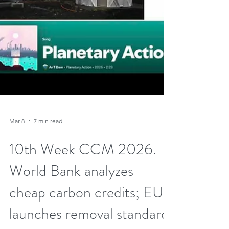
Mar 8
7 min read
10th Week CCM 2026.