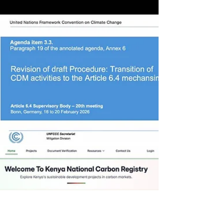
Credit Markets in 2026. Recent
advancements in carbon credits include the
first global issuance under Article 6.4 of the
Paris Agreement, with a clean cooking
project in Myanmar generating authorized
credits for NDC and OIMP (Other
International Mitigation Purposes) ,
reinforcing the credibility of the new
international market. Meanwhile, in Brazil,
the implementation of the SBCE (Brazilian
System for the Control of Carbon Credits)