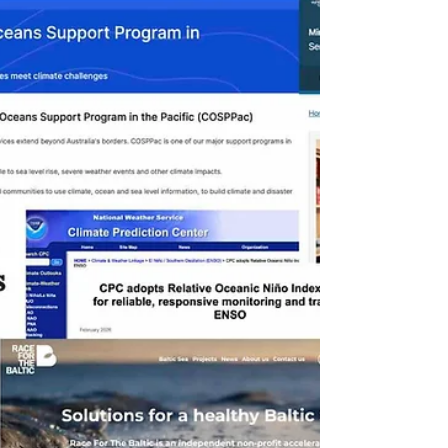
smaller companies are resorting to cheap,
low-quality credits , increasing the risk of
greenwashing . At the same time, the
European Union is launching the first
voluntary standard for permanent removals ,
raising the requirements for quality . In the
United States ,