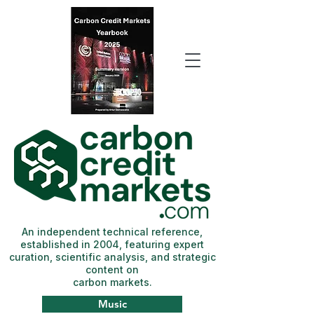
An independent technical reference,
established in 2004, featuring expert
curation, scientific analysis, and strategic
content on
carbon markets.
Music