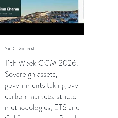
Mar 15
6 min read
11th Week CCM 2026.
Sovereign assets,
governments taking over
carbon markets, stricter