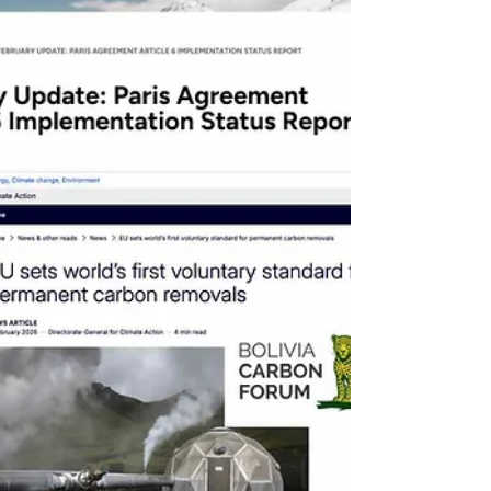
the California market, de