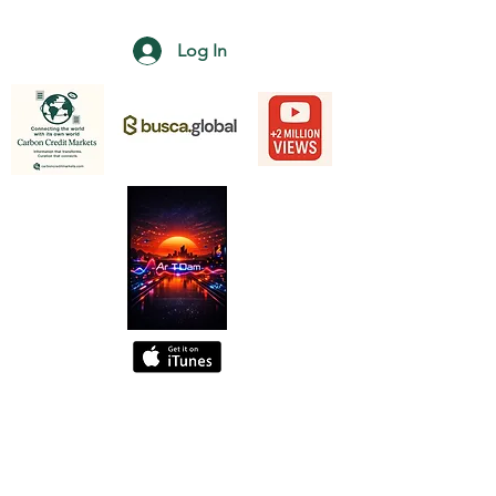
Log In