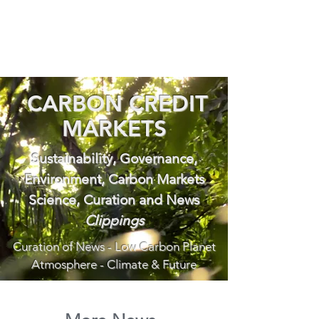
CARBON CREDIT
MARKETS
Sustainability, Governance,
Environment, Carbon Markets
Science, Curation and News
Clippings
Curation of News - Low Carbon Planet
Atmosphere - Climate & Future