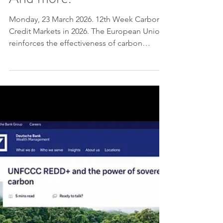
And more.
Monday, 23 March 2026. 12th Week Carbon
Credit Markets in 2026. The European Union
reinforces the effectiveness of carbon
pricing , highlighting that the EU ETS has
already reduced emissions by 50% and will
be expanded with ETS2 , despite the
postponement to 2028 . In North America,
Canada (Quebec) and the United States
(California and Washington) are advancing
the proposal to integrate their carbon
markets into a common system. Saudi Arabia
, in its most recent NDC ,