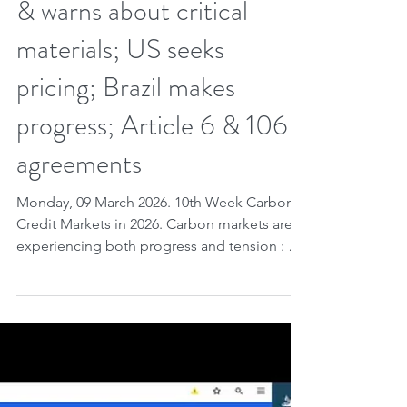
World Bank analyzes
cheap carbon credits; EU
launches removal standard
& warns about critical
materials; US seeks
pricing; Brazil makes
progress; Article 6 & 106
agreements
Monday, 09 March 2026. 10th Week Carbon
Credit Markets in 2026. Carbon markets are
experiencing both progress and tension : a
World Bank study shows that large emitters
are actually reducing emissions , while