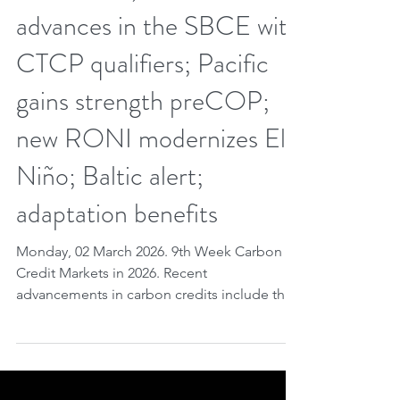
Mar 1
7 min read
9th Week CCM 2026.
Global issuance triggers
Article 6.4; Brazil
advances in the SBCE with
CTCP qualifiers; Pacific
gains strength preCOP;
new RONI modernizes El
Niño; Baltic alert;
adaptation benefits
Monday, 02 March 2026. 9th Week Carbon