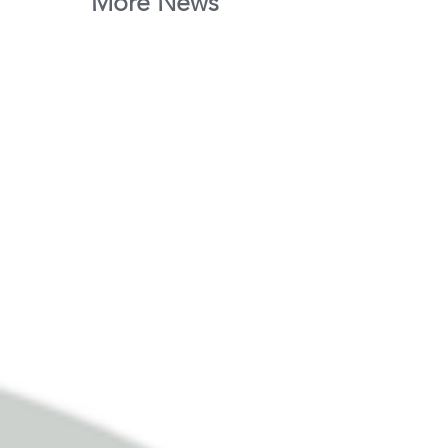
More News