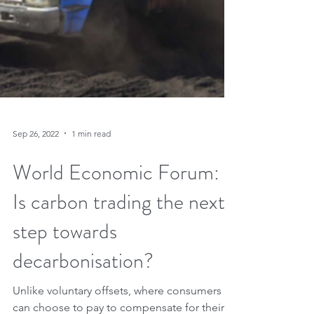
Sep 26, 2022
1 min read
World Economic Forum:
Is carbon trading the next
step towards