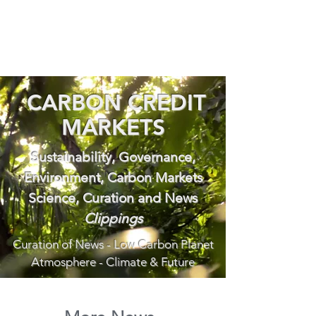
CARBON CREDIT
MARKETS
Sustainability, Governance,
Environment, Carbon Markets
Science, Curation and News
Clippings
Curation of News - Low Carbon Planet
Atmosphere - Climate & Future