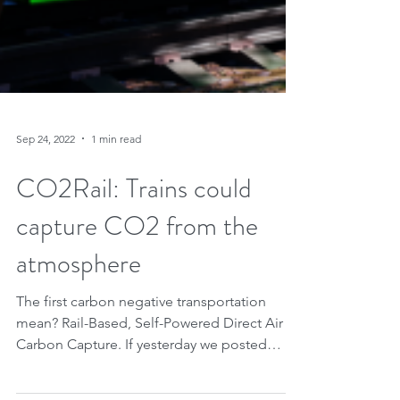
Sep 24, 2022
1 min read
CO2Rail: Trains could
capture CO2 from the
atmosphere