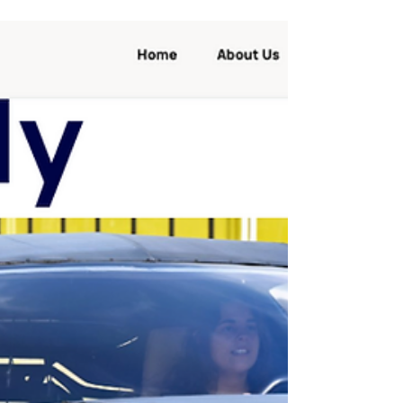
The first carbon negative transportation
mean? Rail-Based, Self-Powered Direct Air
Carbon Capture. If yesterday we posted
about an...