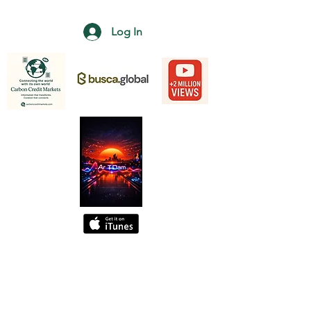
Log In