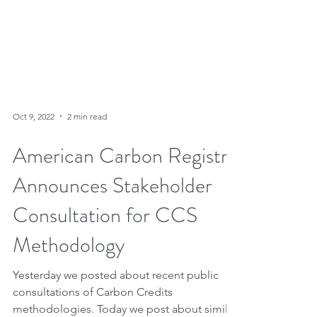
Oct 9, 2022
2 min read
American Carbon Registry
Announces Stakeholder
Consultation for CCS
Methodology
Yesterday we posted about recent public