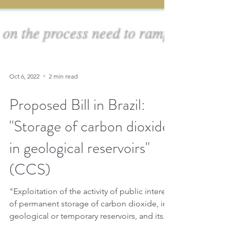
Oct 6, 2022
2 min read
Proposed Bill in Brazil:
"Storage of carbon dioxide
in geological reservoirs"
(CCS)
"Exploitation of the activity of public interest