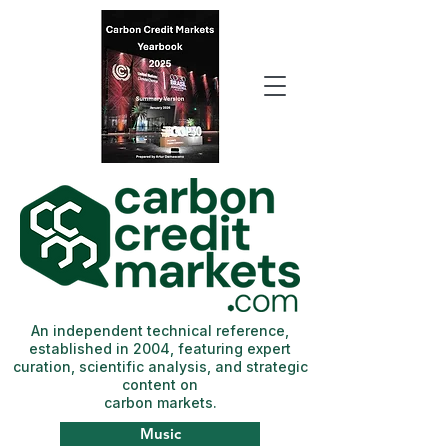
An independent technical reference,
established in 2004, featuring expert
curation, scientific analysis, and strategic
content on
carbon markets.
Music