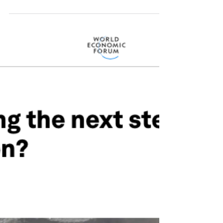
of permanent storage of carbon dioxide, in
geological or temporary reservoirs, and its...