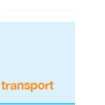
consultations of Carbon Credits
methodologies. Today we post about similar
movement, also recent,...