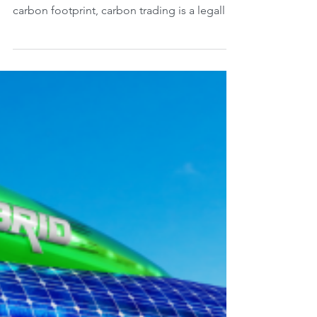
decarbonisation?
Unlike voluntary offsets, where consumers
can choose to pay to compensate for their
carbon footprint, carbon trading is a legally
binding...