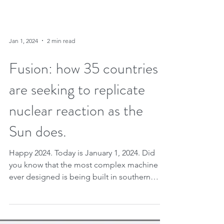
Jan 1, 2024
2 min read
Fusion: how 35 countries
are seeking to replicate
nuclear reaction as the
Sun does.
Happy 2024. Today is January 1, 2024. Did
you know that the most complex machine
ever designed is being built in southern
France? We are...