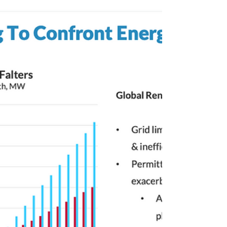
2050
Today is Monday, September 11, 2023. While
Shell, British oil and gas multinational,
signals retreat from carbon offsetting as
analyzed...