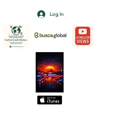
Log In