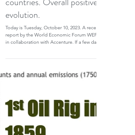
World Economic Forum:
Energy transition per
countries. Overall positive
evolution.
Today is Tuesday, October 10, 2023. A recent
report by the World Economic Forum WEF
in collaboration with Accenture. If a few days
ago...