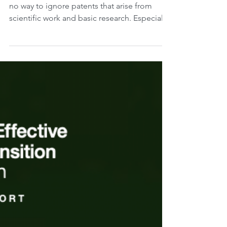
climate change.
Today is Friday, December 15, 2023. There is
no way to ignore patents that arise from
scientific work and basic research. Especially
in...