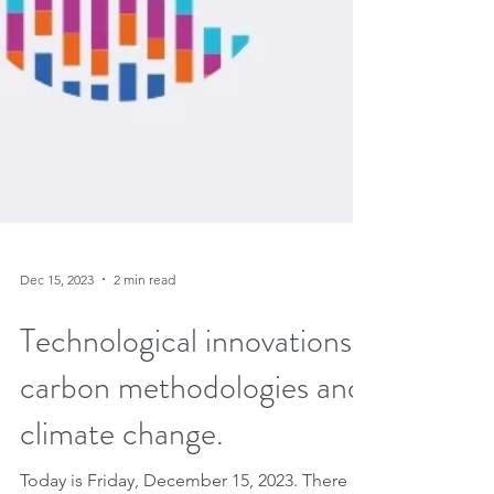
Dec 15, 2023
2 min read
Technological innovations,
carbon methodologies and