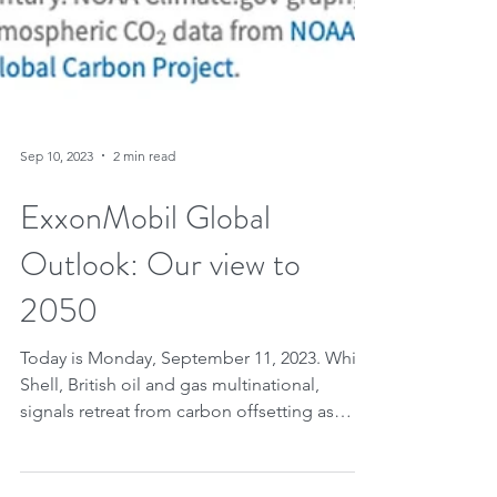
Sep 10, 2023
2 min read
ExxonMobil Global
Outlook: Our view to