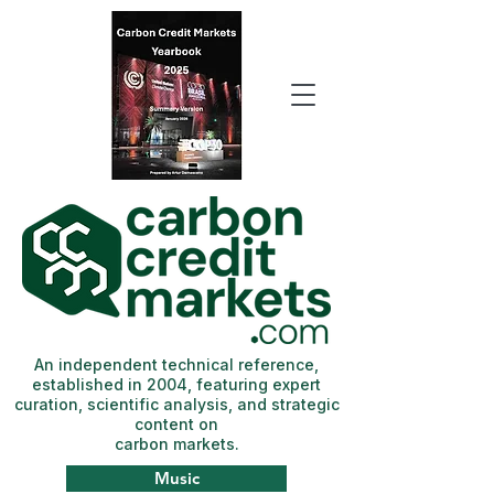
An independent technical reference,
established in 2004, featuring expert
curation, scientific analysis, and strategic
content on
carbon markets.
Music