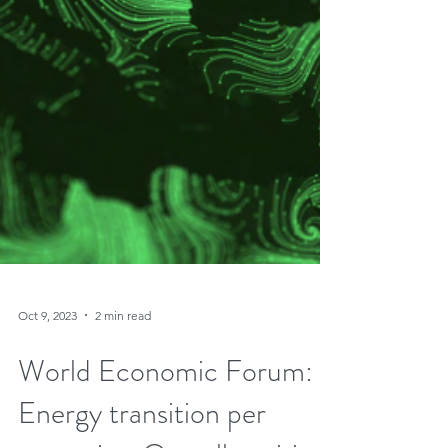
Oct 9, 2023
2 min read