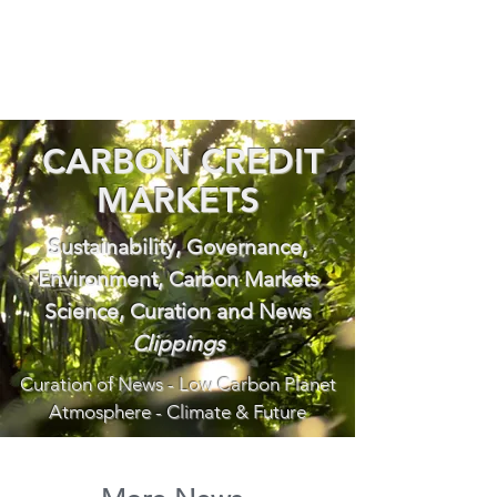
CARBON CREDIT
MARKETS
Sustainability, Governance,
Environment, Carbon Markets
Science, Curation and News
Clippings
Curation of News - Low Carbon Planet
Atmosphere - Climate & Future