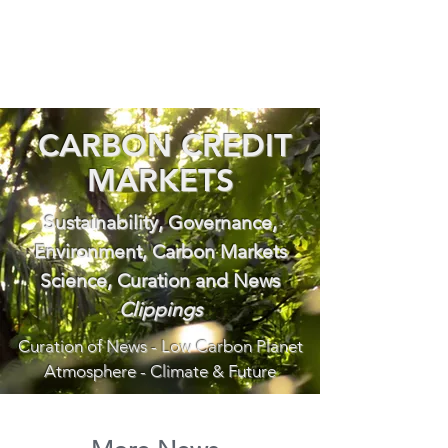
CARBON CREDIT
MARKETS
Sustainability, Governance,
Environment, Carbon Markets
Science, Curation and News
Clippings
Curation of News - Low Carbon Planet
Atmosphere - Climate & Future