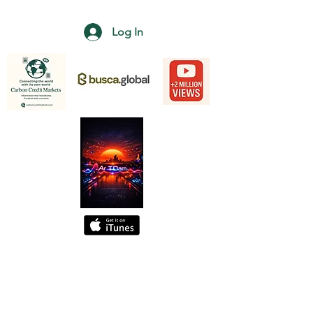
Log In