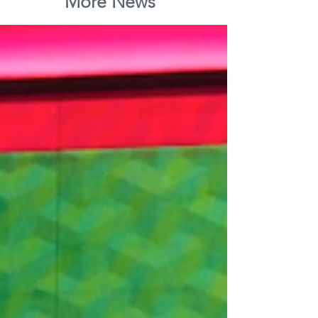
More News