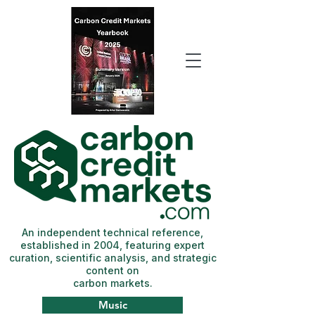
An independent technical reference,
established in 2004, featuring expert
curation, scientific analysis, and strategic
content on
carbon markets.
Music