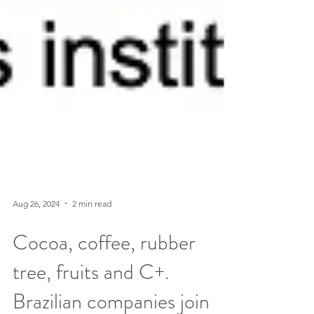
Aug 26, 2024
2 min read
Cocoa, coffee, rubber
tree, fruits and C+.