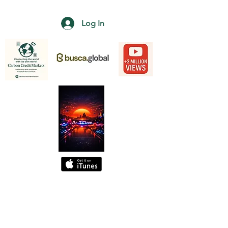
Log In