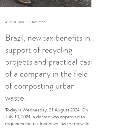
Aug 20, 2024
2 min read
Brazil, new tax benefits in
support of recycling
projects and practical case
of a company in the field