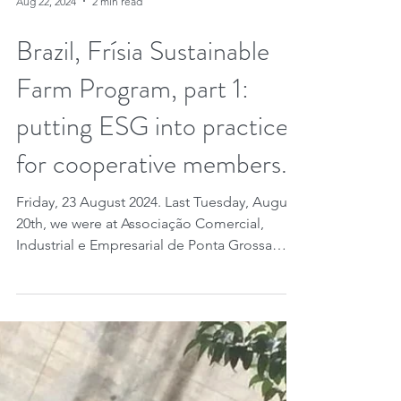
Aug 22, 2024
2 min read
Brazil, Frísia Sustainable
Farm Program, part 1:
putting ESG into practice
for cooperative members.
Friday, 23 August 2024. Last Tuesday, August
20th, we were at Associação Comercial,
Industrial e Empresarial de Ponta Grossa
(ACIPG,...