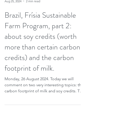
Aug 25, 2024
2 min read
Brazil, Frísia Sustainable
Farm Program, part 2:
about soy credits (worth
more than certain carbon
credits) and the carbon
footprint of milk.
Monday, 26 August 2024. Today we will
comment on two very interesting topics: the
carbon footprint of milk and soy credits. This