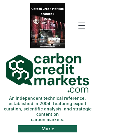
An independent technical reference,
established in 2004, featuring expert
curation, scientific analysis, and strategic
content on
carbon markets.
Music