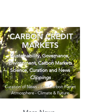
CARBON CREDIT
MARKETS
Sustainability, Governance,
Environment, Carbon Markets
Science, Curation and News
Clippings
Curation of News - Low Carbon Planet
Atmosphere - Climate & Future