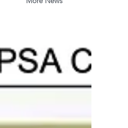
More News