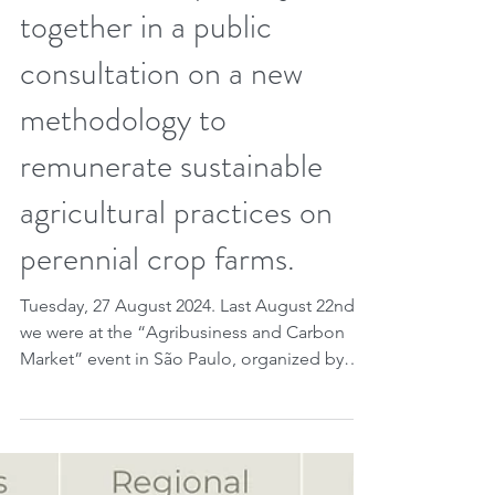
Brazilian companies join
together in a public
consultation on a new
methodology to
remunerate sustainable
agricultural practices on
perennial crop farms.
Tuesday, 27 August 2024. Last August 22nd
we were at the “Agribusiness and Carbon
Market” event in São Paulo, organized by
KLA Koury...