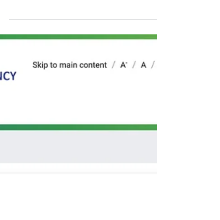
of composting urban
waste.
Today is Wednesday, 21 August 2024. On
July 10, 2024, a decree was approved to
regulates the tax incentive law for recycling
in Brazil....