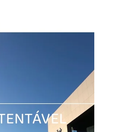
is, in...