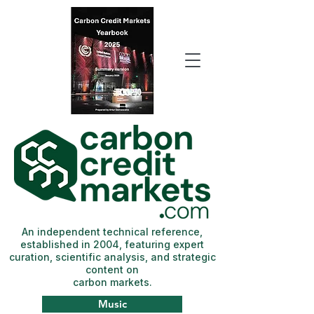
An independent technical reference,
established in 2004, featuring expert
curation, scientific analysis, and strategic
content on
carbon markets.
Music