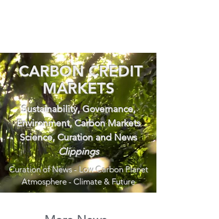
CARBON CREDIT
MARKETS
Sustainability, Governance,
Environment, Carbon Markets
Science, Curation and News
Clippings
Curation of News - Low Carbon Planet
Atmosphere - Climate & Future