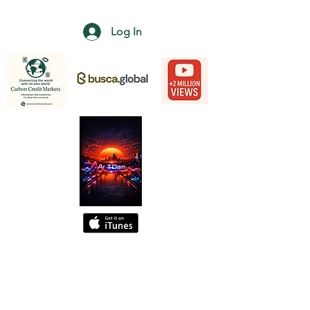
Log In