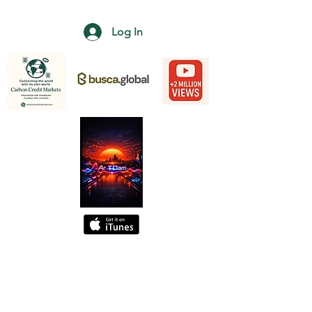
Log In