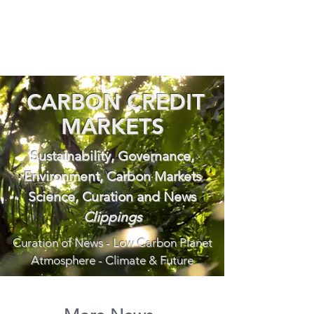
CARBON CREDIT
MARKETS
Sustainability, Governance,
Environment, Carbon Markets
Science, Curation and News
Clippings
Curation of News - Low Carbon Planet
Atmosphere - Climate & Future