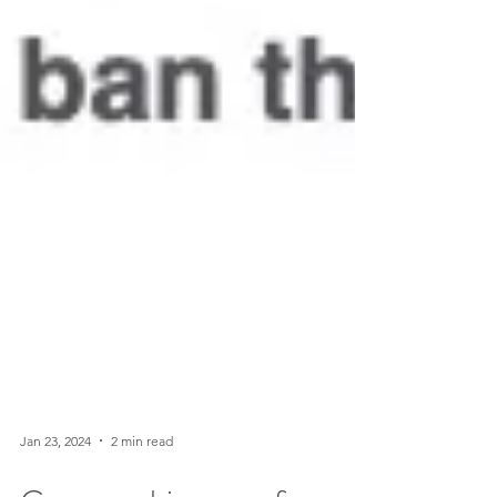
Jan 23, 2024
2 min read