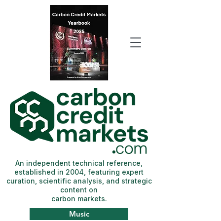
An independent technical reference,
established in 2004, featuring expert
curation, scientific analysis, and strategic
content on
carbon markets.
Music