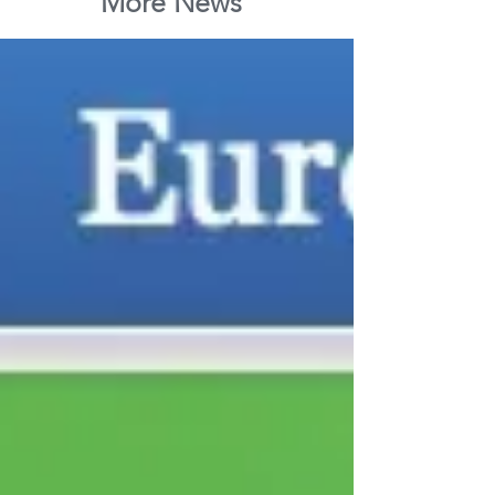
More News