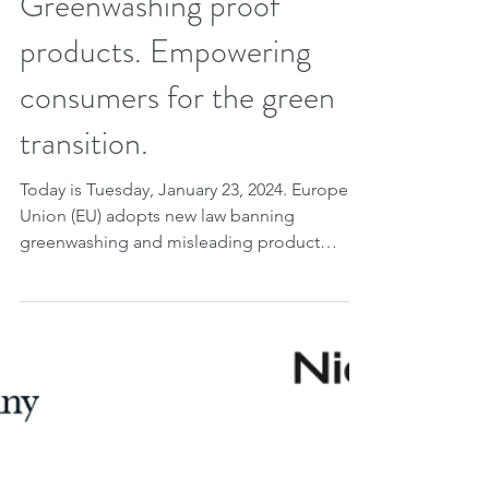
Greenwashing proof
products. Empowering
consumers for the green
transition.
Today is Tuesday, January 23, 2024. European
Union (EU) adopts new law banning
greenwashing and misleading product
information....