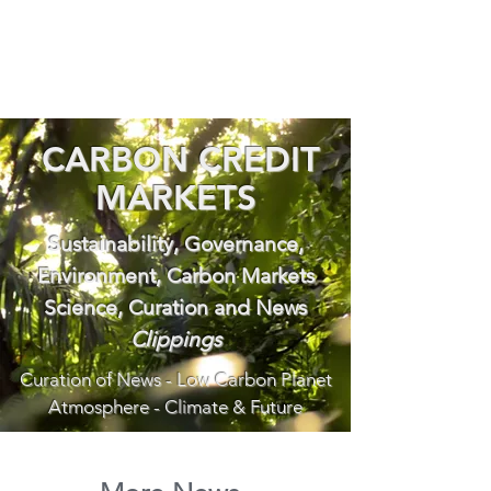
CARBON CREDIT
MARKETS
Sustainability, Governance,
Environment, Carbon Markets
Science, Curation and News
Clippings
Curation of News - Low Carbon Planet
Atmosphere - Climate & Future