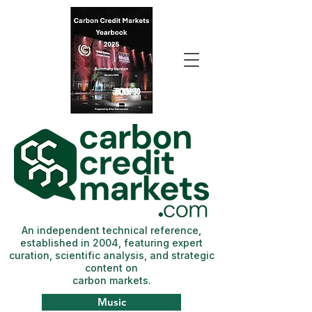
An independent technical reference,
established in 2004, featuring expert
curation, scientific analysis, and strategic
content on
carbon markets.
Music