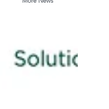
More News