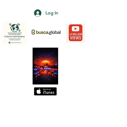
Log In