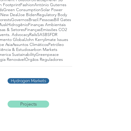
n Footprint
Fashion
António Guterres
ds
Green Consumption
Solar Power
 New Deal
Joe Biden
Regulatory Body
lorests
Governos
Brazil.
Pessoas
Bill Gates
Musk
Hidrogênio
Finanças Ambientais
as & Setores
Finanças
Emissões CO2
vents. Advocacy
Rails
SASB
SFDR
mento Global
John Kerry
limate Issues
pe Asia
Assuntos Climáticos
Petróleo
iência & Estudos
arbon Markets
erica Sustainability
Greenpeace
gia Renovável
Órgãos Reguladores
Hydrogen Markets
Projects