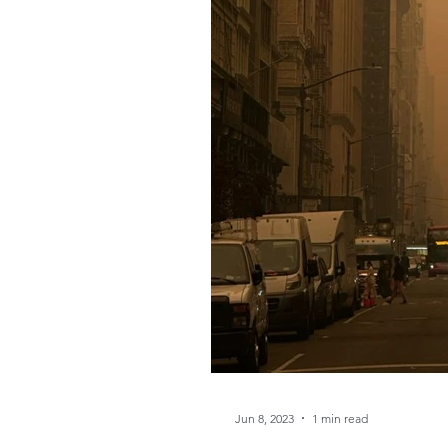
Jun 8, 2023
1 min read