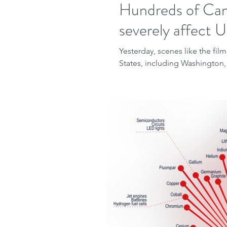
Hundreds of Cana
severely affect U
Yesterday, scenes like the fi
States, including Washington,