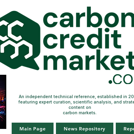
An independent technical reference, established in 2
featuring expert curation, scientific analysis, and strat
content on
carbon markets.
Main Page
News Repository
Rep