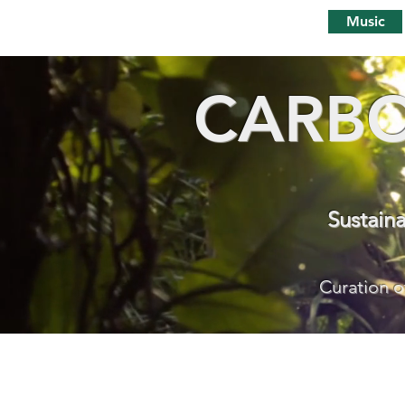
Music
CARBO
Sustain
Curation o