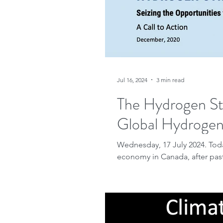
Jul 16, 2024
3 min read
The Hydrogen St
Global Hydrogen 
Wednesday, 17 July 2024. Tod
economy in Canada, after pas