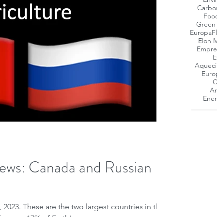
Carbo
Foo
Green
Europa
F
Elon 
Empres
E
Aqueci
Euro
C
Am
Ener
ews: Canada and Russian
 2023. These are the two largest countries in the