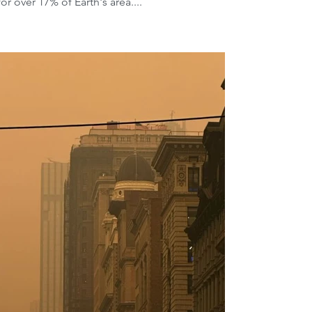
 over 17% of Earth's area....