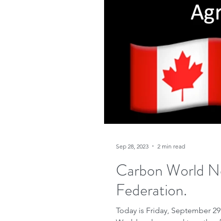
Sep 28, 2023
2 min read
Carbon World N
Federation.
Today is Friday, September 29,