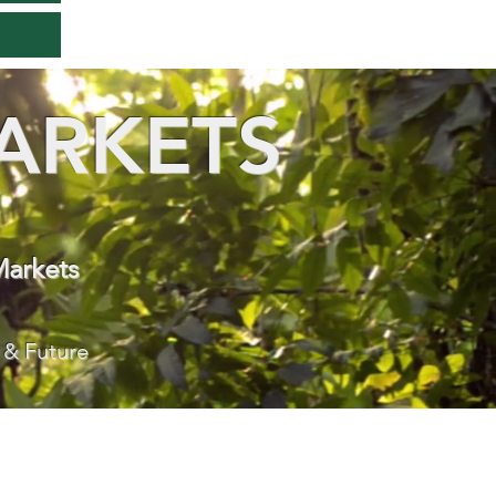
ARKETS
Markets
 & Future