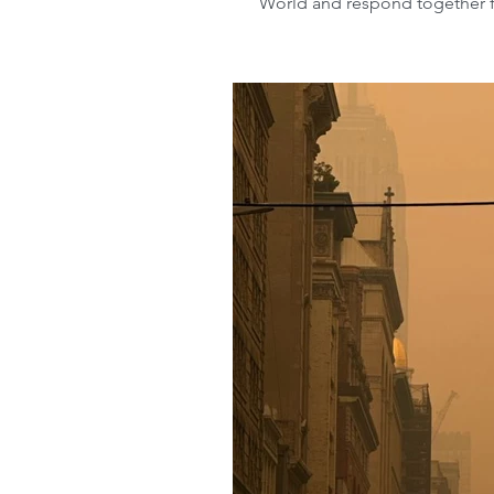
World and respond together for