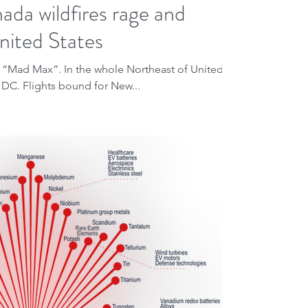
da wildfires rage and
nited States
lm “Mad Max”. In the whole Northeast of United
 DC. Flights bound for New...