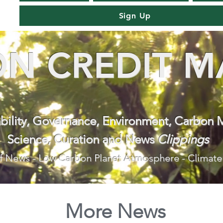
Sign Up
N CREDIT M
ability, Governance, Environment, Carbon 
Science, Curation and News
Clippings
f News - Low Carbon Planet Atmosphere - Climate
More News