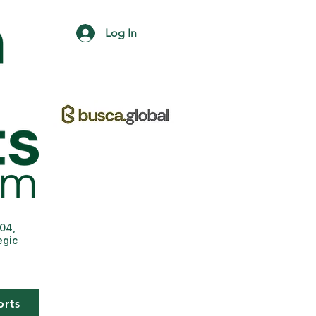
Log In
004,
egic
orts