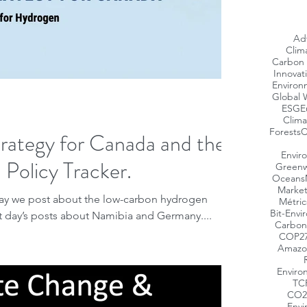
Ad
Clim
Carbon 
Innovat
Environ
Global 
ESG
E
Clima
Forests
C
rategy for Canada and the
Envir
Policy Tracker.
Greenw
Oceans
Market
ay we post about the low-carbon hydrogen
Métric
Bit-Envi
t day’s posts about Namibia and Germany....
Carbon
COP2
Amazo
Enviro
TC
CO2
Envi