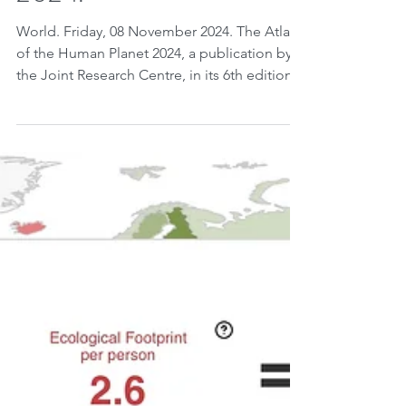
2024.
World. Friday, 08 November 2024. The Atlas
of the Human Planet 2024, a publication by
the Joint Research Centre, in its 6th edition...