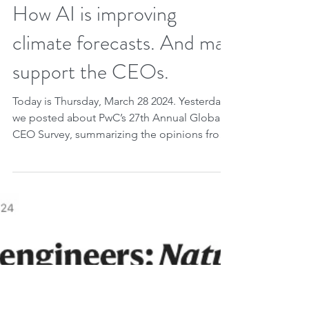
Mar 28, 2024
2 min read
How AI is improving
climate forecasts. And may
support the CEOs.
Today is Thursday, March 28 2024. Yesterday
we posted about PwC’s 27th Annual Global
CEO Survey, summarizing the opinions from
over 4,700...