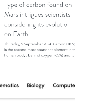
Sep 4, 2024
2 min read
Type of carbon found on
Mars intrigues scientists
considering its evolution
on Earth.
Thursday, 5 September 2024. Carbon (18.5%)
is the second most abundant element in the
human body , behind oxygen (65%) and
followed by...