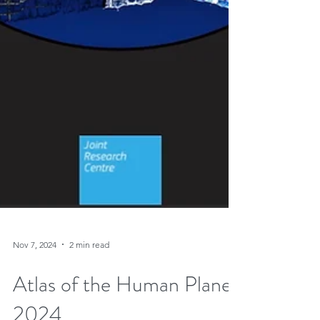
Nov 7, 2024
2 min read
Atlas of the Human Planet