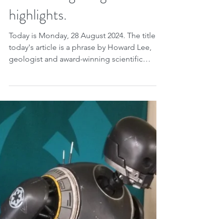
If you want to see what
climate change can do to
the planet, just look at
Earth's past. See what an
influential geologist
highlights.
Today is Monday, 28 August 2024. The title of
today's article is a phrase by Howard Lee,
geologist and award-winning scientific
writer....