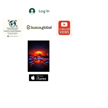
Log In