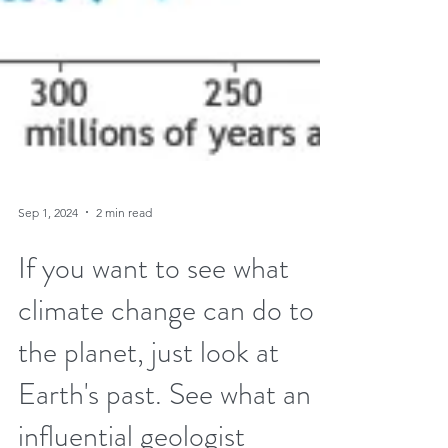
Sep 1, 2024
2 min read