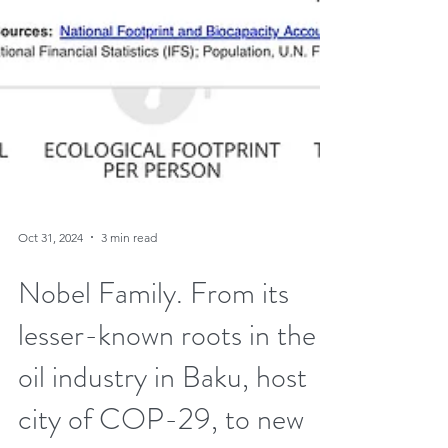
Oct 31, 2024
3 min read
Nobel Family. From its
lesser-known roots in the