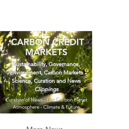
CARBON CREDIT
MARKETS
Sustainability, Governance,
Environment, Carbon Markets
Science, Curation and News
Clippings
Curation of News - Low Carbon Planet
Atmosphere - Climate & Future