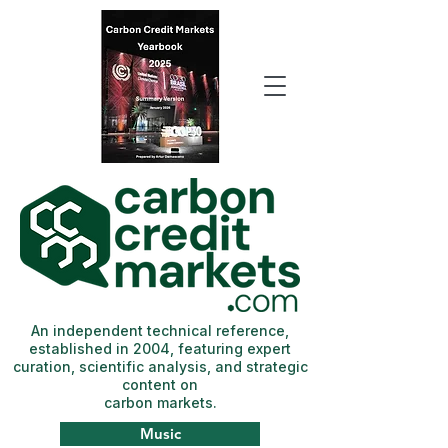
An independent technical reference,
established in 2004, featuring expert
curation, scientific analysis, and strategic
content on
carbon markets.
Music