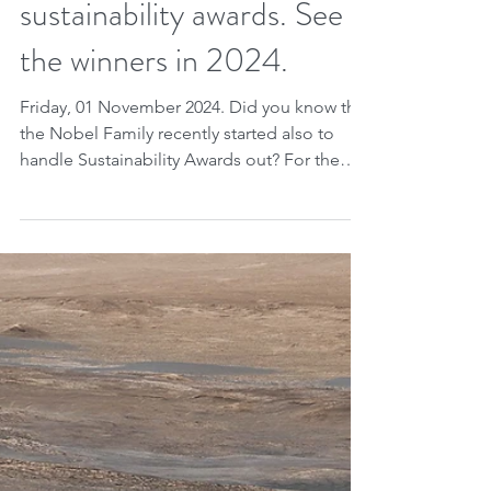
oil industry in Baku, host
city of COP-29, to new
sustainability awards. See
the winners in 2024.
Friday, 01 November 2024. Did you know that
the Nobel Family recently started also to
handle Sustainability Awards out? For the
second...