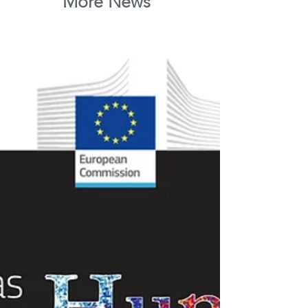
More News