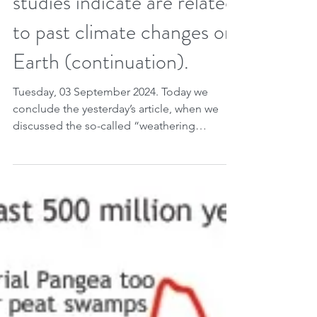
Sep 2, 2024
2 min read
10 factors that geological
studies indicate are related
to past climate changes on
Earth (continuation).
Tuesday, 03 September 2024. Today we
conclude the yesterday’s article, when we
discussed the so-called “weathering
thermostat”, according...