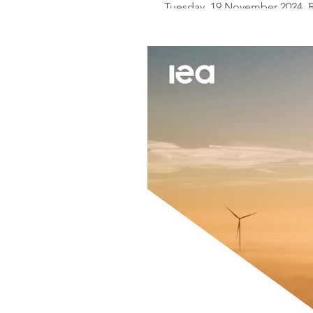
Tuesday, 19 November 2024. R
Monitor brings positive news i