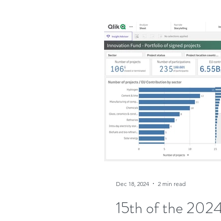
Dec 18, 2024
2 min read
15th of the 2024