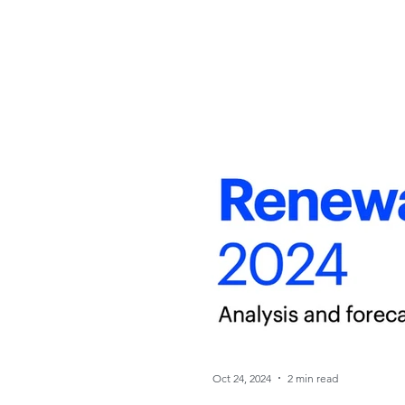
Oct 24, 2024
2 min read