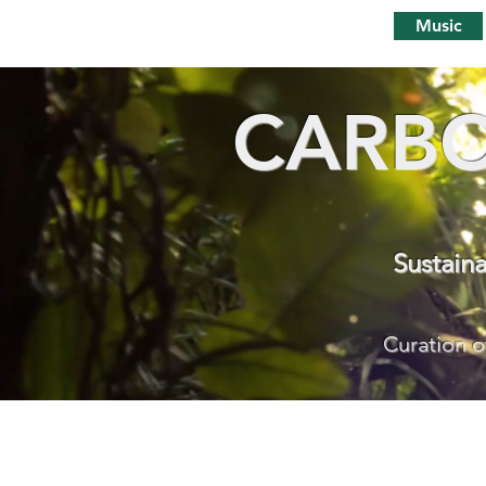
Music
CARBO
Sustain
Curation o