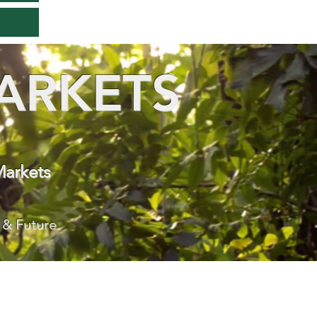
ARKETS
Markets
 & Future