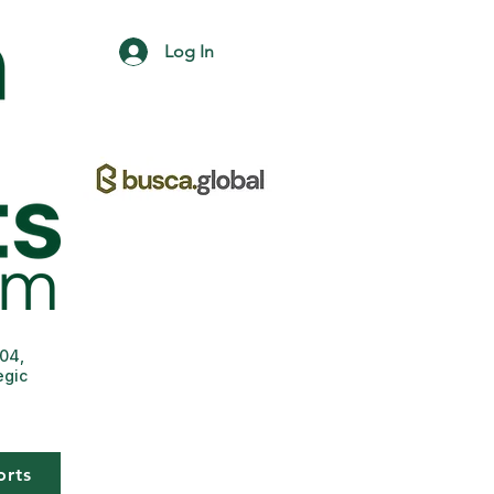
Log In
004,
egic
orts