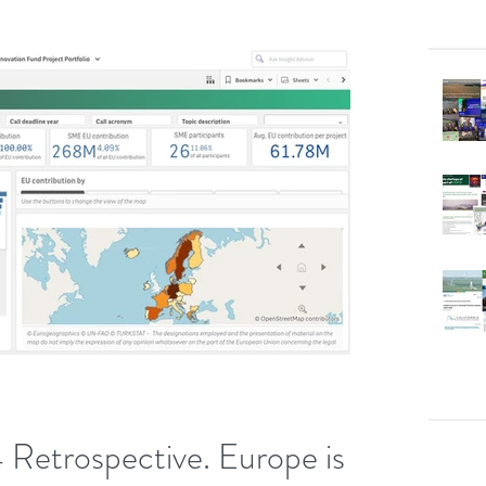
 Retrospective. Europe is