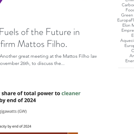
Carbo
Foo
Green
Europa
F
Elon 
Fuels of the Future in
Empres
E
w firm Mattos Filho.
Aqueci
Euro
C
Am
Another great meeting at the Mattos Filho law
Ener
November 26th, to discuss the...