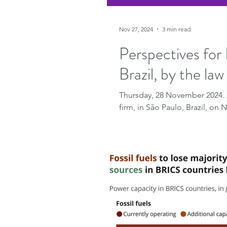
Nov 27, 2024
3 min read
Perspectives for 
Brazil, by the la
Thursday, 28 November 2024. 
firm, in São Paulo, Brazil, on 