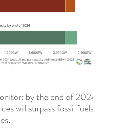
nitor: by the end of 2024,
es will surpass fossil fuels
es.