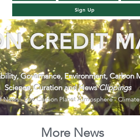
Sign Up
N CREDIT M
ability, Governance, Environment, Carbon 
Science, Curation and News
Clippings
f News - Low Carbon Planet Atmosphere - Climate
More News