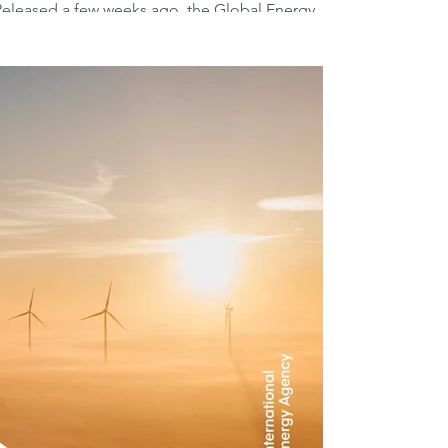
eleased a few weeks ago, the Global Energy
n a new report, news that doesn't...