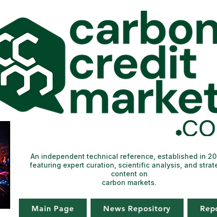
An independent technical reference, established in 2
featuring expert curation, scientific analysis, and strat
content on
carbon markets.
Main Page
News Repository
Rep