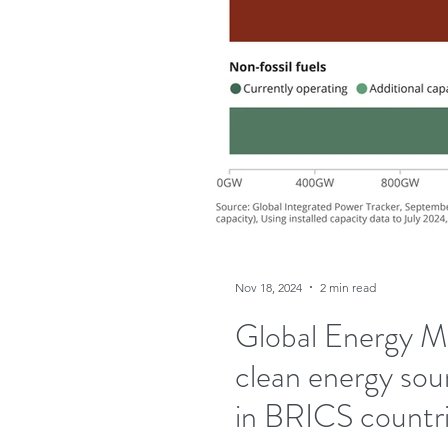
Nov 18, 2024
2 min read
Global Energy Mo
clean energy sourc
in BRICS countri