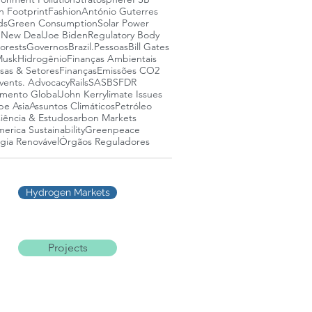
n Footprint
Fashion
António Guterres
ds
Green Consumption
Solar Power
 New Deal
Joe Biden
Regulatory Body
lorests
Governos
Brazil.
Pessoas
Bill Gates
Musk
Hidrogênio
Finanças Ambientais
as & Setores
Finanças
Emissões CO2
vents. Advocacy
Rails
SASB
SFDR
mento Global
John Kerry
limate Issues
pe Asia
Assuntos Climáticos
Petróleo
iência & Estudos
arbon Markets
erica Sustainability
Greenpeace
gia Renovável
Órgãos Reguladores
Hydrogen Markets
Projects