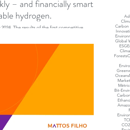
kly – and financially smartly
able hydrogen.
Ad
Clim
Carbon 
2024. The results of the first competitive
Innovat
ropean Hydrogen Bank was disclosed...
Environ
Global 
ESG
E
Clima
Forests
C
Envir
Greenw
Oceans
Market
Métric
Bit-Envi
Carbon
Ethano
Amazo
Enviro
TC
CO2
Envi