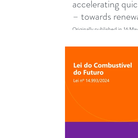
accelerating quic
– towards renew
Originally published in 16 May 
bidding process under the Eu