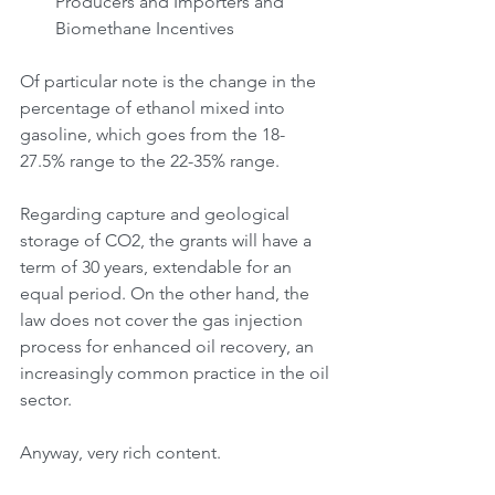
Producers and Importers and 
Biomethane Incentives
Of particular note is the change in the 
percentage of ethanol mixed into 
gasoline, which goes from the 18-
27.5% range to the 22-35% range.
Regarding capture and geological 
storage of CO2, the grants will have a 
term of 30 years, extendable for an 
equal period. On the other hand, the 
law does not cover the gas injection 
process for enhanced oil recovery, an 
increasingly common practice in the oil 
sector.
Anyway, very rich content.