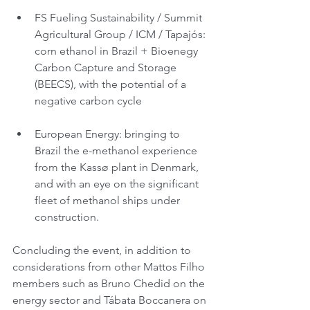
FS Fueling Sustainability / Summit 
Agricultural Group / ICM / Tapajós: 
corn ethanol in Brazil + Bioenegy 
Carbon Capture and Storage 
(BEECS), with the potential of a 
negative carbon cycle
European Energy: bringing to 
Brazil the e-methanol experience 
from the Kassø plant in Denmark, 
and with an eye on the significant 
fleet of methanol ships under 
construction.
Concluding the event, in addition to 
considerations from other Mattos Filho 
members such as Bruno Chedid on the 
energy sector and Tábata Boccanera on 