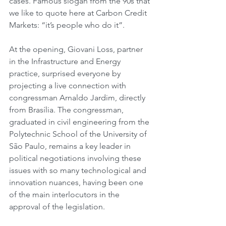
cases. Famous slogan from the 90s that 
we like to quote here at Carbon Credit 
Markets: “it’s people who do it”.
At the opening, Giovani Loss, partner 
in the Infrastructure and Energy 
practice, surprised everyone by 
projecting a live connection with 
congressman Arnaldo Jardim, directly 
from Brasília. The congressman, 
graduated in civil engineering from the 
Polytechnic School of the University of 
São Paulo, remains a key leader in 
political negotiations involving these 
issues with so many technological and 
innovation nuances, having been one 
of the main interlocutors in the 
approval of the legislation.