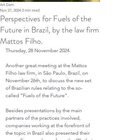
Art Dam
Nov 27, 2024
3 min read
Perspectives for Fuels of the
Future in Brazil, by the law firm
Mattos Filho.
Thursday, 28 November 2024.
Another great meeting at the Mattos 
Filho law firm, in São Paulo, Brazil, on 
November 26th, to discuss the new set 
of Brazilian rules relating to the so-
called “Fuels of the Future”.
Besides presentations by the main 
partners of the practices involved, 
companies working at the forefront of 
the topic in Brazil also presented their 