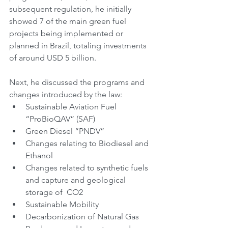
subsequent regulation, he initially 
showed 7 of the main green fuel 
projects being implemented or 
planned in Brazil, totaling investments 
of around USD 5 billion.
Next, he discussed the programs and 
changes introduced by the law:
Sustainable Aviation Fuel 
“ProBioQAV” (SAF)
Green Diesel “PNDV”
Changes relating to Biodiesel and 
Ethanol
Changes related to synthetic fuels 
and capture and geological 
storage of  CO2
Sustainable Mobility
Decarbonization of Natural Gas 