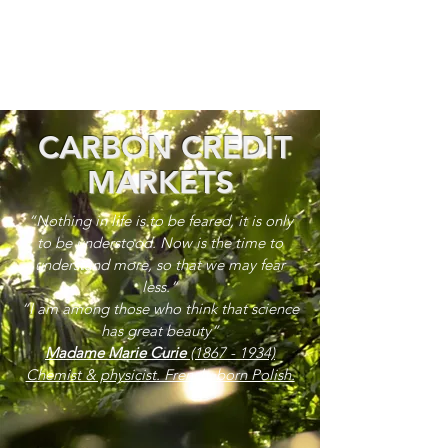
CARBON CREDIT
MARKETS
“Nothing in life is to be feared, it is only
to be understood. Now is the time to
understand more, so that we may fear
less.”
“I am among those who think that science
has great beauty”
Madame Marie Curie
(1867 - 1934)
Chemist & physicist. French, born Polish.