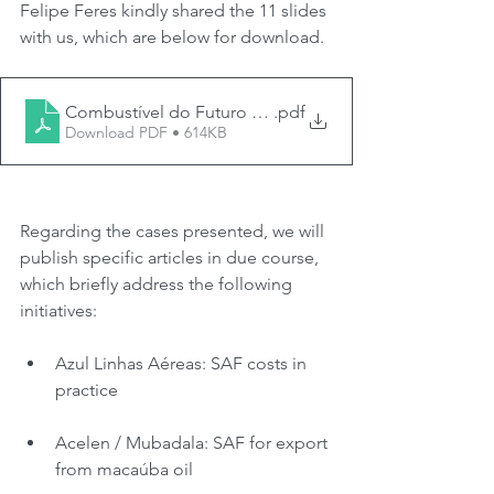
Felipe Feres kindly shared the 11 slides 
with us, which are below for download.
Combustível do Futuro - Mattos Filho - 25.11.2024
.pdf
Download PDF • 614KB
Regarding the cases presented, we will 
publish specific articles in due course, 
which briefly address the following 
initiatives:
Azul Linhas Aéreas: SAF costs in 
practice
Acelen / Mubadala: SAF for export 
from macaúba oil