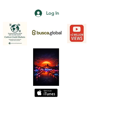
Log In