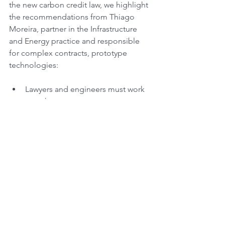
the new carbon credit law, we highlight 
the recommendations from Thiago 
Moreira, partner in the Infrastructure 
and Energy practice and responsible 
for complex contracts, prototype 
technologies:
Lawyers and engineers must work 
together
Understand the whole and the risk 
matrix
Careful hand over between design 
and implementation
Do not leave it to negotiate with 
insurance companies at the end
#brazil
#energytransition
#renewables