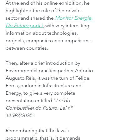
At the end of his online exhibition, he 
highlighted the role of the private 
sector and shared the 
Monitor Energia 
Do Futuro
 portal
, with very interesting 
information about technologies, 
projects, companies and comparisons 
between countries.
Then, after a brief introduction by 
Environmental practice partner Antonio 
Augusto Reis, it was the turn of Felipe 
Feres, partner in Infrastructure and 
Energy, to give a very complete 
presentation entitled “
Lei do 
Combustível do Futuro. Lei nº 
14.993/2024
”.
Remembering that the law is 
programmatic, that is, it demands 