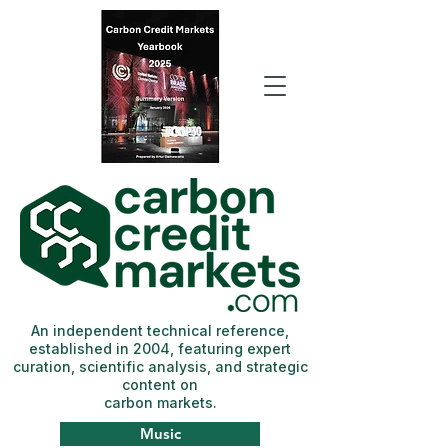
An independent technical reference,
established in 2004, featuring expert
curation, scientific analysis, and strategic
content on
carbon markets.
Music