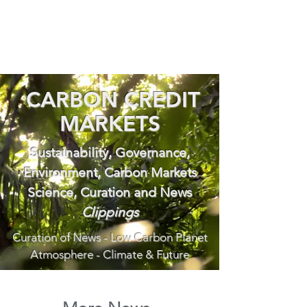
CARBON CREDIT
MARKETS
Sustainability, Governance,
Environment, Carbon Markets
Science, Curation and News
Clippings
Curation of News - Low Carbon Planet
Atmosphere - Climate & Future