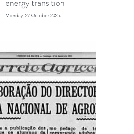
frontiers advance the
energy transition
Monday, 27 October 2025.