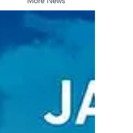
More News