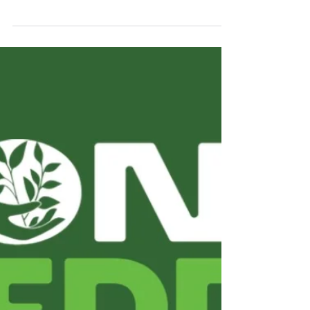
Monday, 20 October 2025. Before the
highlights of the 41st Carbon Credit Markets
2025 week, check out our COP30 coverage .
Leading up to COP30, our programming will
temporarily change : starting today, content
will have a more dynamic format and
increased frequency, closely following the
conference's main events— as we did at
COP28 in Dubai . Carbon Credit Markets is
part of the COP Experience coalition ,
ensuring strategic, multichannel coverage
direct from Belém. Check ou