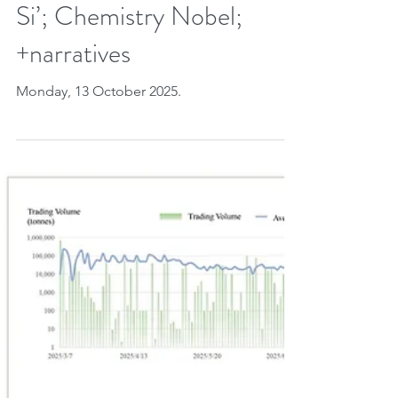
CONAREDD+; 162
delegations & prince at
COP30? NDCs; Laudato
Si’; Chemistry Nobel;
+narratives
Monday, 13 October 2025.