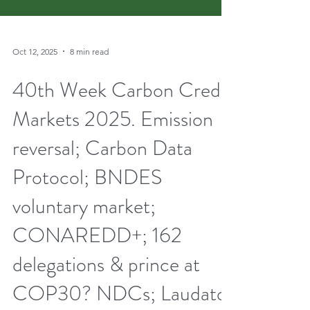
Oct 12, 2025
8 min read
40th Week Carbon Credit
Markets 2025. Emission
reversal; Carbon Data
Protocol; BNDES
voluntary market;