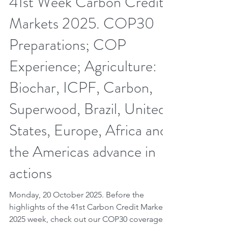
Oct 19, 2025
6 min read
41st Week Carbon Credit
Markets 2025. COP30
Preparations; COP
Experience; Agriculture:
Biochar, ICPF, Carbon,
Superwood, Brazil, United
States, Europe, Africa and
the Americas advance in
actions