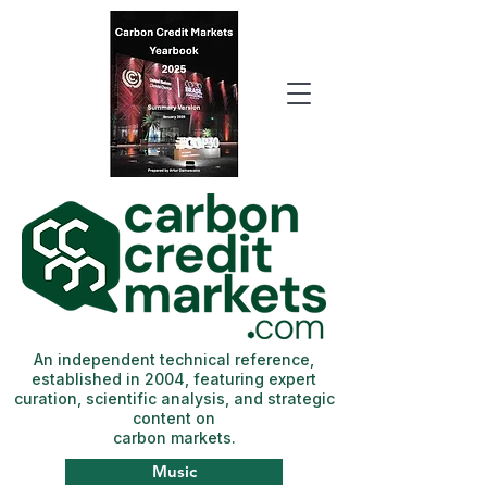
An independent technical reference,
established in 2004, featuring expert
curation, scientific analysis, and strategic
content on
carbon markets.
Music