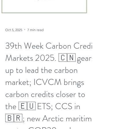
Oct 5, 2025
7 min read
39th Week Carbon Credit
Markets 2025. 🇨🇳 gears
up to lead the carbon
market; ICVCM brings