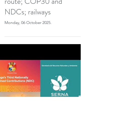
carbon credits closer to
the 🇪🇺 ETS; CCS in
🇧🇷; new Arctic maritime
route; COP30 and
NDCs; railways
Monday, 06 October 2025.