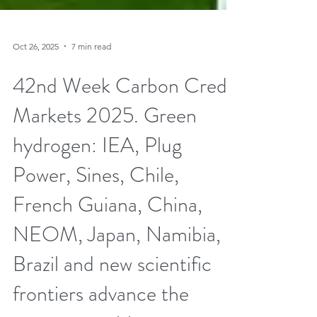
Oct 26, 2025
7 min read
42nd Week Carbon Credit
Markets 2025. Green
hydrogen: IEA, Plug
Power, Sines, Chile,
French Guiana, China,
NEOM, Japan, Namibia,
Brazil and new scientific