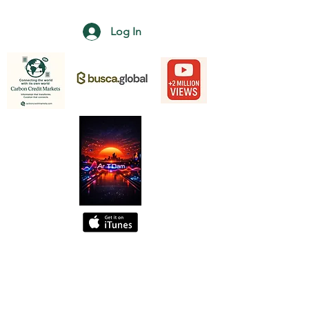
Log In