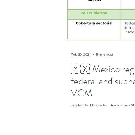
Feb 29, 2024
5 min read
🇲🇽 Mexico regi
federal and subn
VCM.
Today is Thursday, February 2
Trends of Carbon Pricing 2023" 