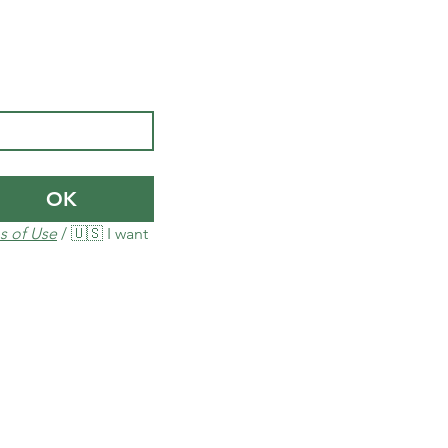
OK
s of Use
 / 🇺🇸 I want 