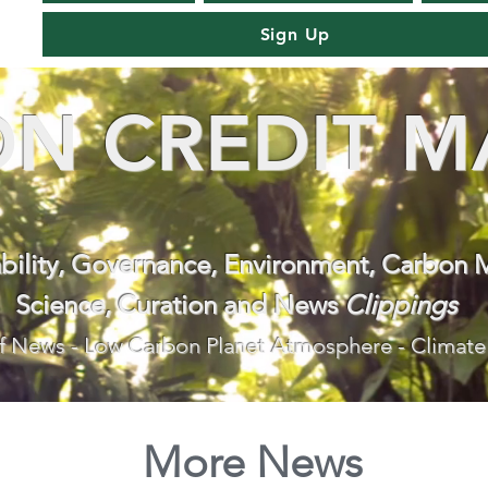
Sign Up
N CREDIT M
ability, Governance, Environment, Carbon 
Science, Curation and News
Clippings
f News - Low Carbon Planet Atmosphere - Climate
More News