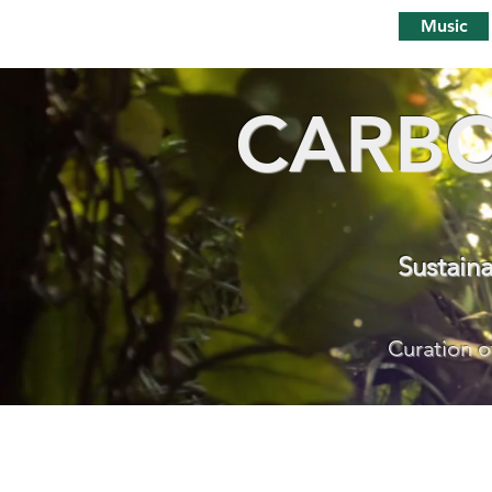
Music
CARBO
Sustain
Curation o