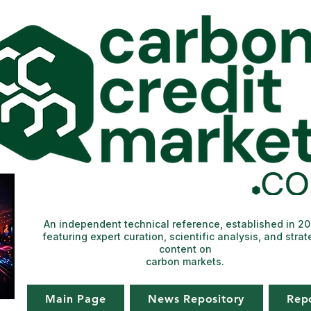
An independent technical reference, established in 2
featuring expert curation, scientific analysis, and strat
content on
carbon markets.
Main Page
News Repository
Rep