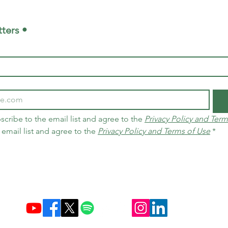
ters •
scribe to the email list and agree to the 
Privacy Policy and Term
 email list and agree to the 
Privacy Policy and Terms of Use
*
Established December 10, 2004 in Brazil & Netherlands