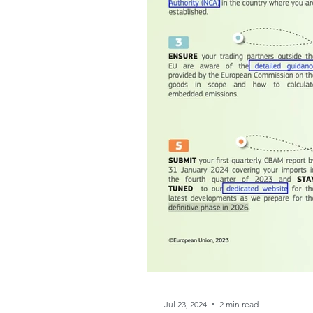
Jul 23, 2024
2 min read