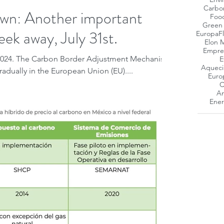
Carbo
: Another important
Foo
Green
eek away, July 31st.
Europa
F
Elon 
Empres
 2024. The Carbon Border Adjustment Mechanism
E
Aqueci
adually in the European Union (EU)....
Euro
C
Am
Ener