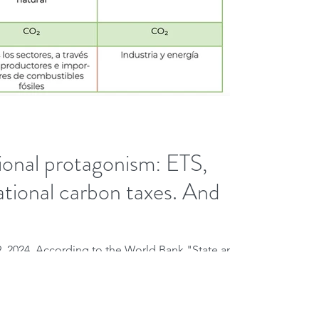
onal protagonism: ETS,
ational carbon taxes. And
9, 2024. According to the World Bank "State and
as of April 2023, there are...