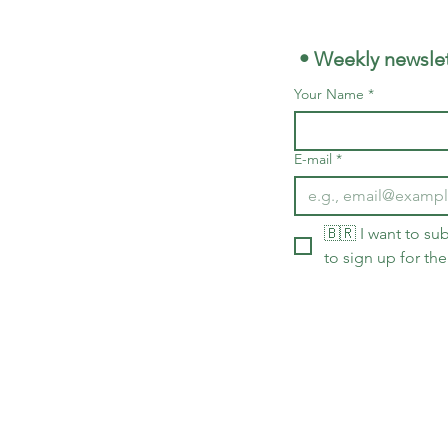
 • Weekly newslet
Your Name
*
E-mail
*
🇧🇷 I want to sub
to sign up for the