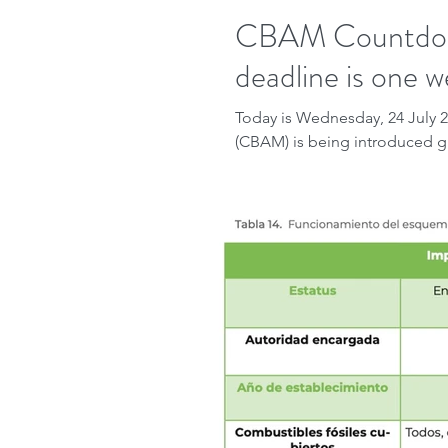
CBAM Countdown
deadline is one w
Today is Wednesday, 24 July
(CBAM) is being introduced gr