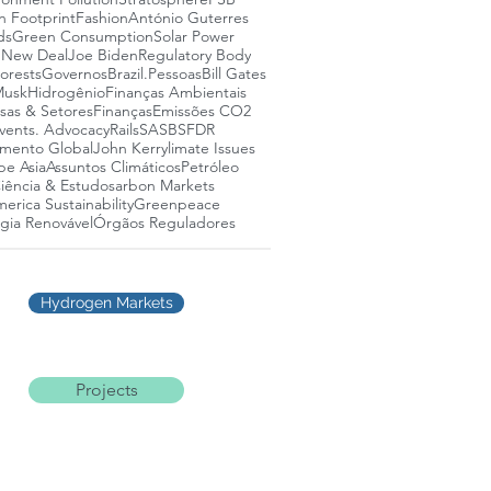
n Footprint
Fashion
António Guterres
ds
Green Consumption
Solar Power
 New Deal
Joe Biden
Regulatory Body
lorests
Governos
Brazil.
Pessoas
Bill Gates
Musk
Hidrogênio
Finanças Ambientais
as & Setores
Finanças
Emissões CO2
vents. Advocacy
Rails
SASB
SFDR
mento Global
John Kerry
limate Issues
pe Asia
Assuntos Climáticos
Petróleo
iência & Estudos
arbon Markets
erica Sustainability
Greenpeace
gia Renovável
Órgãos Reguladores
Hydrogen Markets
Projects