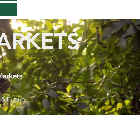
ARKETS
Markets
 & Future