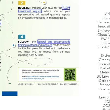
Ad
Clim
Carbon 
Innovat
Environ
Global 
ESG
E
Clima
Forests
C
Envir
Greenw
Oceans
Market
Métric
Bit-Envi
Carbon
Ethano
Amazo
Enviro
TC
CO2
Envi