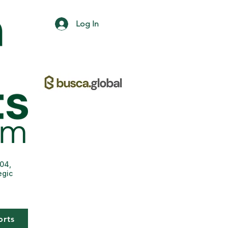
Log In
004,
egic
orts