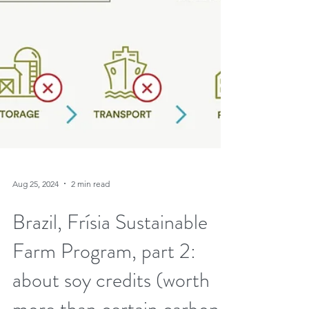
Aug 25, 2024
2 min read
Brazil, Frísia Sustainable