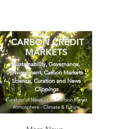
CARBON CREDIT
MARKETS
Sustainability, Governance,
Environment, Carbon Markets
Science, Curation and News
Clippings
Curation of News - Low Carbon Planet
Atmosphere - Climate & Future