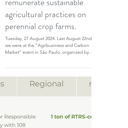
consultation on a new
methodology to
remunerate sustainable
agricultural practices on
perennial crop farms.
Tuesday, 27 August 2024. Last August 22nd
we were at the “Agribusiness and Carbon
Market” event in São Paulo, organized by
KLA Koury...