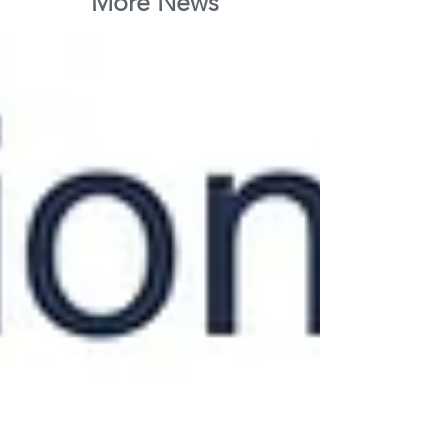
More News