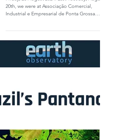
Farm Program, part 1:
putting ESG into practice
for cooperative members.
Friday, 23 August 2024. Last Tuesday, August
20th, we were at Associação Comercial,
Industrial e Empresarial de Ponta Grossa
(ACIPG,...