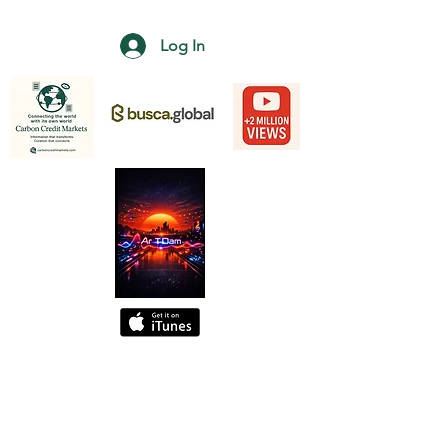
Log In