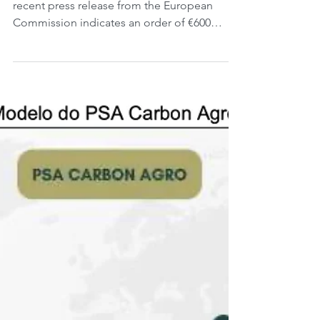
Today is Monday, 9 September 2024. A
recent press release from the European
Commission indicates an order of €600
million for the...