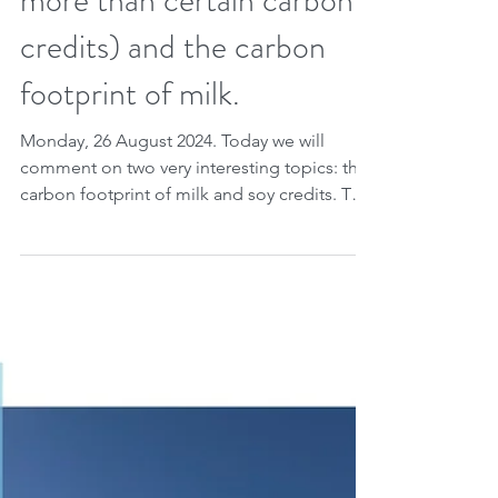
Farm Program, part 2:
about soy credits (worth
more than certain carbon
credits) and the carbon
footprint of milk.
Monday, 26 August 2024. Today we will
comment on two very interesting topics: the
carbon footprint of milk and soy credits. This
is, in...