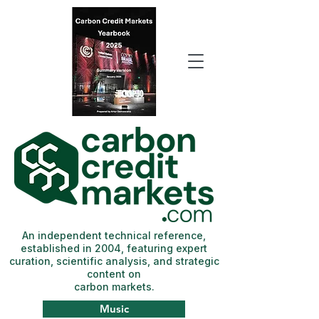
An independent technical reference,
established in 2004, featuring expert
curation, scientific analysis, and strategic
content on
carbon markets.
Music