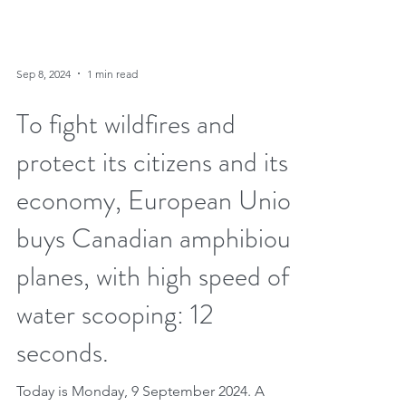
Sep 8, 2024
1 min read
To fight wildfires and
protect its citizens and its
economy, European Union
buys Canadian amphibious
planes, with high speed of
water scooping: 12
seconds.