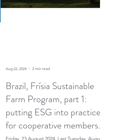
Aug 22, 2024
2 min read
Brazil, Frísia Sustainable