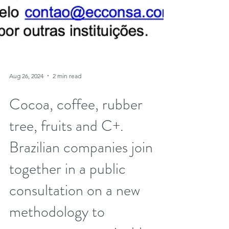
Aug 26, 2024
2 min read
Cocoa, coffee, rubber
tree, fruits and C+.
Brazilian companies join
together in a public