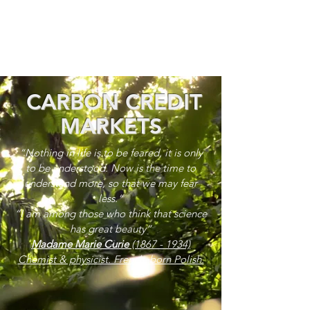
CARBON CREDIT
MARKETS
“Nothing in life is to be feared, it is only
to be understood. Now is the time to
understand more, so that we may fear
less.”
“I am among those who think that science
has great beauty”
Madame Marie Curie
(1867 - 1934)
Chemist & physicist. French, born Polish.