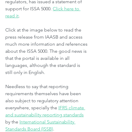
regulators, has issued a statement of 
support for ISSA 5000. 
Click here to 
read it
.
Click at the image below to read the 
press release from IAASB and access 
much more information and references 
about the ISSA 5000. The good news is 
that the portal is available in all 
languages, although the standard is 
still only in English.
Needless to say that reporting 
requirements themselves have been 
also subject to regulatory attention 
everywhere, specially the 
IFRS climate 
and sustainability reporting standards
by the 
International Sustainability 
Standards Board (ISSB)
.