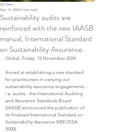
Art Dam
Nov 14, 2024
2 min read
Sustainability audits are
reinforced with the new IAASB
manual, International Standard
on Sustainability Assurance.
Global, Friday, 15 November 2024.
Aimed at establishing a new standard 
for practitioners in carrying out 
sustainability assurance engagements - 
i.e. audits - the International Auditing 
and Assurance Standards Board 
(IAASB) announced the publication of 
its finalized International Standard on 
Sustainability Assurance 5000 (ISSA 
5000).