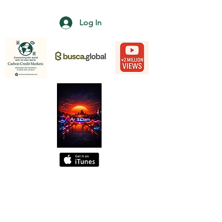
Log In