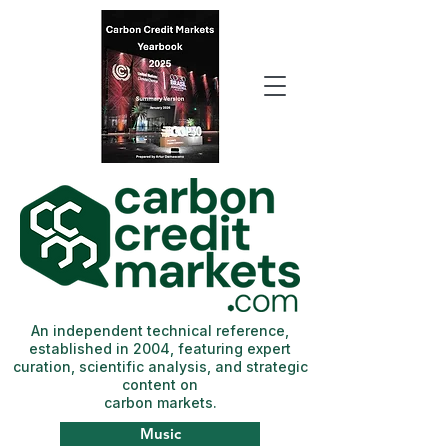
An independent technical reference,
established in 2004, featuring expert
curation, scientific analysis, and strategic
content on
carbon markets.
Music