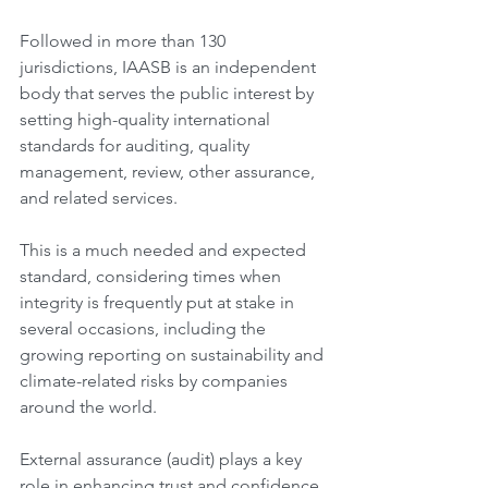
Followed in more than 130 
jurisdictions, IAASB is an independent 
body that serves the public interest by 
setting high-quality international 
standards for auditing, quality 
management, review, other assurance, 
and related services.
This is a much needed and expected 
standard, considering times when 
integrity is frequently put at stake in 
several occasions, including the 
growing reporting on sustainability and 
climate-related risks by companies 
around the world.
External assurance (audit) plays a key 
role in enhancing trust and confidence 