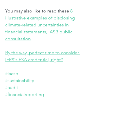
You may also like to read these 
8 
illustrative examples of disclosing 
climate-related uncertainties in 
financial statements, IASB public 
consultation
.
By the way, perfect time to consider 
IFRS's FSA credential, right?
#iaasb
#sustainability
#audit
#financialreporting