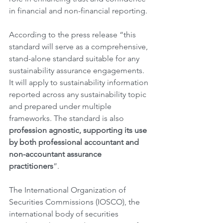
in financial and non-financial reporting.
According to the press release “this 
standard will serve as a comprehensive, 
stand-alone standard suitable for any 
sustainability assurance engagements. 
It will apply to sustainability information 
reported across any sustainability topic 
and prepared under multiple 
frameworks. The standard is also 
profession agnostic, supporting its use 
by both professional accountant and 
non-accountant assurance 
practitioners
”.
The International Organization of 
Securities Commissions (IOSCO), the 
international body of securities 