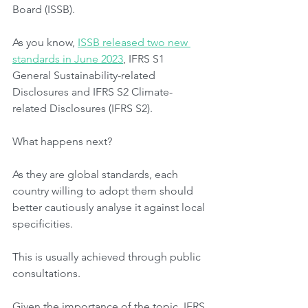
Board (ISSB).
As you know, 
ISSB released two new 
standards in June 2023
, IFRS S1 
General Sustainability-related 
Disclosures and IFRS S2 Climate-
related Disclosures (IFRS S2).
What happens next?
As they are global standards, each 
country willing to adopt them should 
better cautiously analyse it against local 
specificities.
This is usually achieved through public 
consultations.
Given the importance of the topic, IFRS 