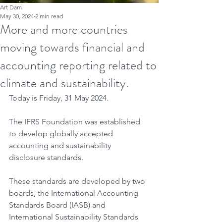
Art Dam
May 30, 2024
2 min read
More and more countries
moving towards financial and
accounting reporting related to
climate and sustainability.
Today is Friday, 31 May 2024.
The IFRS Foundation was established 
to develop globally accepted 
accounting and sustainability 
disclosure standards.
These standards are developed by two 
boards, the International Accounting 
Standards Board (IASB) and 
International Sustainability Standards 