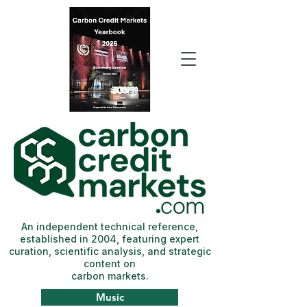
An independent technical reference,
established in 2004, featuring expert
curation, scientific analysis, and strategic
content on
carbon markets.
Music