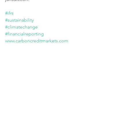
#ifrs
#sustainability
#climatechange
#financialreporting
www.carboncreditmarkets.com
Jurisdictional sustainability consultations. 
Portal IFRS. May 2024.