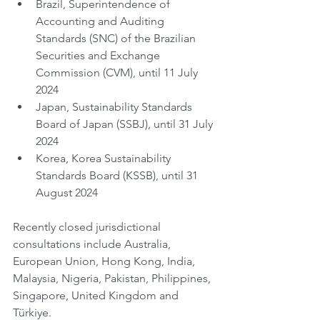
Brazil, Superintendence of 
Accounting and Auditing 
Standards (SNC) of the Brazilian 
Securities and Exchange 
Commission (CVM), until 11 July 
2024
Japan, Sustainability Standards 
Board of Japan (SSBJ), until 31 July 
2024
Korea, Korea Sustainability 
Standards Board (KSSB), until 31 
August 2024
Recently closed jurisdictional 
consultations include Australia, 
European Union, Hong Kong, India, 
Malaysia, Nigeria, Pakistan, Philippines, 
Singapore, United Kingdom and 
Türkiye.