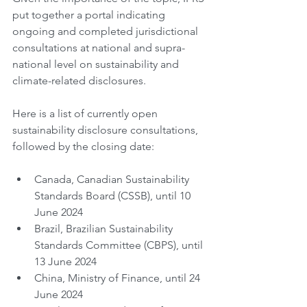
put together a portal indicating 
ongoing and completed jurisdictional 
consultations at national and supra-
national level on sustainability and 
climate-related disclosures.
Here is a list of currently open 
sustainability disclosure consultations, 
followed by the closing date:
Canada, Canadian Sustainability 
Standards Board (CSSB), until 10 
June 2024
Brazil, Brazilian Sustainability 
Standards Committee (CBPS), until 
13 June 2024
China, Ministry of Finance, until 24 
June 2024