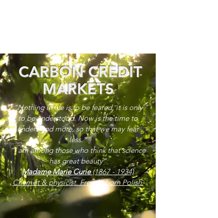
CARBON CREDIT
MARKETS
“Nothing in life is to be feared, it is only
to be understood. Now is the time to
understand more, so that we may fear
less.”
“I am among those who think that science
has great beauty”
Madame Marie Curie
(1867 - 1934)
Chemist & physicist. French, born Polish.