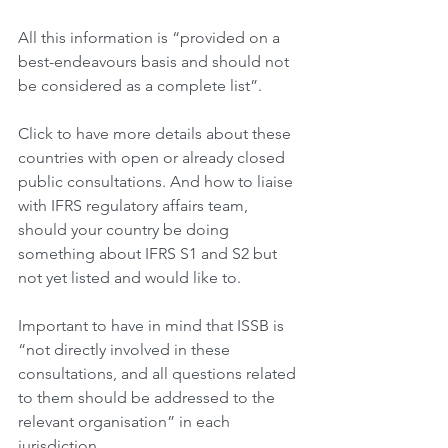
All this information is “provided on a 
best-endeavours basis and should not 
be considered as a complete list”.
Click to have more details about these 
countries with open or already closed 
public consultations. And how to liaise 
with IFRS regulatory affairs team, 
should your country be doing 
something about IFRS S1 and S2 but 
not yet listed and would like to.
Important to have in mind that ISSB is 
“not directly involved in these 
consultations, and all questions related 
to them should be addressed to the 
relevant organisation” in each 
jurisdiction.