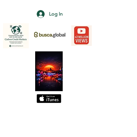
Log In