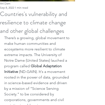
Art Dam
Sep 8, 2022
1 min read
Countries's vulnerability and
resilience to climate change
and other global challenges
There’s a growing, global movement to 
make human communities and 
ecosystems more resilient to climate 
extreme impacts. The University of 
Notre Dame (United States) lauched a 
program called 
Global Adaptation 
Initiative
 (ND-GAIN). It's a movement 
rooted in the power of data, grounded 
in science-based evidence and driven 
by a mission of “Science Serving 
Society.” to be considered by 
corporations, governments and civil 