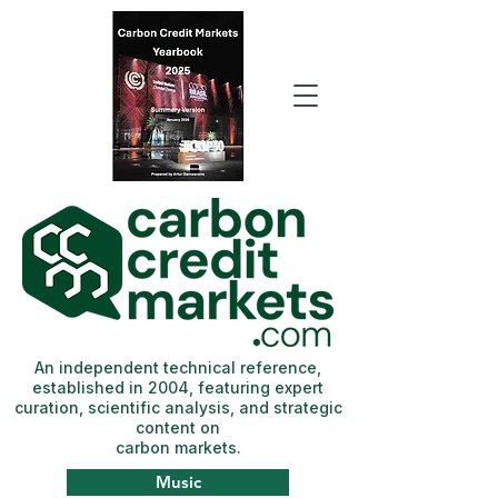
An independent technical reference,
established in 2004, featuring expert
curation, scientific analysis, and strategic
content on
carbon markets.
Music