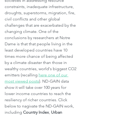
societies in addressing resource 
constraints, inadequate infrastructure, 
droughts, superstorms, migration, fire, 
civil conflicts and other global 
challenges that are exacerbated by the 
changing climate. One of the 
conclusions by researchers at Notre 
Dame is that that people living in the 
least developed countries have 10 
times more chance of being affected 
by a climate disaster than those in 
wealthy countries, world's biggest CO2 
emitters (recalling 
here one of our 
most viewed posts
). ND-GAIN data 
show it will take over 100 years for 
lower income countries to reach the 
resiliency of richer countries. Click 
below to nagivate the ND-GAIN work, 
including 
Country Index
, 
Urban 