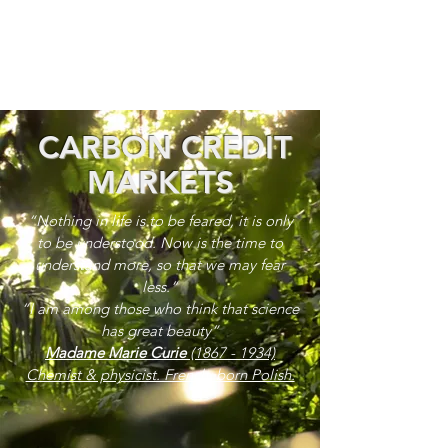
CARBON CREDIT
MARKETS
“Nothing in life is to be feared, it is only
to be understood. Now is the time to
understand more, so that we may fear
less.”
“I am among those who think that science
has great beauty”
Madame Marie Curie
(1867 - 1934)
Chemist & physicist. French, born Polish.