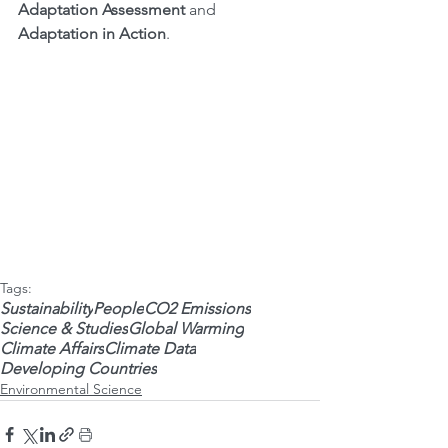
Adaptation Assessment
 and 
Adaptation in Action
.
Tags:
Sustainability
People
CO2 Emissions
Science & Studies
Global Warming
Climate Affairs
Climate Data
Developing Countries
Environmental Science