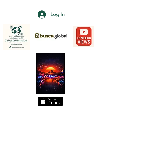
Log In