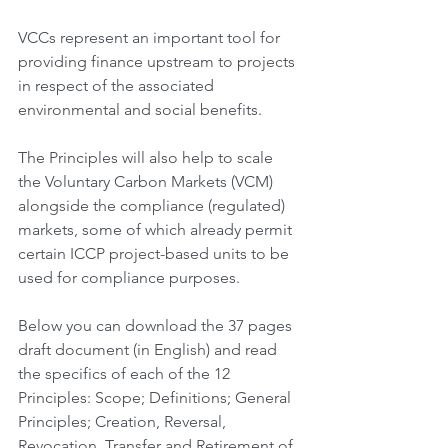
VCCs represent an important tool for 
providing finance upstream to projects 
in respect of the associated 
environmental and social benefits.
The Principles will also help to scale 
the Voluntary Carbon Markets (VCM) 
alongside the compliance (regulated) 
markets, some of which already permit 
certain ICCP project-based units to be 
used for compliance purposes.
Below you can download the 37 pages 
draft document (in English) and read 
the specifics of each of the 12 
Principles: Scope; Definitions; General 
Principles; Creation, Reversal, 
Revocation, Transfer and Retirement of 