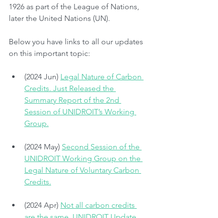
1926 as part of the League of Nations, 
later the United Nations (UN).
Below you have links to all our updates 
on this important topic:
(2024 Jun) 
Legal Nature of Carbon 
Credits. Just Released the 
Summary Report of the 2nd 
Session of UNIDROIT’s Working 
Group.
(2024 May) 
Second Session of the 
UNIDROIT Working Group on the 
Legal Nature of Voluntary Carbon 
Credits.
(2024 Apr) 
Not all carbon credits 
are the same. UNIDROIT Update, 