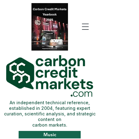
An independent technical reference,
established in 2004, featuring expert
curation, scientific analysis, and strategic
content on
carbon markets.
Music