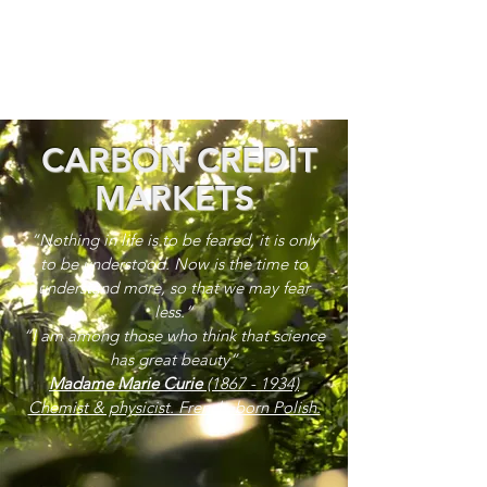
CARBON CREDIT
MARKETS
“Nothing in life is to be feared, it is only
to be understood. Now is the time to
understand more, so that we may fear
less.”
“I am among those who think that science
has great beauty”
Madame Marie Curie
(1867 - 1934)
Chemist & physicist. French, born Polish.