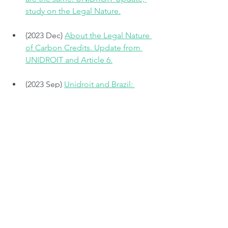
study on the Legal Nature.
(2023 Dec) 
About the Legal Nature 
of Carbon Credits. Update from 
UNIDROIT and Article 6.
(2023 Sep) 
Unidroit and Brazil: 
Legal Nature of Voluntary Carbon 
Credits
(2023 May) 
Innovate4Climate 
Conference 2023. The legal nature 
of carbon credits: what are you 
trading?
#law
#carboncredits