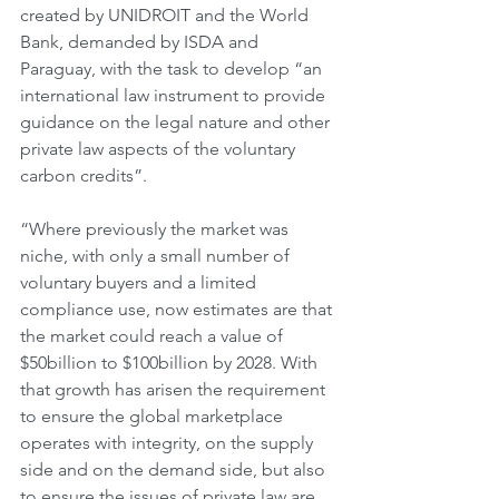
created by UNIDROIT and the World 
Bank, demanded by ISDA and 
Paraguay, with the task to develop “an 
international law instrument to provide 
guidance on the legal nature and other 
private law aspects of the voluntary 
carbon credits”.
“Where previously the market was 
niche, with only a small number of 
voluntary buyers and a limited 
compliance use, now estimates are that 
the market could reach a value of 
$50billion to $100billion by 2028. With 
that growth has arisen the requirement 
to ensure the global marketplace 
operates with integrity, on the supply 
side and on the demand side, but also 
to ensure the issues of private law are 