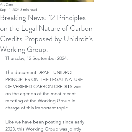
Art Dam
Sep 11, 2024
3 min read
Breaking News: 12 Principles
on the Legal Nature of Carbon
Credits Proposed by Unidroit's
Working Group.
Thursday, 12 September 2024.
The document DRAFT UNIDROIT 
PRINCIPLES ON THE LEGAL NATURE 
OF VERIFIED CARBON CREDITS was 
on the agenda of the most recent 
meeting of the Working Group in 
charge of this important topic.
Like we have been posting since early 
2023, this Working Group was jointly 