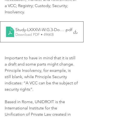
a VCC; Registry; Custody; Security; 
Insolvency.
Study-LXXXVI-W.G.3-Doc.-3-Draft-Principles-LNVCC-Fi
.pdf
Download PDF • 496KB
Important to have in mind that it is still 
a draft and some parts might change. 
Principle Insolvency, for example, is 
still blank, while Principle Security 
indicates: “A VCC can be the subject of 
security rights”.
Based in Rome, UNIDROIT is the 
International Institute for the 
Unification of Private Law created in 