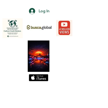
Log In