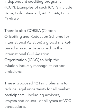
independent crediting programs 
(ICCP). Examples of such ICCPs include 
Verra, Gold Standard, ACR, CAR, Puro 
Earth a.o.
There is also CORSIA (Carbon 
Offsetting and Reduction Scheme for 
International Aviation) a global market-
based measure developed by the 
International Civil Aviation 
Organization (ICAO) to help the 
aviation industry manage its carbon 
emissions.
These proposed 12 Principles aim to 
reduce legal uncertainty for all market 
participants - including advisors, 
lawyers and courts - of all types of VCC 
transactions.