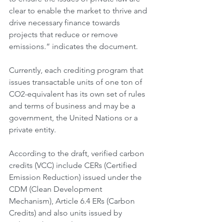
clear to enable the market to thrive and 
drive necessary finance towards 
projects that reduce or remove 
emissions.” indicates the document.
Currently, each crediting program that 
issues transactable units of one ton of 
CO2-equivalent has its own set of rules 
and terms of business and may be a 
government, the United Nations or a 
private entity.
According to the draft, verified carbon 
credits (VCC) include CERs (Certified 
Emission Reduction) issued under the 
CDM (Clean Development 
Mechanism), Article 6.4 ERs (Carbon 
Credits) and also units issued by 