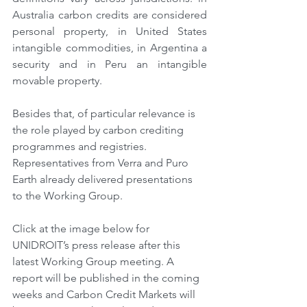
Australia carbon credits are considered 
personal property, in United States 
intangible commodities, in Argentina a 
security and in Peru an intangible 
movable property.
Besides that, of particular relevance is 
the role played by carbon crediting 
programmes and registries. 
Representatives from Verra and Puro 
Earth already delivered presentations 
to the Working Group.
Click at the image below for 
UNIDROIT’s press release after this 
latest Working Group meeting. A 
report will be published in the coming 
weeks and Carbon Credit Markets will 