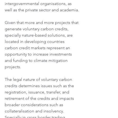
intergovernmental organisations, as 
well as the private sector and academia.
Given that more and more projects that 
generate voluntary carbon credits, 
specially nature-based solutions, are 
located in developing countries 
carbon credit markets represent an 
opportunity to increase investments 
and funding to climate mitigation 
projects.
The legal nature of voluntary carbon 
credits determines issues such as the 
registration, issuance, transfer, and 
retirement of the credits and impacts 
broader considerations such as 
collateralisation and insolvency. 
Specially in cross border trading.