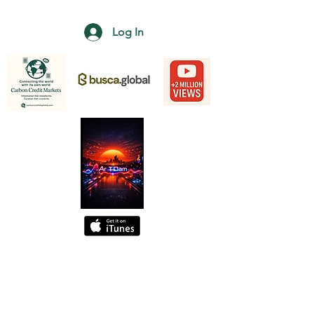
Log In