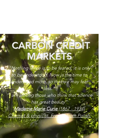
CARBON CREDIT
MARKETS
“Nothing in life is to be feared, it is only
to be understood. Now is the time to
understand more, so that we may fear
less.”
“I am among those who think that science
has great beauty”
Madame Marie Curie
(1867 - 1934)
Chemist & physicist. French, born Polish.