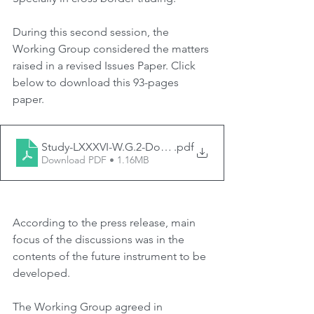
During this second session, the 
Working Group considered the matters 
raised in a revised Issues Paper. Click 
below to download this 93-pages 
paper.
Study-LXXXVI-W.G.2-Doc.-2-Revised-Issues-Paper-2
.pdf
Download PDF • 1.16MB
According to the press release, main 
focus of the discussions was in the 
contents of the future instrument to be 
developed.
The Working Group agreed in 