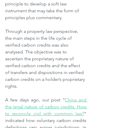
principle to develop a soft law 
instrument that may take the form of 
principles plus commentary.
Through a property law perspective, 
the main steps in the life cycle of 
verified carbon credits was also 
analysed. The objective was to 
ascertain the proprietary nature of 
verified carbon credits and the effect 
of transfers and dispositions in verified 
carbon credits on a holder’s proprietary 
rights.
A few days ago, our post “
China and 
the legal nature of carbon credits. How 
to reconcile civil with common law?
” 
indicated how voluntary carbon credits 
definitions vary across jurisdictions: in 