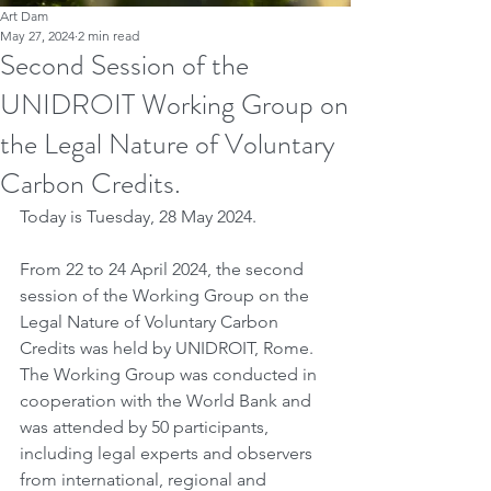
Art Dam
May 27, 2024
2 min read
Second Session of the
UNIDROIT Working Group on
the Legal Nature of Voluntary
Carbon Credits.
Today is Tuesday, 28 May 2024.
From 22 to 24 April 2024, the second 
session of the Working Group on the 
Legal Nature of Voluntary Carbon 
Credits was held by UNIDROIT, Rome. 
The Working Group was conducted in 
cooperation with the World Bank and 
was attended by 50 participants, 
including legal experts and observers 
from international, regional and 