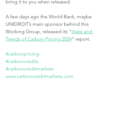
bring it to you when released.
A few days ago the World Bank, maybe 
UNIDROIT’s main sponsor behind this 
Working Group, released its "
State and 
Trends of Carbon Pricing 2024
" report.
#carbonpricing
#carboncredits
#carboncreditmarkets
www.carboncreditmarkets.com