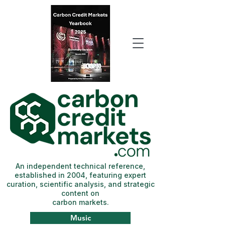
An independent technical reference,
established in 2004, featuring expert
curation, scientific analysis, and strategic
content on
carbon markets.
Music