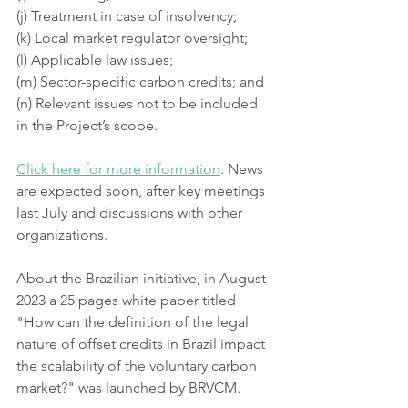
(j) Treatment in case of insolvency;
(k) Local market regulator oversight;
(l) Applicable law issues;
(m) Sector-specific carbon credits; and
(n) Relevant issues not to be included 
in the Project’s scope. 
Click here for more information
. News 
are expected soon, after key meetings 
last July and discussions with other 
organizations.
About the Brazilian initiative, in August 
2023 a 25 pages white paper titled 
"How can the definition of the legal 
nature of offset credits in Brazil impact 
the scalability of the voluntary carbon 
market?" was launched by BRVCM.