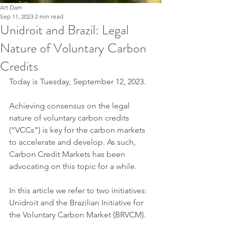
Art Dam
Sep 11, 2023
2 min read
Unidroit and Brazil: Legal
Nature of Voluntary Carbon
Credits
Today is Tuesday, September 12, 2023.
Achieving consensus on the legal 
nature of voluntary carbon credits 
(“VCCs”) is key for the carbon markets 
to accelerate and develop. As such, 
Carbon Credit Markets has been 
advocating on this topic for a while.
In this article we refer to two initiatives: 
Unidroit and the Brazilian Initiative for 
the Voluntary Carbon Market (BRVCM).