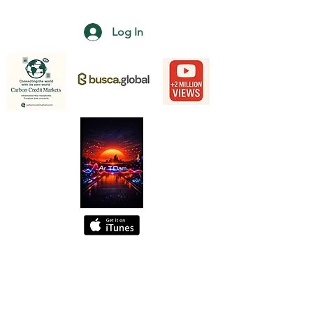
Log In