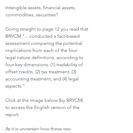
Intangible assets, financial assets, 
commodities, securities?
Going straight to page 12 you read that 
BRVCM "... conducted a fact-based 
assessment comparing the potential 
implications from each of the four 
legal nature definitions, according to 
four key dimensions: (1) tradability of 
offset credits, (2) tax treatment, (3) 
accounting treatment, and (4) legal 
aspects."
Click at the image below (by BRVCM) 
to access the English version of the 
report.
As it is uncertain how these two 