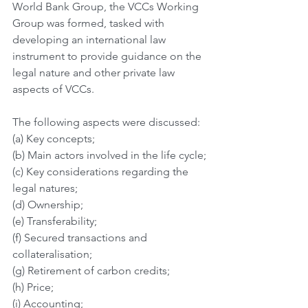
World Bank Group, the VCCs Working 
Group was formed, tasked with 
developing an international law 
instrument to provide guidance on the 
legal nature and other private law 
aspects of VCCs.
The following aspects were discussed:
(a) Key concepts;
(b) Main actors involved in the life cycle;
(c) Key considerations regarding the 
legal natures;
(d) Ownership;
(e) Transferability;
(f) Secured transactions and 
collateralisation;
(g) Retirement of carbon credits;
(h) Price;
(i) Accounting;