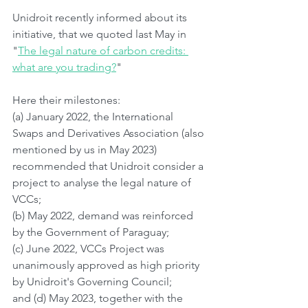
Unidroit recently informed about its 
initiative, that we quoted last May in 
"
The legal nature of carbon credits: 
what are you trading?
"
Here their milestones:
(a) January 2022, the International 
Swaps and Derivatives Association (also 
mentioned by us in May 2023) 
recommended that Unidroit consider a 
project to analyse the legal nature of 
VCCs;
(b) May 2022, demand was reinforced 
by the Government of Paraguay;
(c) June 2022, VCCs Project was 
unanimously approved as high priority 
by Unidroit's Governing Council;
and (d) May 2023, together with the 