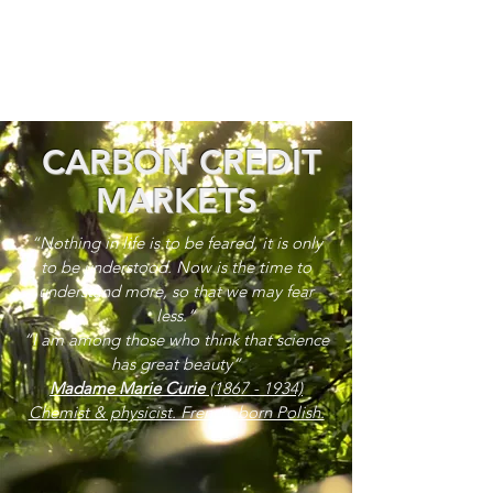
CARBON CREDIT
MARKETS
“Nothing in life is to be feared, it is only
to be understood. Now is the time to
understand more, so that we may fear
less.”
“I am among those who think that science
has great beauty”
Madame Marie Curie
(1867 - 1934)
Chemist & physicist. French, born Polish.