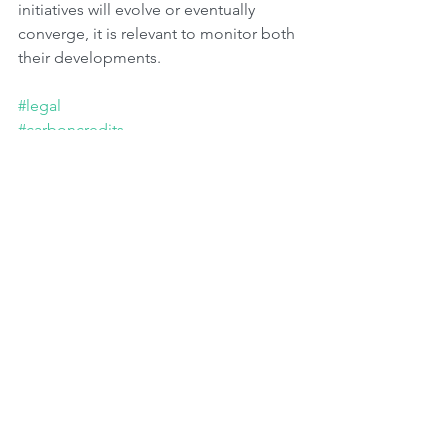
initiatives will evolve or eventually 
converge, it is relevant to monitor both 
their developments.
#legal
#carboncredits
#carboncreditmarkets
Tags:
Advocacy
Governments
Carbon Markets
Regulatory Bodies
CO2 Emissions
Environmental Issues
Governance
Metrics