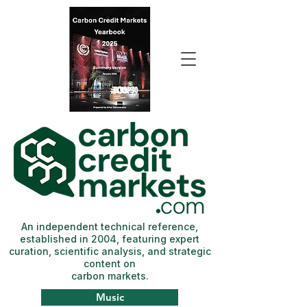
An independent technical reference,
established in 2004, featuring expert
curation, scientific analysis, and strategic
content on
carbon markets.
Music