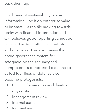
back them up.
Disclosure of sustainability related 
information – be it on enterprise value 
or impacts – is rapidly moving towards 
parity with financial information and 
GRI believes good reporting cannot be 
achieved without effective controls, 
and vice versa. This also means the 
entire governance system for 
safeguarding the accuracy and 
completeness of reported data, the so-
called four lines of defense also 
become protagonists:
Control frameworks and day-to-
day controls 
Management review
Internal audit
External audit