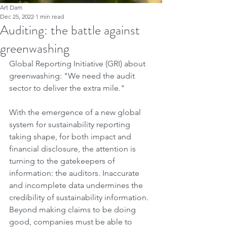
Art Dam
Dec 25, 2022
1 min read
Auditing: the battle against
greenwashing
Global Reporting Initiative (GRI) about 
greenwashing: "We need the audit 
sector to deliver the extra mile."
With the emergence of a new global 
system for sustainability reporting 
taking shape, for both impact and 
financial disclosure, the attention is 
turning to the gatekeepers of 
information: the auditors. Inaccurate 
and incomplete data undermines the 
credibility of sustainability information. 
Beyond making claims to be doing 
good, companies must be able to 