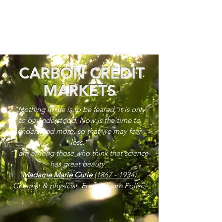
CARBON CREDIT
MARKETS
“Nothing in life is to be feared, it is only
to be understood. Now is the time to
understand more, so that we may fear
less.”
“I am among those who think that science
has great beauty”
Madame Marie Curie
(1867 - 1934)
Chemist & physicist. French, born Polish.