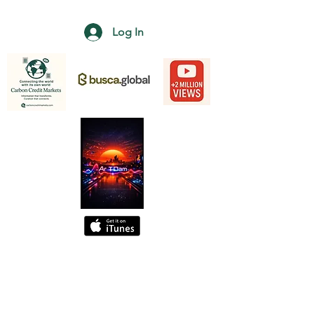
Log In