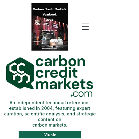
An independent technical reference,
established in 2004, featuring expert
curation, scientific analysis, and strategic
content on
carbon markets.
Music