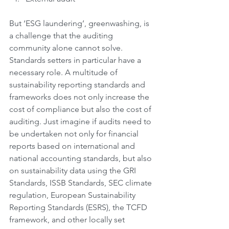
But ‘ESG laundering’, greenwashing, is 
a challenge that the auditing 
community alone cannot solve. 
Standards setters in particular have a 
necessary role. A multitude of 
sustainability reporting standards and 
frameworks does not only increase the 
cost of compliance but also the cost of 
auditing. Just imagine if audits need to 
be undertaken not only for financial 
reports based on international and 
national accounting standards, but also 
on sustainability data using the GRI 
Standards, ISSB Standards, SEC climate 
regulation, European Sustainability 
Reporting Standards (ESRS), the TCFD 
framework, and other locally set 