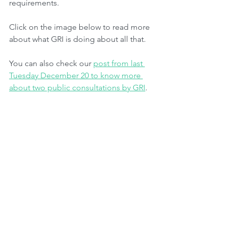
requirements. 
Click on the image below to read more 
about what GRI is doing about all that.
You can also check our 
post from last 
Tuesday December 20 to know more 
about two public consultations by GRI
.
Tags:
Advocacy
Sustainability
Climate Issues
Regulatory Bodies
Finance
Governance
ESG
Metrics
Greenwashing
IFRS
TCFD
SASB
SFDR