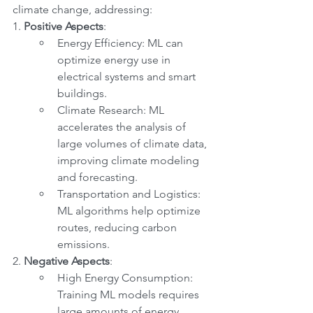
climate change, addressing:
1. 
Positive Aspects
:
Energy Efficiency: ML can 
optimize energy use in 
electrical systems and smart 
buildings.
Climate Research: ML 
accelerates the analysis of 
large volumes of climate data, 
improving climate modeling 
and forecasting.
Transportation and Logistics: 
ML algorithms help optimize 
routes, reducing carbon 
emissions.
2. 
Negative Aspects
:
High Energy Consumption: 
Training ML models requires 
large amounts of energy, 