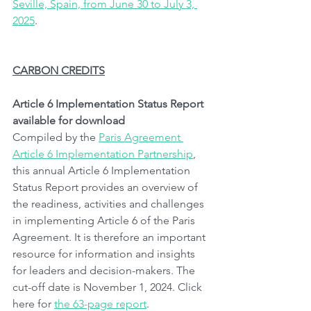
Seville, Spain, from June 30 to July 3, 
2025
.
CARBON CREDITS
Article 6 Implementation Status Report 
available for download
Compiled by the 
Paris Agreement 
Article 6 Implementation Partnership
, 
this annual Article 6 Implementation 
Status Report provides an overview of 
the readiness, activities and challenges 
in implementing Article 6 of the Paris 
Agreement. It is therefore an important 
resource for information and insights 
for leaders and decision-makers. The 
cut-off date is November 1, 2024. Click 
here for 
the 63-page report
.