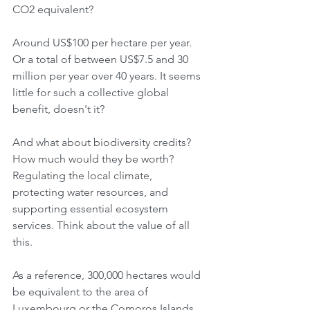
CO2 equivalent?
Around US$100 per hectare per year. 
Or a total of between US$7.5 and 30 
million per year over 40 years. It seems 
little for such a collective global 
benefit, doesn't it?
And what about biodiversity credits? 
How much would they be worth? 
Regulating the local climate, 
protecting water resources, and 
supporting essential ecosystem 
services. Think about the value of all 
this.
As a reference, 300,000 hectares would 
be equivalent to the area of ​​
Luxembourg or the Comoros Islands, 