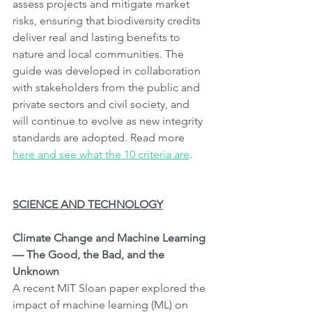
assess projects and mitigate market 
risks, ensuring that biodiversity credits 
deliver real and lasting benefits to 
nature and local communities. The 
guide was developed in collaboration 
with stakeholders from the public and 
private sectors and civil society, and 
will continue to evolve as new integrity 
standards are adopted. Read more 
here and see what the 10 criteria are
.
SCIENCE AND TECHNOLOGY
Climate Change and Machine Learning 
— The Good, the Bad, and the 
Unknown
A recent MIT Sloan paper explored the 
impact of machine learning (ML) on 