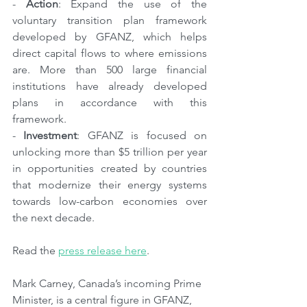
- 
Action
: Expand the use of the 
voluntary transition plan framework 
developed by GFANZ, which helps 
direct capital flows to where emissions 
are. More than 500 large financial 
institutions have already developed 
plans in accordance with this 
framework.
- 
Investment
: GFANZ is focused on 
unlocking more than $5 trillion per year 
in opportunities created by countries 
that modernize their energy systems 
towards low-carbon economies over 
the next decade.
Read the 
press release here
.
Mark Carney, Canada’s incoming Prime 
Minister, is a central figure in GFANZ, 