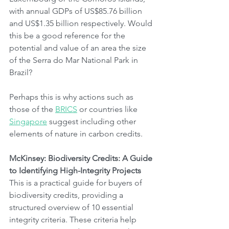
with annual GDPs of US$85.76 billion 
and US$1.35 billion respectively. Would 
this be a good reference for the 
potential and value of an area the size 
of the Serra do Mar National Park in 
Brazil?
Perhaps this is why actions such as 
those of the 
BRICS
 or countries like 
Singapore
 suggest including other 
elements of nature in carbon credits.
McKinsey: Biodiversity Credits: A Guide 
to Identifying High-Integrity Projects
This is a practical guide for buyers of 
biodiversity credits, providing a 
structured overview of 10 essential 
integrity criteria. These criteria help 