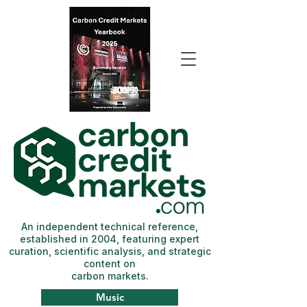
An independent technical reference,
established in 2004, featuring expert
curation, scientific analysis, and strategic
content on
carbon markets.
Music