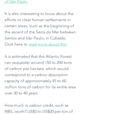
of São Paulo
.
It is also interesting to know about the 
efforts to clear human settlements in 
certain areas, such as the beginning of 
the ascent of the Serra do Mar between 
Santos and São Paulo, in Cubatão. 
Click here to 
read more about this
.
It is estimated that the Atlantic Forest 
can sequester around 150 to 200 tons 
of carbon per hectare, which would 
correspond to a carbon absorption 
capacity of approximately 45 to 60 
million tons of carbon for its entire area 
over 30 to 40 years.
How much is carbon credit, such as 
NBS, worth? US$5 to US$20 per ton of 