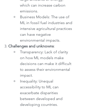
which can increase carbon 
emissions.
Business Models: The use of 
ML in fossil fuel industries and 
intensive agricultural practices 
can have negative 
environmental impacts.
3. 
Challenges and unknowns
:
Transparency: Lack of clarity 
on how ML models make 
decisions can make it difficult 
to assess their environmental 
impact.
Inequality: Unequal 
accessibility to ML can 
exacerbate disparities 
between developed and 
developing countries.