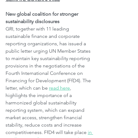
New global coalition for stronger 
sustainability disclosures
GRI, together with 11 leading 
sustainable finance and corporate 
reporting organizations, has issued a 
public letter urging UN Member States 
to maintain key sustainability reporting 
provisions in the negotiations of the 
Fourth International Conference on 
Financing for Development (FfD4). The 
letter, which can be 
read here
, 
highlights the importance of a 
harmonized global sustainability 
reporting system, which can expand 
market access, strengthen financial 
stability, reduce costs and increase 
competitiveness. FfD4 will take place 
in 