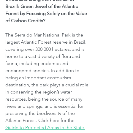
Brazil’s Green Jewel of the Atlantic 
Forest by Focusing Solely on the Value 
of Carbon Credits?
The Serra do Mar National Park is the 
largest Atlantic Forest reserve in Brazil, 
covering over 300,000 hectares, and is 
home to a vast diversity of flora and 
fauna, including endemic and 
endangered species. In addition to 
being an important ecotourism 
destination, the park plays a crucial role 
in conserving the region’s water 
resources, being the source of many 
rivers and springs, and is essential for 
preserving the biodiversity of the 
Atlantic Forest. Click here for the 
Guide to Protected Areas in the State 