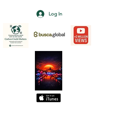
Log In