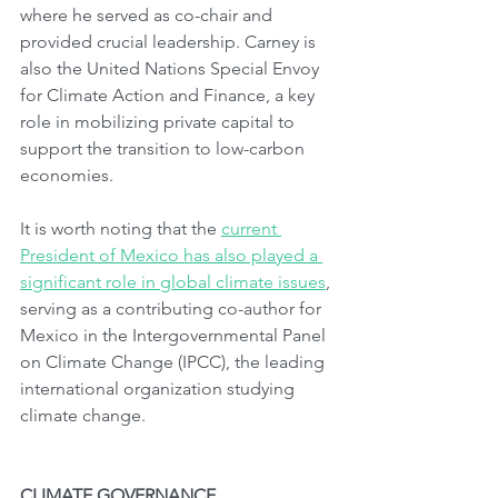
where he served as co-chair and 
provided crucial leadership. Carney is 
also the United Nations Special Envoy 
for Climate Action and Finance, a key 
role in mobilizing private capital to 
support the transition to low-carbon 
economies.
It is worth noting that the 
current 
President of Mexico has also played a 
significant role in global climate issues
, 
serving as a contributing co-author for 
Mexico in the Intergovernmental Panel 
on Climate Change (IPCC), the leading 
international organization studying 
climate change.
CLIMATE GOVERNANCE