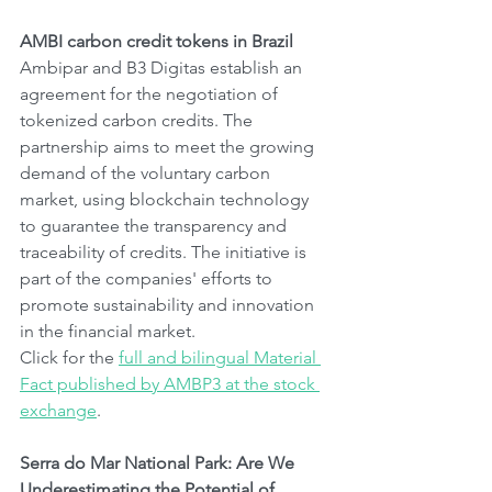
AMBI carbon credit tokens in Brazil
Ambipar and B3 Digitas establish an 
agreement for the negotiation of 
tokenized carbon credits. The 
partnership aims to meet the growing 
demand of the voluntary carbon 
market, using blockchain technology 
to guarantee the transparency and 
traceability of credits. The initiative is 
part of the companies' efforts to 
promote sustainability and innovation 
in the financial market.
Click for the 
full and bilingual Material 
Fact published by AMBP3 at the stock 
exchange
.
Serra do Mar National Park: Are We 
Underestimating the Potential of 