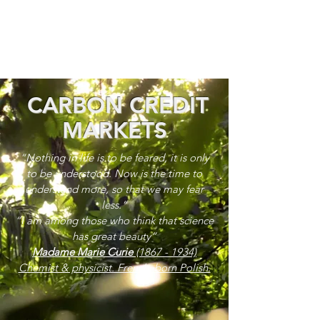
CARBON CREDIT
MARKETS
“Nothing in life is to be feared, it is only
to be understood. Now is the time to
understand more, so that we may fear
less.”
“I am among those who think that science
has great beauty”
Madame Marie Curie
(1867 - 1934)
Chemist & physicist. French, born Polish.