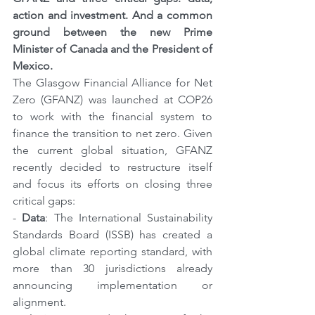
action and investment. And a common 
ground between the new Prime 
Minister of Canada and the President of 
Mexico.
The Glasgow Financial Alliance for Net 
Zero (GFANZ) was launched at COP26 
to work with the financial system to 
finance the transition to net zero. Given 
the current global situation, GFANZ 
recently decided to restructure itself 
and focus its efforts on closing three 
critical gaps:
- 
Data
: The International Sustainability 
Standards Board (ISSB) has created a 
global climate reporting standard, with 
more than 30 jurisdictions already 
announcing implementation or 
alignment.