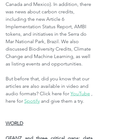
Canada and Mexico). In addition, there 
was news about carbon credits, 
including the new Article 6 
Implementation Status Report, AMBI 
tokens, and initiatives in the Serra do 
Mar National Park, Brazil. We also 
discussed Biodiversity Credits, Climate 
Change and Machine Learning, as well 
as listing events and opportunities.
But before that, did you know that our 
articles are also available in video and 
audio formats? Click here for 
YouTube
 , 
here for 
Spotify
 and give them a try.
WORLD
GFANZ and three critical gaps: data, 