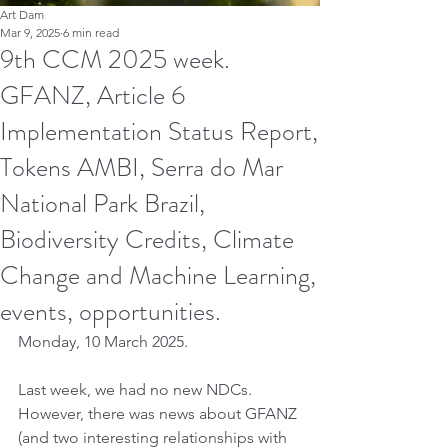
Art Dam
Mar 9, 2025
6 min read
9th CCM 2025 week.
GFANZ, Article 6
Implementation Status Report,
Tokens AMBI, Serra do Mar
National Park Brazil,
Biodiversity Credits, Climate
Change and Machine Learning,
events, opportunities.
Monday, 10 March 2025.
Last week, we had no new NDCs. 
However, there was news about GFANZ 
(and two interesting relationships with 