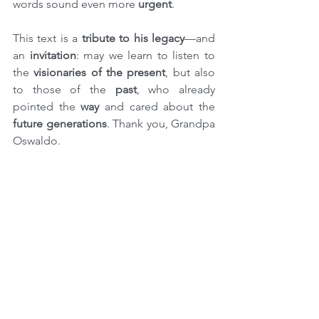
words sound even more 
urgent
.
This text is a 
tribute to his legacy
—and 
an 
invitation
: may we learn to listen to 
the 
visionaries of the present
, but also 
to those of the 
past
, who already 
pointed the 
way
 and cared about the 
future generations
. Thank you, Grandpa 
Oswaldo.