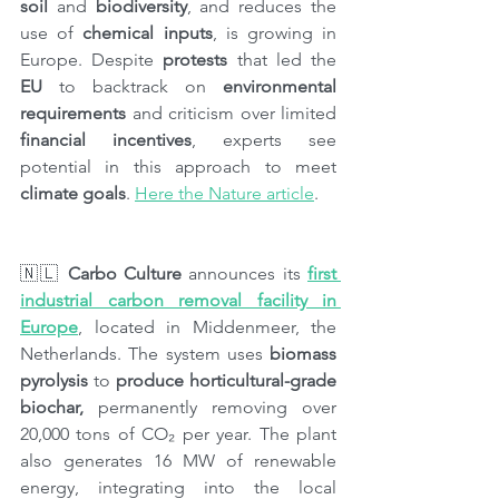
soil 
and 
biodiversity
, and reduces the 
use of 
chemical inputs
, is growing in 
Europe. Despite 
protests
 that led the 
EU
 to backtrack on 
environmental 
requirements
 and criticism over limited 
financial incentives
, experts see 
potential in this approach to meet 
climate goals
. 
Here the Nature article
.
🇳🇱 
Carbo Culture
 announces its 
first 
industrial carbon removal facility in 
Europe
, located in Middenmeer, the 
Netherlands. The system uses 
biomass 
pyrolysis
 to 
produce horticultural-grade 
biochar,
 permanently removing over 
20,000 tons of CO₂ per year. The plant 
also generates 16 MW of renewable 
energy, integrating into the local 