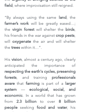
field
, where improvisation still reigned.
“By always using the same 
land
, the 
farmer’s work
 will be greatly eased…; 
the 
virgin forest
 will shelter the 
birds
, 
his friends in the war against 
crop pests
, 
will 
oxygenate
 the air and will shelter 
the 
trees
 within it…”.
His 
vision
, almost a century ago, clearly 
anticipated the importance of 
respecting the earth's cycles, preserving 
forests
, and training 
professionals 
aware
 that 
farming
 is part of a 
larger 
system 
— 
ecological, social, and 
economic
. In a world that has grown 
from 
2.3 billion
 to over 
8 billion 
people
 seeking 
food and water
, his 