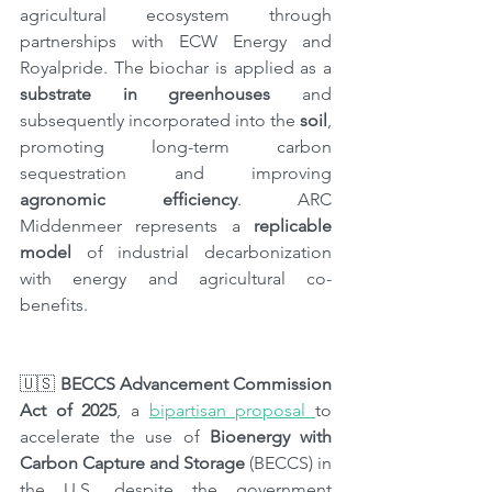
agricultural ecosystem through 
partnerships with ECW Energy and 
Royalpride. The biochar is applied as a 
substrate in greenhouses
 and 
subsequently incorporated into the 
soil
, 
promoting long-term carbon 
sequestration and improving 
agronomic efficiency
. ARC 
Middenmeer represents a 
replicable 
model
 of industrial decarbonization 
with energy and agricultural co-
benefits.
🇺🇸 
BECCS Advancement Commission 
Act of 2025
, a 
bipartisan proposal 
to 
accelerate the use of 
Bioenergy with 
Carbon Capture and Storage 
(BECCS) in 
the U.S. despite the government 