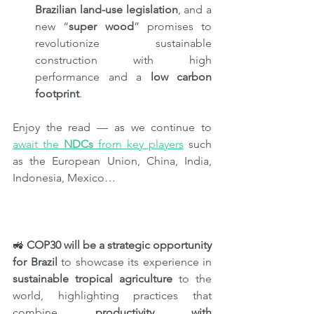
Brazilian land-use legislation
, and a 
new “
super wood
” promises to 
revolutionize sustainable 
construction with high 
performance and a 
low carbon 
footprint
.
Enjoy the read — as we continue to 
await the 
NDCs
 from key players
 such 
as the European Union, China, India, 
Indonesia, Mexico…
🚜 
COP30 will be a strategic opportunity 
for Brazil 
to showcase its experience in 
sustainable tropical agriculture
 to the 
world, highlighting practices that 
combine 
productivity with 