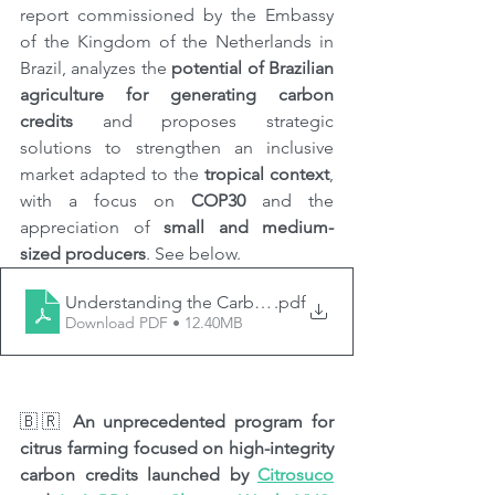
report commissioned by the Embassy 
of the Kingdom of the Netherlands in 
Brazil, analyzes the 
potential of Brazilian 
agriculture for generating carbon 
credits
 and proposes strategic 
solutions to strengthen an inclusive 
market adapted to the 
tropical context
, 
with a focus on 
COP30
 and the 
appreciation of 
small and medium-
sized producers
. See below.
Understanding the Carbon Credit Market in Brazilian A
.pdf
Download PDF • 12.40MB
🇧🇷 
An unprecedented program for 
citrus farming focused on high-integrity 
carbon credits launched by 
Citrosuco