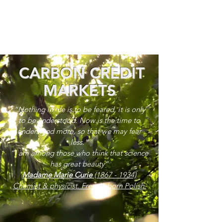
CARBON CREDIT
MARKETS
“Nothing in life is to be feared, it is only
to be understood. Now is the time to
understand more, so that we may fear
less.”
“I am among those who think that science
has great beauty”
Madame Marie Curie
(1867 - 1934)
Chemist & physicist. French, born Polish.