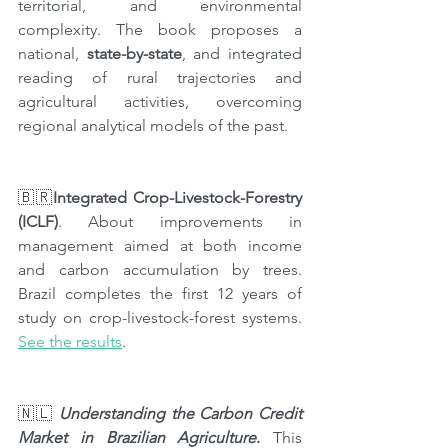
territorial, and environmental 
complexity. The book proposes a 
national, 
state-by-state
, and integrated 
reading of rural trajectories and 
agricultural activities, overcoming 
regional analytical models of the past.
🇧🇷
Integrated Crop-Livestock-Forestry 
(ICLF)
. About improvements in 
management aimed at both income 
and carbon accumulation by trees. 
Brazil completes the first 12 years of 
study on crop-livestock-forest systems. 
See the results
.
🇳🇱 
Understanding the Carbon Credit 
Market in Brazilian Agriculture
. 
This 