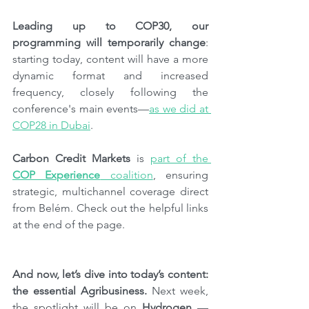
Leading up to COP30, our 
programming will temporarily change
: 
starting today, content will have a more 
dynamic format and increased 
frequency, closely following the 
conference's main events—
as we did at 
COP28 in Dubai
.
Carbon Credit Markets
 is 
part of the 
COP Experience
 coalition
, ensuring 
strategic, multichannel coverage direct 
from Belém. Check out the helpful links 
at the end of the page.
And now, let’s dive into today’s content: 
the essential Agribusiness. 
Next week, 
the spotlight will be on 
Hydrogen
 — 