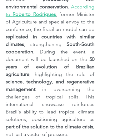
environmental conservation
. 
According 
to 
Roberto Rodrigues
, former Minister 
of Agriculture and special envoy to the 
conference, the Brazilian model can be 
replicated in countries with similar 
climates
, strengthening 
South-South 
cooperation
. During the event, a 
document will be launched on the 
50 
years of evolution of Brazilian 
agriculture
, highlighting the role of 
science, technology, and regenerative 
management
 in overcoming the 
challenges of tropical soils. This 
international showcase reinforces 
Brazil's ability to lead tropical climate 
solutions, positioning agriculture as 
part of the solution to the climate crisis
, 
not just a vector of pressure.