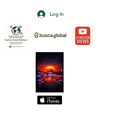
Log In