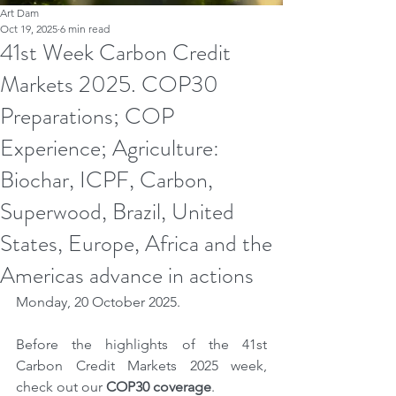
Art Dam
Oct 19, 2025
6 min read
41st Week Carbon Credit
Markets 2025. COP30
Preparations; COP
Experience; Agriculture:
Biochar, ICPF, Carbon,
Superwood, Brazil, United
States, Europe, Africa and the
Americas advance in actions
Monday, 20 October 2025.
Before the highlights of the 41st 
Carbon Credit Markets 2025 week, 
check out our 
COP30 coverage
.