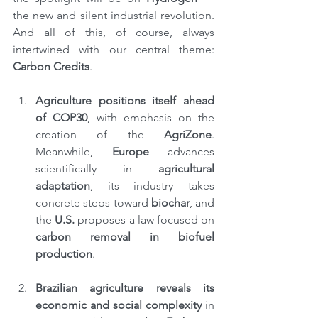
the new and silent industrial revolution. 
And all of this, of course, always 
intertwined with our central theme: 
Carbon Credits
.
Agriculture positions itself ahead 
of COP30
, with emphasis on the 
creation of the 
AgriZone
. 
Meanwhile, 
Europe
 advances 
scientifically in 
agricultural 
adaptation
, its industry takes 
concrete steps toward 
biochar
, and 
the 
U.S. 
proposes a law focused on 
carbon removal in biofuel 
production
.
Brazilian agriculture reveals its 
economic and social complexity
 in 