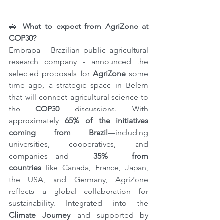
🚜 
What to expect from AgriZone at 
COP30?
Embrapa - Brazilian public agricultural 
research company - announced the 
selected proposals for 
AgriZone
 some 
time ago, a strategic space in Belém 
that will connect agricultural science to 
the 
COP30
 discussions. With 
approximately 
65% ​​of the initiatives 
coming from Brazil
—including 
universities, cooperatives, and 
companies—and 
35% from 
countries
 like Canada, France, Japan, 
the USA, and Germany, AgriZone 
reflects a global collaboration for 
sustainability. Integrated into the 
Climate Journey
 and supported by 