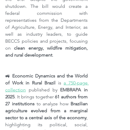
shutdown. The bill would create a 
federal commission with 
representatives from the Departments 
of Agriculture, Energy, and Interior, as 
well as industry leaders, to guide 
BECCS policies and projects, focusing 
on 
clean energy, wildfire mitigation, 
and rural development
.
🚜 
Economic Dynamics and the World 
of Work in Rural Brazil 
is 
a 750-page 
collection
 published by 
EMBRAPA in 
2025
. It brings together 
61 authors from 
27 institutions
 to analyze how 
Brazilian 
agriculture evolved from a marginal 
sector to a central axis of the economy
, 
highlighting its political, social, 