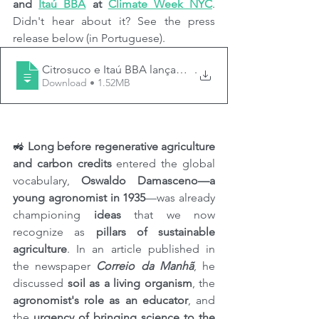
and 
Itaú BBA
 at 
Climate Week NYC
. 
Didn't hear about it? See the press 
release below (in Portuguese).
Citrosuco e Itaú BBA lançam na Climate Week NYC prog
.
Download • 1.52MB
🚜 
Long before regenerative agriculture 
and carbon credits
 entered the global 
vocabulary, 
Oswaldo Damasceno—a 
young agronomist in 1935
—was already 
championing 
ideas
 that we now 
recognize as 
pillars of sustainable 
agriculture
. In an article published in 
the newspaper 
Correio da Manhã
, he 
discussed 
soil as a living organism
, the 
agronomist's role as an educator
, and 
the 
urgency of bringing science to the 