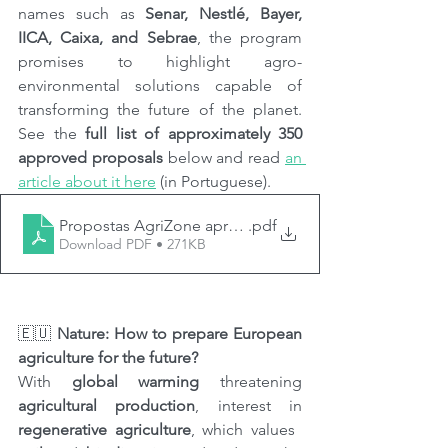
names such as 
Senar, Nestlé, Bayer, 
IICA, Caixa, and Sebrae
, the program 
promises to highlight agro-
environmental solutions capable of 
transforming the future of the planet. 
See the 
full list of approximately 350 
approved proposals
 below and read 
an 
article about it here
 (in Portuguese).
Propostas AgriZone aprovadas
.pdf
Download PDF • 271KB
🇪🇺 
Nature: How to prepare European 
agriculture for the future?
With 
global warming
 threatening 
agricultural production
, interest in 
regenerative agriculture
, which values ​​