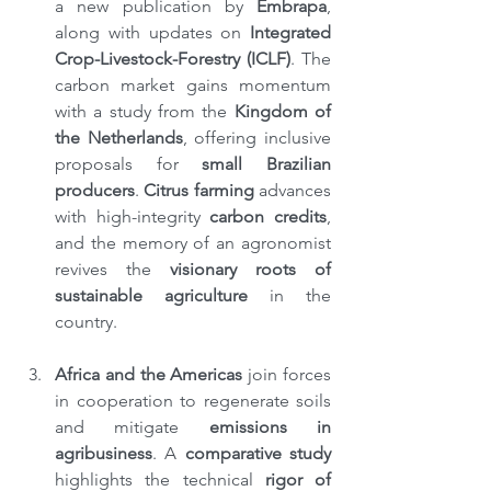
a new publication by 
Embrapa
, 
along with updates on 
Integrated 
Crop-Livestock-Forestry (ICLF)
. The 
carbon market gains momentum 
with a study from the 
Kingdom of 
the Netherlands
, offering inclusive 
proposals for 
small Brazilian 
producers
. 
Citrus farming
 advances 
with high-integrity 
carbon credits
, 
and the memory of an agronomist 
revives the 
visionary roots of 
sustainable agriculture
 in the 
country.
Africa and the Americas
 join forces 
in cooperation to regenerate soils 
and mitigate 
emissions in 
agribusiness
. A 
comparative study 
highlights the technical 
rigor of 