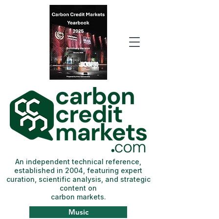
An independent technical reference,
established in 2004, featuring expert
curation, scientific analysis, and strategic
content on
carbon markets.
Music