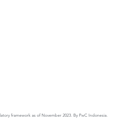
latory framework as of November 2023. By PwC Indonesia.