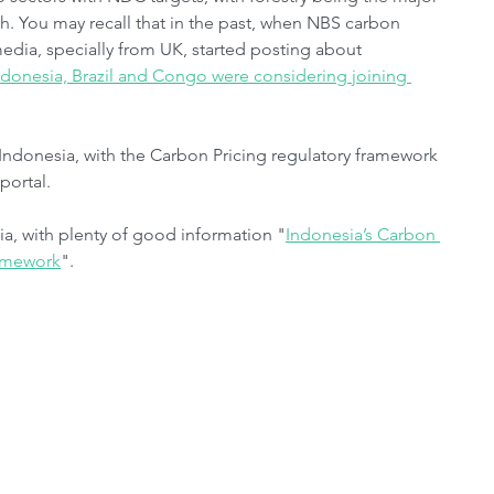
h. You may recall that in the past, when NBS carbon 
media, specially from UK, started posting about 
ndonesia, Brazil and Congo were considering joining 
Indonesia, with the Carbon Pricing regulatory framework 
portal.
a, with plenty of good information "
Indonesia’s Carbon 
ramework
".