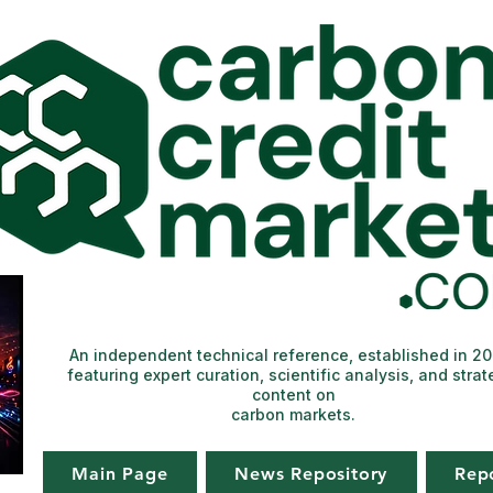
An independent technical reference, established in 2
featuring expert curation, scientific analysis, and strat
content on
carbon markets.
Main Page
News Repository
Rep