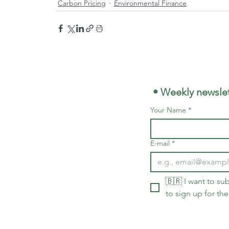
Carbon Pricing
Environmental Finance
 • Weekly newslet
Your Name
*
E-mail
*
🇧🇷 I want to sub
to sign up for the