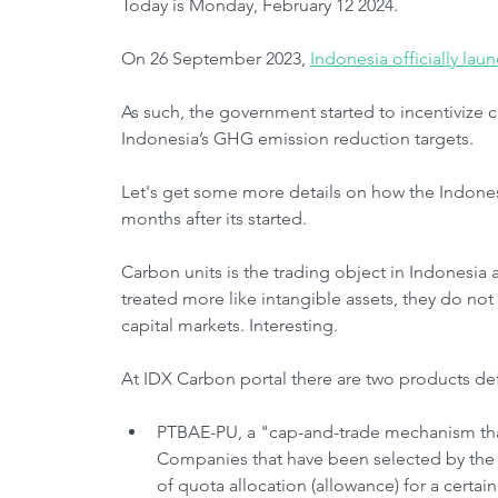
Today is Monday, February 12 2024.
On 26 September 2023, 
Indonesia officially la
As such, the government started to incentivize 
Indonesia’s GHG emission reduction targets.
Let's get some more details on how the Indones
months after its started.
Carbon units is the trading object in Indonesia a
treated more like intangible assets, they do not
capital markets. Interesting.
At IDX Carbon portal there are two products def
PTBAE-PU, a "cap-and-trade mechanism that
Companies that have been selected by the
of quota allocation (allowance) for a certa