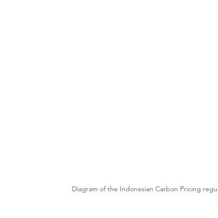
Diagram of the Indonesian Carbon Pricing regu