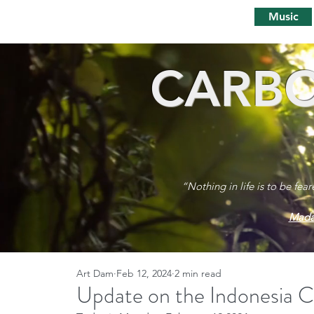
Music
CARBO
“Nothing in life is to be fea
Mada
Art Dam
Feb 12, 2024
2 min read
Update on the Indonesia 