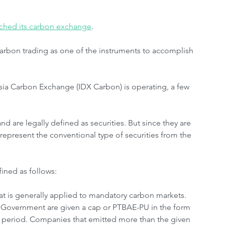
unched its carbon exchange
.
carbon trading as one of the instruments to accomplish 
ia Carbon Exchange (IDX Carbon) is operating, a few 
nd are legally defined as securities. But since they are 
 represent the conventional type of securities from the 
ined as follows:
 is generally applied to mandatory carbon markets. 
 Government are given a cap or PTBAE-PU in the form 
in period. Companies that emitted more than the given 