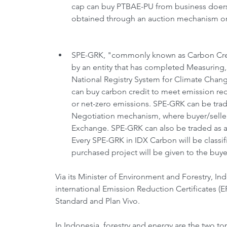
cap can buy PTBAE-PU from business doers 
obtained through an auction mechanism org
SPE-GRK, "commonly known as Carbon Credit,
by an entity that has completed Measuring, 
National Registry System for Climate Chang
can buy carbon credit to meet emission red
or net-zero emissions. SPE-GRK can be trad
Negotiation mechanism, where buyer/seller
Exchange. SPE-GRK can also be traded as a 
Every SPE-GRK in IDX Carbon will be classifi
purchased project will be given to the buyer
Via its Minister of Environment and Forestry, I
international Emission Reduction Certificates (
Standard and Plan Vivo.
In Indonesia, forestry and energy are the two to