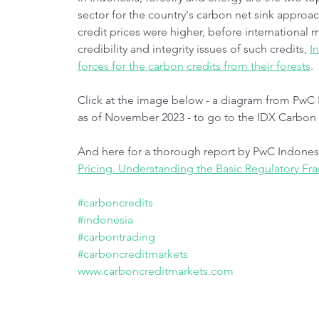
sector for the country's carbon net sink approac
credit prices were higher, before international 
credibility and integrity issues of such credits, 
I
forces for the carbon credits from their forests
.
Click at the image below - a diagram from PwC 
as of November 2023 - to go to the IDX Carbon 
And here for a thorough report by PwC Indonesi
Pricing. Understanding the Basic Regulatory F
#carboncredits
#indonesia
#carbontrading
#carboncreditmarkets
www.carboncreditmarkets.com