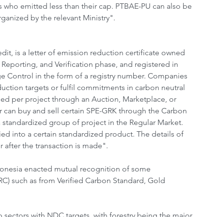
who emitted less than their cap. PTBAE-PU can also be 
anized by the relevant Ministry".
 is a letter of emission reduction certificate owned 
Reporting, and Verification phase, and registered in 
e Control in the form of a registry number. Companies 
uction targets or fulfil commitments in carbon neutral 
ed per project through an Auction, Marketplace, or 
 can buy and sell certain SPE-GRK through the Carbon 
standardized group of project in the Regular Market. 
ed into a certain standardized product. The details of 
 after the transaction is made".
ndonesia enacted mutual recognition of some 
ERC) such as from Verified Carbon Standard, Gold 
p sectors with NDC targets, with forestry being the major 