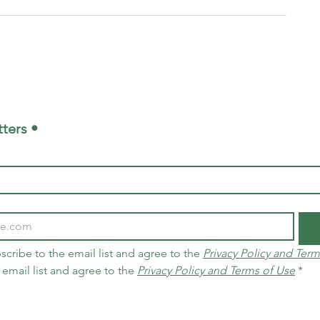
ters •
scribe to the email list and agree to the 
Privacy Policy and Term
 email list and agree to the 
Privacy Policy and Terms of Use
*