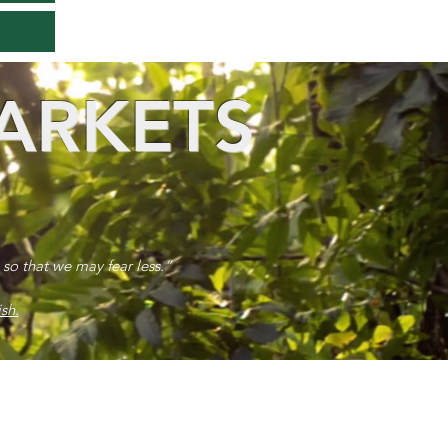
ARKETS
 so that we may fear less.”
sh.