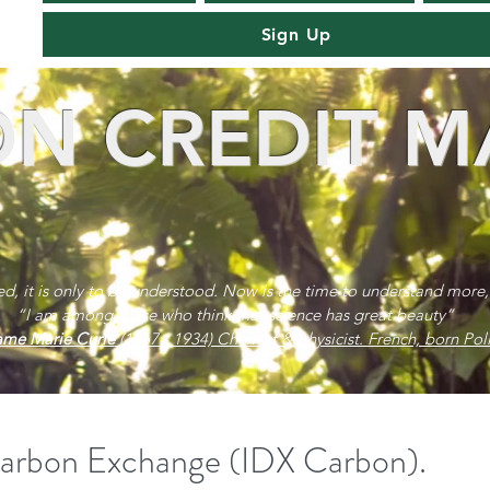
Sign Up
N CREDIT M
red, it is only to be understood. Now is the time to understand more,
“I am among those who think that science has great beauty”
me Marie Curie
(1867 - 1934) Chemist & physicist. French, born Poli
Carbon Exchange (IDX Carbon).