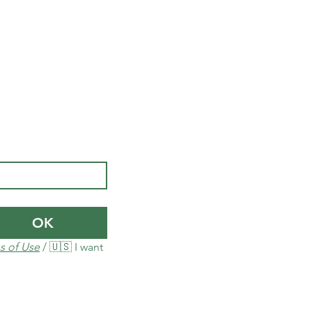
OK
s of Use
 / 🇺🇸 I want 