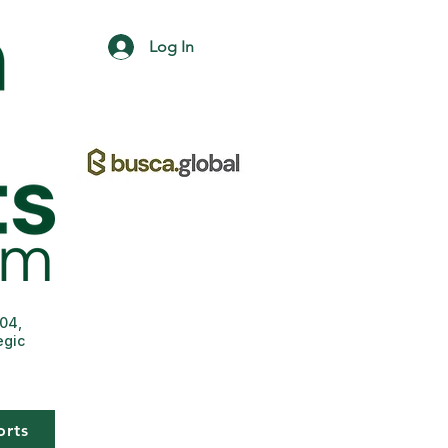
Log In
004,
egic
orts