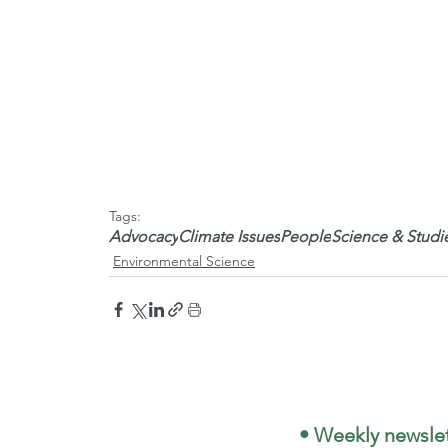
Tags:
Advocacy
Climate Issues
People
Science & Studi
Environmental Science
 • Weekly newslet