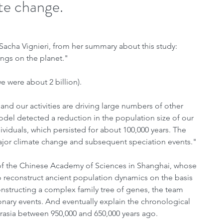
ate change.
acha Vignieri, from her summary about this study: 
ngs on the planet." 
 were about 2 billion).
d our activities are driving large numbers of other 
model detected a reduction in the population size of our 
viduals, which persisted for about 100,000 years. The 
ajor climate change and subsequent speciation events."
 of the Chinese Academy of Sciences in Shanghai, whose 
reconstruct ancient population dynamics on the basis 
nstructing a complex family tree of genes, the team 
ionary events. And eventually explain the chronological 
Eurasia between 950,000 and 650,000 years ago.