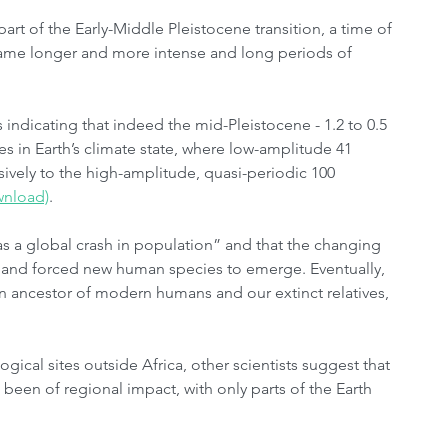
art of the Early-Middle Pleistocene transition, a time of 
came longer and more intense and long periods of 
 indicating that indeed the mid-Pleistocene - 1.2 to 0.5 
s in Earth’s climate state, where low-amplitude 41 
ively to the high-amplitude, quasi-periodic 100 
wnload)
.
s a global crash in population” and that the changing 
and forced new human species to emerge. Eventually, 
 ancestor of modern humans and our extinct relatives, 
gical sites outside Africa, other scientists suggest that 
 been of regional impact, with only parts of the Earth 