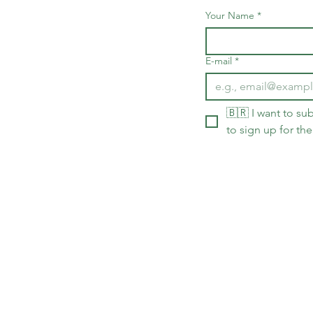
Your Name
*
E-mail
*
🇧🇷 I want to sub
to sign up for the