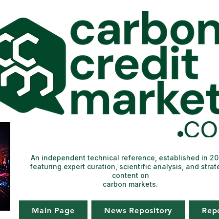
An independent technical reference, established in 2
featuring expert curation, scientific analysis, and strat
content on
carbon markets.
Main Page
News Repository
Rep