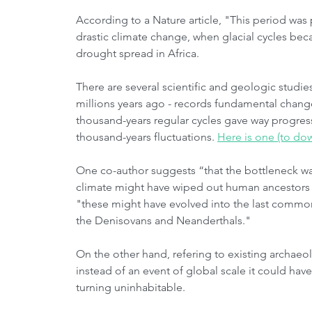
According to a Nature article, "This period was p
drastic climate change, when glacial cycles be
drought spread in Africa. 
There are several scientific and geologic studies
millions years ago - records fundamental change
thousand-years regular cycles gave way progress
thousand-years fluctuations. 
Here is one (to do
One co-author suggests “that the bottleneck wa
climate might have wiped out human ancestors 
"these might have evolved into the last common
the Denisovans and Neanderthals."
On the other hand, refering to existing archaeolo
instead of an event of global scale it could have
turning uninhabitable.