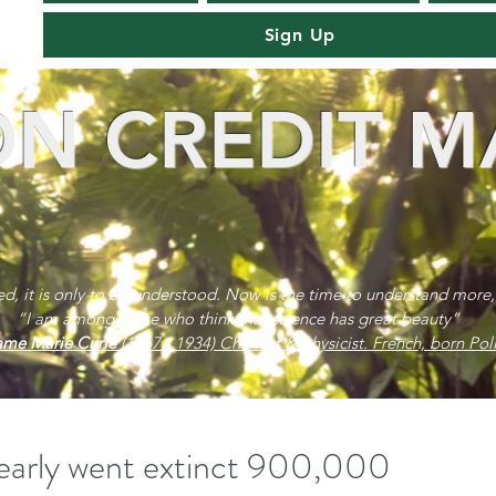
Sign Up
N CREDIT M
red, it is only to be understood. Now is the time to understand more,
“I am among those who think that science has great beauty”
me Marie Curie
(1867 - 1934) Chemist & physicist. French, born Poli
early went extinct 900,000