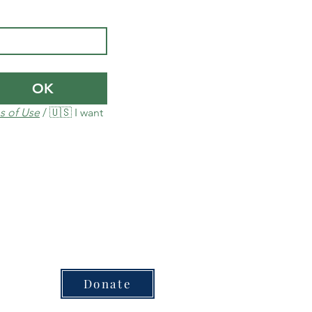
OK
s of Use
 / 🇺🇸 I want 
Donate