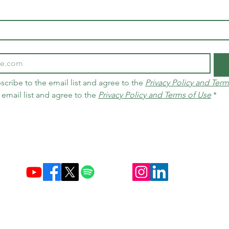
scribe to the email list and agree to the 
Privacy Policy and Term
 email list and agree to the 
Privacy Policy and Terms of Use
*
Established December 10, 2004 in Brazil & Netherlands
Carbon Credit Markets
Brazil
contact@d
amasceno.org