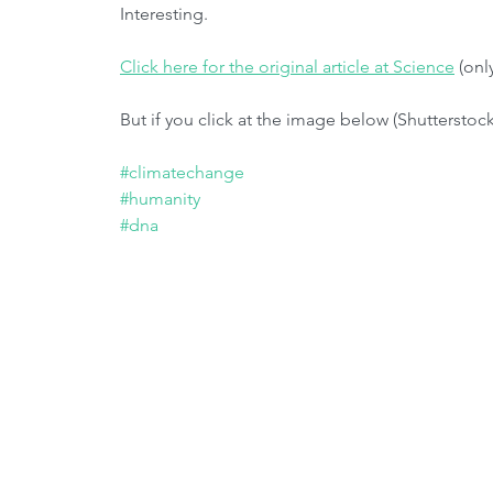
Interesting. 
Click here for the original article at Science
 (onl
But if you click at the image below (Shutterstock
#climatechange
#humanity
#dna