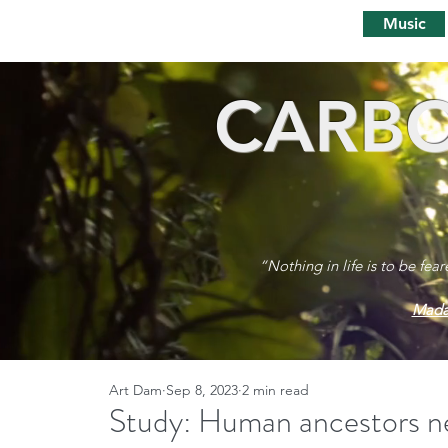
Music
CARBO
“Nothing in life is to be fea
Mada
Art Dam
Sep 8, 2023
2 min read
Study: Human ancestors n