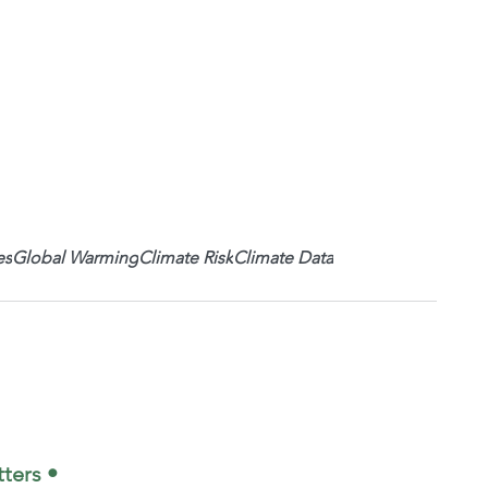
es
Global Warming
Climate Risk
Climate Data
ters •