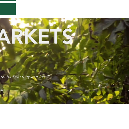
ARKETS
 so that we may fear less.”
sh.