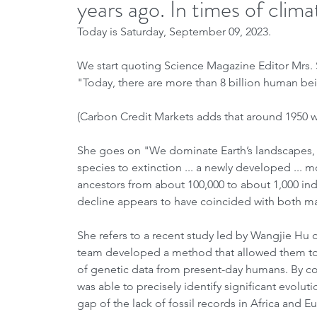
years ago. In times of clim
Today is Saturday, September 09, 2023.
We start quoting Science Magazine Editor Mrs. S
"Today, there are more than 8 billion human bei
(Carbon Credit Markets adds that around 1950 we
She goes on "We dominate Earth’s landscapes, an
species to extinction ... a newly developed ... 
ancestors from about 100,000 to about 1,000 indi
decline appears to have coincided with both m
She refers to a recent study led by Wangjie Hu
team developed a method that allowed them to 
of genetic data from present-day humans. By co
was able to precisely identify significant evolut
gap of the lack of fossil records in Africa and 