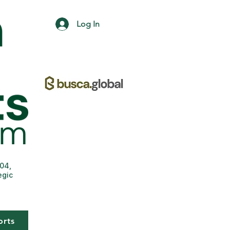
Log In
004,
egic
orts