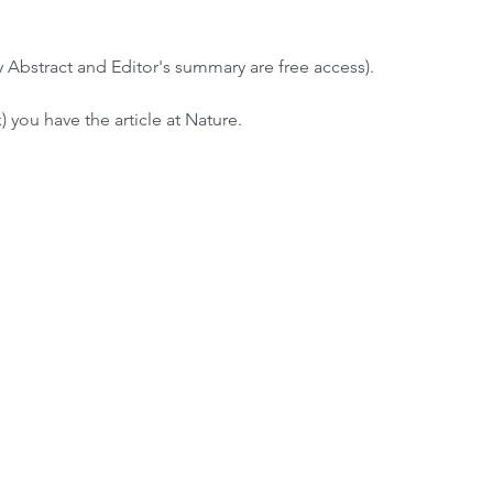
y Abstract and Editor's summary are free access).
) you have the article at Nature.