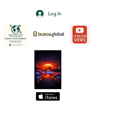
Log In