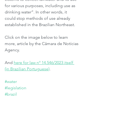
for various purposes, including use as 
drinking water”. In other words, it 
could stop methods of use already 
established in the Brazilian Northeast.
Click on the image below to learn 
more, article by the Câmara de Notícias 
Agency.
And 
here for law nº 14.546/2023 itself 
(in Brazilian Portuguese)
.
#water
#legislation
#brazil