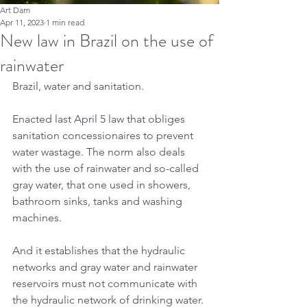
Art Dam
Apr 11, 2023
1 min read
New law in Brazil on the use of
rainwater
Brazil, water and sanitation.
Enacted last April 5 law that obliges 
sanitation concessionaires to prevent 
water wastage. The norm also deals 
with the use of rainwater and so-called 
gray water, that one used in showers, 
bathroom sinks, tanks and washing 
machines.
And it establishes that the hydraulic 
networks and gray water and rainwater 
reservoirs must not communicate with 
the hydraulic network of drinking water. 