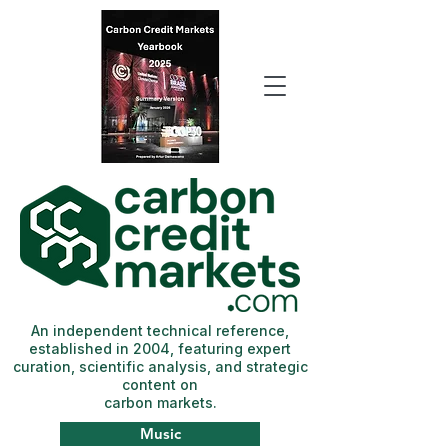
An independent technical reference,
established in 2004, featuring expert
curation, scientific analysis, and strategic
content on
carbon markets.
Music