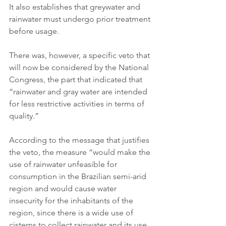
It also establishes that greywater and 
rainwater must undergo prior treatment 
before usage.
There was, however, a specific veto that 
will now be considered by the National 
Congress, the part that indicated that 
“rainwater and gray water are intended 
for less restrictive activities in terms of 
quality.”
According to the message that justifies 
the veto, the measure “would make the 
use of rainwater unfeasible for 
consumption in the Brazilian semi-arid 
region and would cause water 
insecurity for the inhabitants of the 
region, since there is a wide use of 
cisterns to collect rainwater and its use 