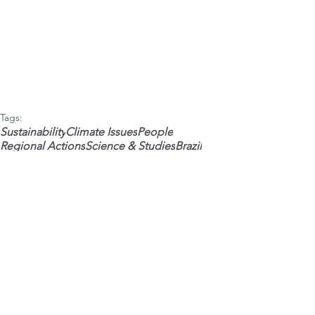
Tags:
Sustainability
Climate Issues
People
Regional Actions
Science & Studies
Brazil
Water
Social Economy
Regional ESG/ESG
 • Weekly newsletters •
Your Name
*