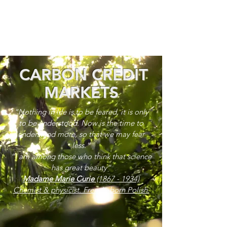
CARBON CREDIT
MARKETS
“Nothing in life is to be feared, it is only
to be understood. Now is the time to
understand more, so that we may fear
less.”
“I am among those who think that science
has great beauty”
Madame Marie Curie
(1867 - 1934)
Chemist & physicist. French, born Polish.