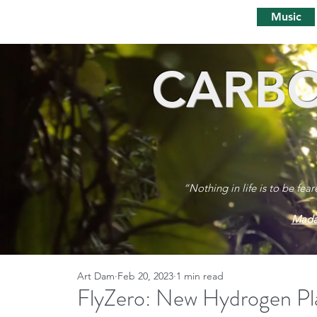
Music
CARBO
“Nothing in life is to be fea
Mada
Art Dam
Feb 20, 2023
1 min read
FlyZero: New Hydrogen Pl