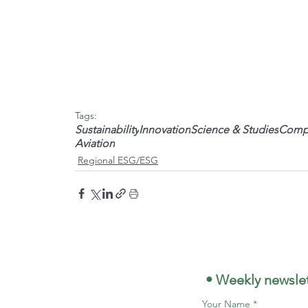
Tags:
Sustainability
Innovation
Science & Studies
Compa
Aviation
Regional ESG/ESG
 • Weekly newslet
Your Name
*