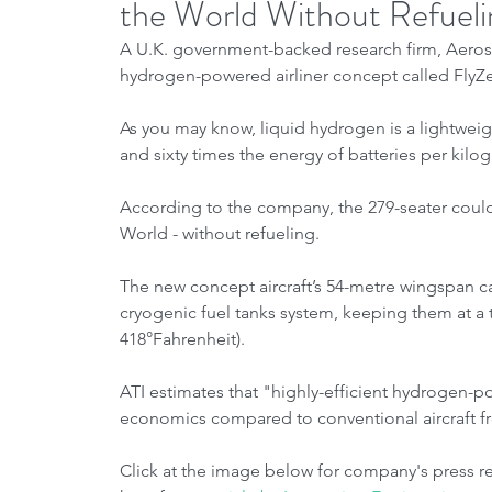
the World Without Refueli
A U.K. government-backed research firm, Aerospa
hydrogen-powered airliner concept called FlyZe
As you may know, liquid hydrogen is a lightweig
and sixty times the energy of batteries per k
According to the company, the 279-seater could
World - without refueling.
The new concept aircraft’s 54-metre wingspan ca
cryogenic fuel tanks system, keeping them at a
418°Fahrenheit).
ATI estimates that "highly-efficient hydrogen-po
economics compared to conventional aircraft f
Click at the image below for company's press rel