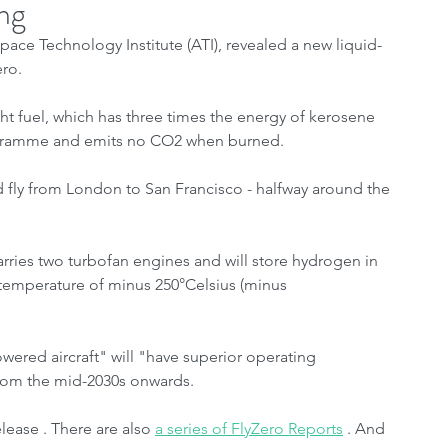
ng
ce Technology Institute (ATI), revealed a new liquid-
ro.
ht fuel, which has three times the energy of kerosene 
ilogramme and emits no CO2 when burned.
 fly from London to San Francisco - halfway around the 
rries two turbofan engines and will store hydrogen in 
 temperature of minus 250°Celsius (minus 
wered aircraft" will "have superior operating 
rom the mid-2030s onwards.
ease . There are also 
a series of FlyZero Reports
 . And 