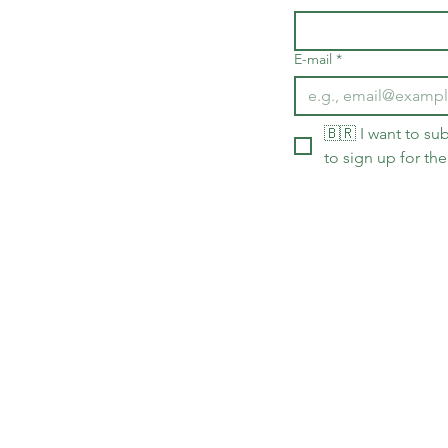
E-mail
*
🇧🇷 I want to sub
to sign up for the
Delivery policy and arrival 