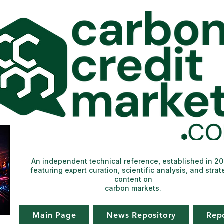
An independent technical reference, established in 2
featuring expert curation, scientific analysis, and strat
content on
carbon markets.
Main Page
News Repository
Rep