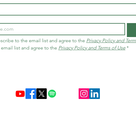
scribe to the email list and agree to the 
Privacy Policy and Term
 email list and agree to the 
Privacy Policy and Terms of Use
*
Established December 10, 2004 in Brazil & Netherlands
Carbon Credit Markets
Brazil
contact@d
amasceno.org
times, as well as exchange and return policies, follow the terms disclo