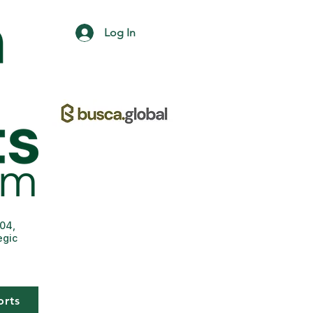
Log In
004,
egic
orts