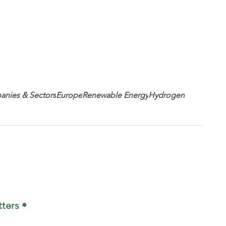
nies & Sectors
Europe
Renewable Energy
Hydrogen
ters •