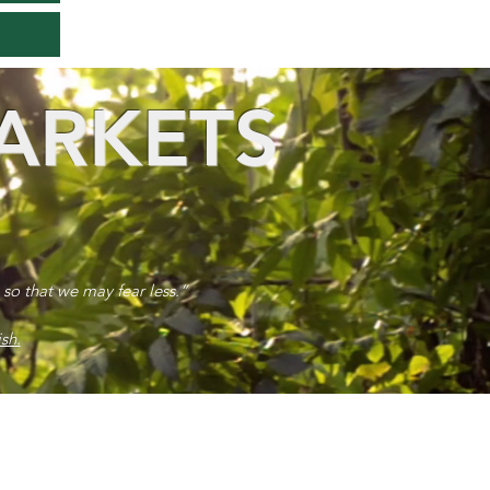
ARKETS
 so that we may fear less.”
sh.