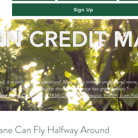
Sign Up
N CREDIT M
red, it is only to be understood. Now is the time to understand more,
“I am among those who think that science has great beauty”
me Marie Curie
(1867 - 1934) Chemist & physicist. French, born Poli
ane Can Fly Halfway Around