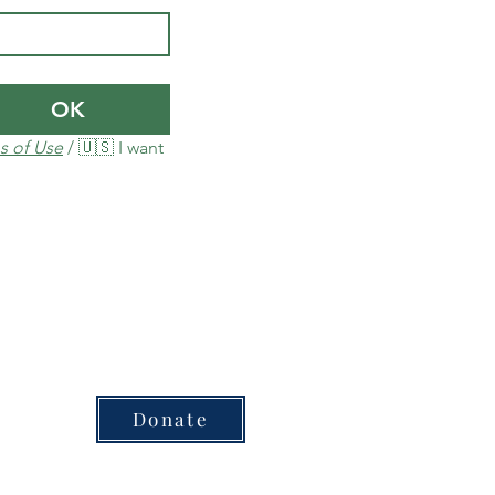
OK
s of Use
 / 🇺🇸 I want 
Donate
sed for each plan or product​