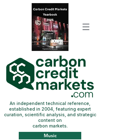
An independent technical reference,
established in 2004, featuring expert
curation, scientific analysis, and strategic
content on
carbon markets.
Music