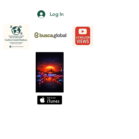
Log In