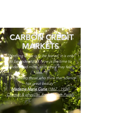
CARBON CREDIT
MARKETS
“Nothing in life is to be feared, it is only
to be understood. Now is the time to
understand more, so that we may fear
less.”
“I am among those who think that science
has great beauty”
Madame Marie Curie
(1867 - 1934)
Chemist & physicist. French, born Polish.