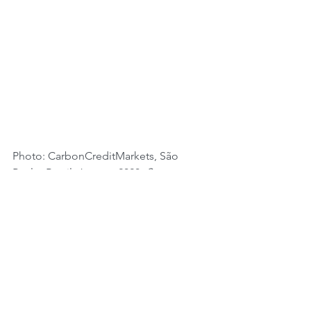
Photo: CarbonCreditMarkets, São 
Paulo, Brasil, January 2020. 
Startup
https://www.cataki.org.
 "Don't honk, 
say good morning!"."Call me on the 
app".
Tags:
Sustainability
Governments
Innovation
Regional Actions
Brazil
ESG
Circular Economy
Social Economy
Recycling
Environmental Pollution