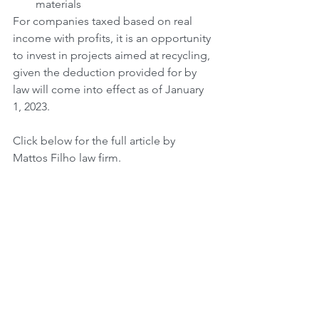
materials
For companies taxed based on real 
income with profits, it is an opportunity 
to invest in projects aimed at recycling, 
given the deduction provided for by 
law will come into effect as of January 
1, 2023. 
Click below for the full article by 
Mattos Filho law firm.