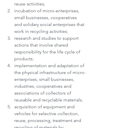
reuse activities;
incubation of micro-enterprises, 
small businesses, cooperatives 
and solidary social enterprises that 
work in recycling activities;
research and studies to support 
actions that involve shared 
responsibility for the life cycle of 
products;
implementation and adaptation of 
the physical infrastructure of micro-
enterprises, small businesses, 
industries, cooperatives and 
associations of collectors of 
reusable and recyclable materials;
acquisition of equipment and 
vehicles for selective collection, 
reuse, processing, treatment and 
recycling of materials by 