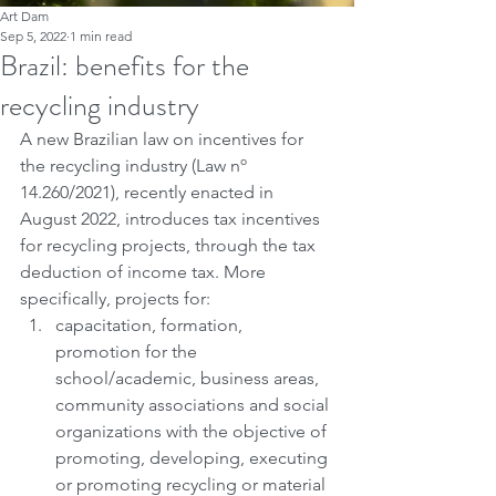
Art Dam
Sep 5, 2022
1 min read
Brazil: benefits for the
recycling industry
A new Brazilian law on incentives for 
the recycling industry (Law nº 
14.260/2021), recently enacted in 
August 2022, introduces tax incentives 
for recycling projects, through the tax 
deduction of income tax. More 
specifically, projects for:
capacitation, formation, 
promotion for the 
school/academic, business areas, 
community associations and social 
organizations with the objective of 
promoting, developing, executing 
or promoting recycling or material 