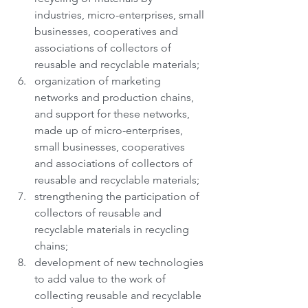
industries, micro-enterprises, small 
businesses, cooperatives and 
associations of collectors of 
reusable and recyclable materials;
organization of marketing 
networks and production chains, 
and support for these networks, 
made up of micro-enterprises, 
small businesses, cooperatives 
and associations of collectors of 
reusable and recyclable materials;
strengthening the participation of 
collectors of reusable and 
recyclable materials in recycling 
chains;
development of new technologies 
to add value to the work of 
collecting reusable and recyclable 