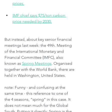
prices.
IMF chief says $75/ton carbon 
price needed by 2030.
But instead, about key senior financial 
meetings last week: the 49th. Meeting 
of the International Monetary and 
Financial Committee (IMFC), also 
known as 
Spring Meetings
. Organised 
together with the World Bank, there are 
held in Washington, United States.
note: Funny - and confusing at the 
same time - this reference to one of 
the 4 seasons, “spring” in this case. It 
does not mean much for the Global 
South. Putting it directly, Spring in the 