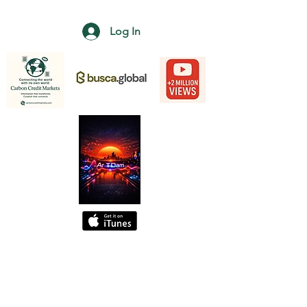
Log In