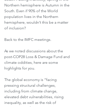
Northern hemisphere is Autumn in the 
South. Even if 90% of the World 
population lives in the Northern 
hemisphere, wouldn’t this be a matter 
of inclusion?
Back to the IMFC meetings.
As we noted discussions about the 
post-COP28 Loss & Damage Fund and 
climate oddities, here are some 
highlights for you.
The global economy is “facing 
pressing structural challenges, 
including from climate change, 
elevated debt vulnerabilities, rising 
inequality, as well as the risk of 