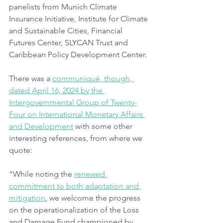
panelists from Munich Climate 
Insurance Initiative, Institute for Climate 
and Sustainable Cities, Financial 
Futures Center, SLYCAN Trust and 
Caribbean Policy Development Center.
There was a 
communiqué, though, 
dated April 16, 2024 by the 
Intergovernmental Group of Twenty-
Four on International Monetary Affairs 
and Development
 with some other 
interesting references, from where we 
quote:
“While noting the 
renewed 
commitment to both adaptation and 
mitigation
, we welcome the progress 
on the operationalization of the Loss 
and Damage Fund championed by 