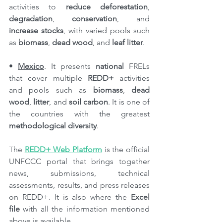
activities to 
reduce deforestation
, 
degradation
, 
conservation
, and 
increase stocks
, with varied pools such 
as 
biomass
, 
dead wood
, and 
leaf litter
.
• 
Mexico
. It presents 
national
 FRELs 
that cover multiple 
REDD+
 activities 
and pools such as 
biomass
, 
dead 
wood
, 
litter
, and 
soil carbon
. It is one of 
the countries with the greatest 
methodological diversity
.
The 
REDD+ Web Platform
 is the official 
UNFCCC portal that brings together 
news, submissions, technical 
assessments, results, and press releases 
on REDD+. It is also where the 
Excel 
file
 with all the information mentioned 
above is available.