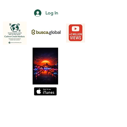
Log In