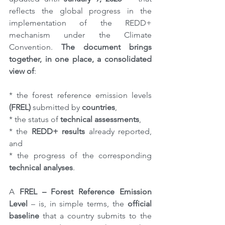
reflects the global progress in the 
implementation of the REDD+ 
mechanism under the Climate 
Convention. 
The document brings 
together, in one place, a consolidated 
view of
:
* the forest reference emission levels 
(FREL)
 submitted by 
countries
,
* the status of 
technical assessments
,
* the 
REDD+ results
 already reported, 
and
* the progress of the corresponding 
technical analyses
.
A 
FREL – Forest Reference Emission 
Level
 – is, in simple terms, the 
official 
baseline
 that a country submits to the 