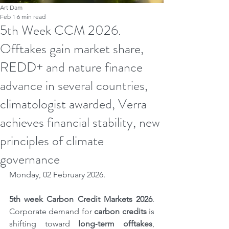
Art Dam
Feb 1
6 min read
5th Week CCM 2026.
Offtakes gain market share,
REDD+ and nature finance
advance in several countries,
climatologist awarded, Verra
achieves financial stability, new
principles of climate
governance
Monday, 02 February 2026.
5th
week Carbon Credit Markets 2026
. 
Corporate demand for 
carbon credits
 is 
shifting toward 
long‑term offtakes
, 