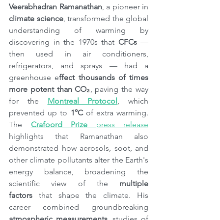
Veerabhadran Ramanathan
, a pioneer in 
climate science
, transformed the global 
understanding of warming by 
discovering in the 1970s that 
CFCs 
— 
then used in air conditioners, 
refrigerators, and sprays — had a 
greenhouse e
ffect thousands of times 
more potent than CO₂
, paving the way 
for the 
Montreal Protocol
, which 
prevented up to 
1°C
 of extra warming. 
The 
Crafoord Prize
 press release
highlights that Ramanathan also 
demonstrated how aerosols, soot, and 
other climate pollutants alter the Earth's 
energy balance, broadening the 
scientific view of the 
multiple 
factors
 that shape the climate. His 
career combined groundbreaking 
atmospheric measurements
, studies of 