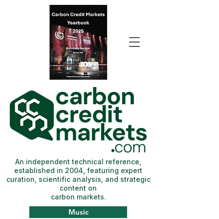
An independent technical reference,
established in 2004, featuring expert
curation, scientific analysis, and strategic
content on
carbon markets.
Music