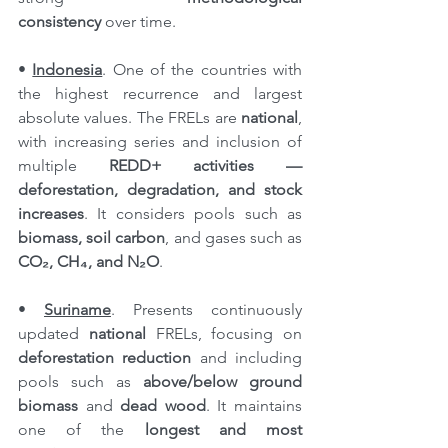
consistency
 over time.
•
Indonesia
. One of the countries with 
the highest recurrence and largest 
absolute values. The FRELs are 
national
, 
with increasing series and inclusion of 
multiple 
REDD+ activities — 
deforestation, degradation, and stock 
increases
. It considers pools such as 
biomass, soil carbon
, and gases such as 
CO₂, CH₄, and N₂O
.
• 
Suriname
. Presents continuously 
updated 
national
 FRELs, focusing on 
deforestation reduction
 and including 
pools such as 
above/below ground 
biomass
 and 
dead wood
. It maintains 
one of the 
longest and most 