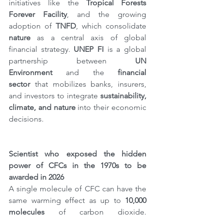
initiatives like the 
Tropical Forests 
Forever Facility
, and the growing 
adoption of 
TNFD
, which consolidate 
nature
 as a central axis of global 
financial strategy. 
UNEP FI
 is a global 
partnership between 
UN 
Environment
 and the 
financial 
sector
 that mobilizes banks, insurers, 
and investors to integrate 
sustainability, 
climate, and nature
 into their economic 
decisions.
Scientist who exposed the hidden 
power of CFCs in the 1970s to be 
awarded in 2026
A single molecule of CFC can have the 
same warming effect as up to 
10,000 
molecules
 of carbon dioxide. 