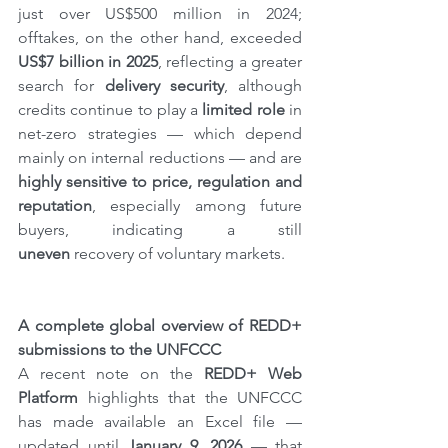
just over US$500 million in 2024; 
offtakes, on the other hand, exceeded 
US$7 billion in 2025
, reflecting a greater 
search for 
delivery security
, although 
credits continue to play a 
limited role
 in 
net-zero strategies — which depend 
mainly on internal reductions — and are 
highly sensitive to price, regulation and 
reputation
, especially among future 
buyers, indicating a still 
uneven
 recovery of voluntary markets.
A complete global overview of REDD+ 
submissions to the UNFCCC
A recent note on the 
REDD+ Web 
Platform
 highlights that the UNFCCC 
has made available an Excel file — 
updated until 
January 9, 2026
 — that 