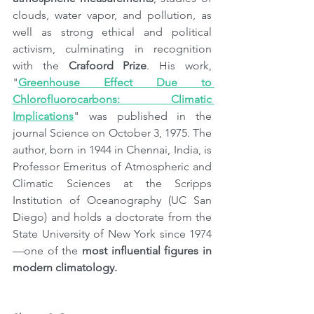
clouds, water vapor, and pollution, as 
well as strong ethical and political 
activism, culminating in recognition 
with the 
Crafoord Prize
. His work, 
"
Greenhouse Effect Due to 
Chlorofluorocarbons: Climatic 
Implications
" was published in the 
journal Science on October 3, 1975. The 
author, born in 1944 in Chennai, India, is 
Professor Emeritus of Atmospheric and 
Climatic Sciences at the Scripps 
Institution of Oceanography (UC San 
Diego) and holds a doctorate from the 
State University of New York since 1974
—one of the 
most influential figures in 
modern climatology.