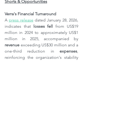
Shorts & Opportunities
Verra's Financial Turnaround
A 
press release
 dated January 28, 2026, 
indicates that 
losses fell
 from US$19 
million in 2024 to approximately US$1 
million in 2025, accompanied by 
revenue
 exceeding US$30 million and a 
one-third reduction in 
expenses
, 
reinforcing the organization's stability 
and 
operational focus
. "Verra is now on 
a 
sustainable financial footing
, with 
strong cash reserves, thanks to 
discipline and teamwork across the 
organization," commented Mandy 
Rambharos, CEO of Verra since August 
2024.
Chapter Zero Alliance Launches New 