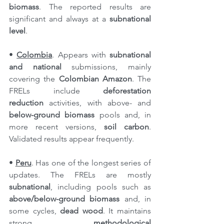
biomass
. The reported results are 
significant and always at a 
subnational 
level
.
• 
Colombia
. Appears with 
subnational 
and national
 submissions, mainly 
covering the 
Colombian Amazon
. The 
FRELs include 
deforestation 
reduction
 activities, with above- and 
below-ground biomass
 pools and, in 
more recent versions, 
soil carbon
. 
Validated results appear frequently.
• 
Peru
. Has one of the longest series of 
updates. The FRELs are mostly 
subnational
, including pools such as 
above/below-ground biomass
 and, in 
some cycles, 
dead wood
. It maintains 
strong 
methodological 