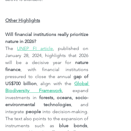
Other Highlights
Will financial institutions really prioritize 
nature in 2026?
The 
UNEP FI article
, published on 
January 28, 2024, highlights that 2026 
will be a decisive year for 
nature 
finance
, with financial institutions 
pressured to close the annual 
gap of 
US$700 billion
, align with the 
Global 
Biodiversity Framework
, expand 
investments in 
forests, oceans, socio-
environmental technologies
, and 
integrate 
people
 into decision-making. 
The text also points to the expansion of 
instruments such as 
blue bonds
, 