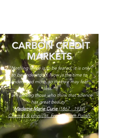
CARBON CREDIT
MARKETS
“Nothing in life is to be feared, it is only
to be understood. Now is the time to
understand more, so that we may fear
less.”
“I am among those who think that science
has great beauty”
Madame Marie Curie
(1867 - 1934)
Chemist & physicist. French, born Polish.