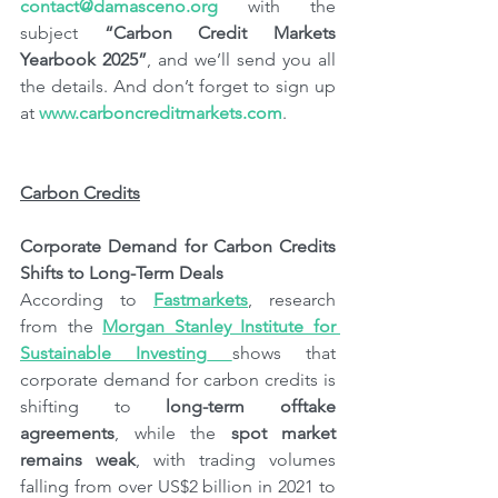
contact@damasceno.org
 with the 
subject 
“Carbon Credit Markets 
Yearbook 2025”
, and we’ll send you all 
the details. And don’t forget to sign up 
at 
www.carboncreditmarkets.com
.
Carbon Credits
Corporate Demand for Carbon Credits 
Shifts to Long-Term Deals
According to 
Fastmarkets
, research 
from the 
Morgan Stanley Institute for 
Sustainable Investing
shows that 
corporate demand for carbon credits is 
shifting to 
long-term offtake 
agreements
, while the 
spot market 
remains weak
, with trading volumes 
falling from over US$2 billion in 2021 to 