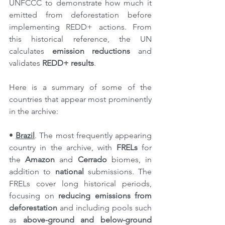
UNFCCC to demonstrate how much it 
emitted from deforestation before 
implementing REDD+ actions. From 
this historical reference, the UN 
calculates 
emission reductions
 and 
validates 
REDD+ results
.
Here is a summary of some of the 
countries that appear most prominently 
in the archive:
• 
Brazil
. The most frequently appearing 
country in the archive, with 
FRELs
 for 
the 
Amazon
 and 
Cerrado
 biomes, in 
addition to 
national
 submissions. The 
FRELs cover long historical periods, 
focusing on 
reducing emissions from 
deforestation
 and including pools such 
as 
above-ground and below-ground 