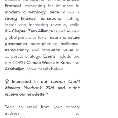
Protocol
, cementing his influence in 
modern climatology
. 
Verra
 shows a 
strong financial turnaround
, cutting 
losses and increasing revenue, while 
the 
Chapter Zero Alliance 
launches new 
global principles for 
climate and nature 
governance
, strengthening 
resilience
, 
transparency
 and 
long‑term value
 in 
corporate strategy. 
Events
 include the 
pre‑COP31 
Climate Weeks
 in 
Korea
 and 
Azerbaijan
. More details below.
🏆
Interested in our 
Carbon Credit 
Markets Yearbook 2025
 and didn’t 
receive our newsletter?
Send an email from your primary 
address to 