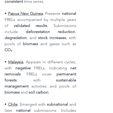
consistent
 time series.
• 
Papua New Guinea
. Presents 
national 
FRELs accompanied by multiple years 
of 
validated results
. Submissions 
include 
deforestation reduction
, 
degradation
, and 
stock increases
, with 
pools of 
biomass
 and gases such as 
CO₂
.
• 
Malaysia
. Appears in different cycles, 
with 
negative
 FRELs, indicating 
net 
removals
. FRELs cover 
permanent 
forests
, with 
sustainable 
management
 activities and pools of 
biomass
 and 
soil carbon
.
• 
Chile
. Emerged with 
subnational
 and 
later 
national
 submissions. Includes 