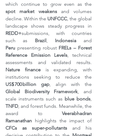
which continue to grow even as the 
spot market
weakens
 and volumes 
decline. Within the 
UNFCCC
, the global 
landscape shows steady progress in 
REDD+
submissions, with countries 
such as 
Brazil
, 
Indonesia 
and 
Peru
 presenting robust 
FRELs – Forest 
Reference Emission Levels
, technical 
assessments and validated results. 
Nature finance
 is expanding, with 
institutions seeking to reduce the 
US$ 700 billion gap
, align with the 
Global Biodiversity Framework
, and 
scale instruments such as 
blue bonds
, 
TNFD
, and forest funds. Meanwhile, the 
award to 
Veerabhadran 
Ramanathan
 highlights the impact of 
CFCs
as super‑pollutants
 and his 
decisive contribution to the 
Montreal 