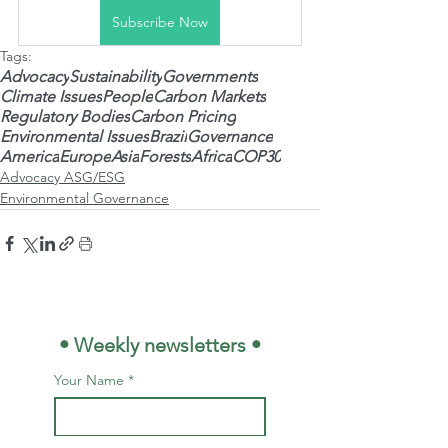
Subscribe Now
Tags:
Advocacy
Sustainability
Governments
Climate Issues
People
Carbon Markets
Regulatory Bodies
Carbon Pricing
Environmental Issues
Brazil
Governance
America
Europe
Asia
Forests
Africa
COP30
Advocacy ASG/ESG
Environmental Governance
 • Weekly newsletters •
Your Name
*
E-mail
*