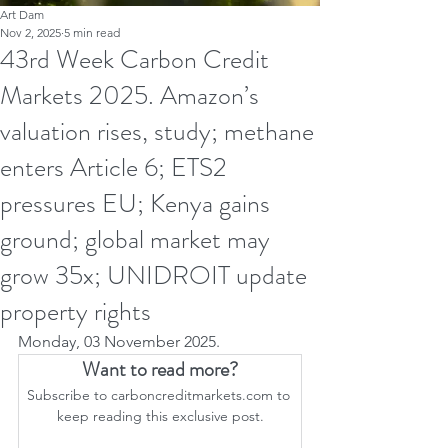
Art Dam
Nov 2, 2025
5 min read
43rd Week Carbon Credit
Markets 2025. Amazon’s
valuation rises, study; methane
enters Article 6; ETS2
pressures EU; Kenya gains
ground; global market may
grow 35x; UNIDROIT update
property rights
Monday, 03 November 2025.
Want to read more?
Subscribe to carboncreditmarkets.com to 
keep reading this exclusive post.