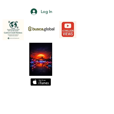
Log In