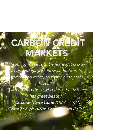
CARBON CREDIT
MARKETS
“Nothing in life is to be feared, it is only
to be understood. Now is the time to
understand more, so that we may fear
less.”
“I am among those who think that science
has great beauty”
Madame Marie Curie
(1867 - 1934)
Chemist & physicist. French, born Polish.