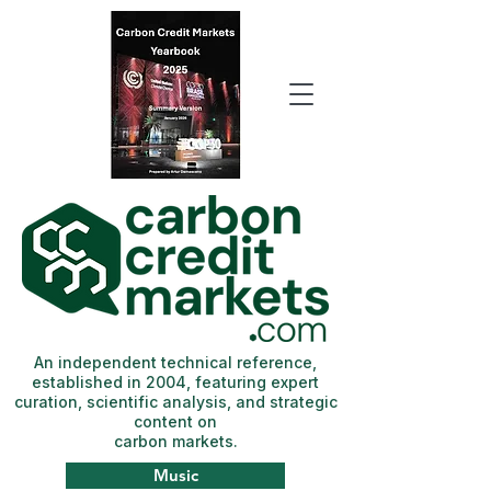
An independent technical reference,
established in 2004, featuring expert
curation, scientific analysis, and strategic
content on
carbon markets.
Music