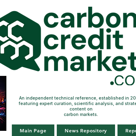
An independent technical reference, established in 2
featuring expert curation, scientific analysis, and strat
content on
carbon markets.
Main Page
News Repository
Rep