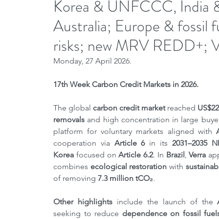
Korea & UNFCCC, India & A
Australia; Europe & fossil 
risks; new MRV REDD+; V
Monday, 27 April 2026.
17th Week Carbon Credit Markets in 2026.
The global 
carbon credit market
 reached 
US$22 
removals
 and high concentration in large buyer
platform for voluntary markets aligned with 
cooperation via 
Article 6
 in its 
2031–2035 
Korea
 focused on 
Article 6.2
. In 
Brazil
, 
Verra
 ap
combines 
ecological restoration
 with 
sustainab
of removing 
7.3 million tCO₂
.
Other highlights 
include the launch of the 
seeking to reduce 
dependence on fossil fuel