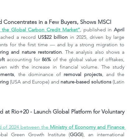
nd Concentrates in a Few Buyers, Shows MSCI
n the Global Carbon Credit Market”
, published in 
April 
eached a record 
US$22 billion
 in 2025, driven by large 
 contracts — which surpassed investments for the first time — and by a strong migration to 
ing and nature restoration
. The analysis also shows a 
oft
 accounting for 
86%
 of the global value of offtakes, 
en with the increase in financial volume. The study 
ements
, the dominance of 
removal projects
, and the 
ring
 (USA and Europe) and 
nature-based solutions
 (Latin 
t Rio+20 - Launch Global Platform for Voluntary 
d of 2024 between the 
Ministry of Economy and Finance 
obal Green Growth Institute (
GGGI
), an international 