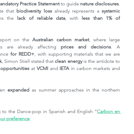
ndatory Practice Statement
 to guide 
nature disclosures
. 
te that 
biodiversity loss 
already represents a 
systemic 
ns the 
lack of reliable data
, with 
less than 1% of 
eport on the 
Australian carbon market
, where large 
ts are already affecting 
prices and decisions
. A 
ance 
for REDD+
, with supporting materials that we are 
k
, Simon Stiell stated that 
clean energy
 is the antidote to 
 opportunities
 at 
VCMI
 and 
IETA
 in carbon markets and 
een 
expanded
 as summer approaches in the northern 
ng to the Dance-pop in Spanish and English “
Carbon en 
our preference
.