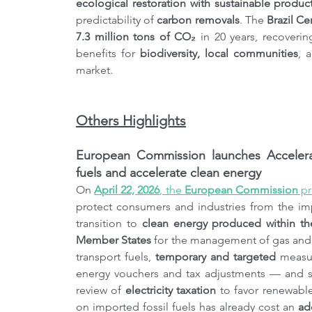
ecological restoration with sustainable producti
predictability of
 carbon removals
. The 
Brazil Ce
7.3 million tons of CO₂
 in 20 years, recoveri
benefits for 
biodiversity, local communities
, 
market.
Others Highlights
European Commission launches Accelerat
fuels and accelerate clean energy
On 
April 22, 2026
, the 
European Commission
 p
protect consumers and industries from the imp
transition to 
clean energy produced within t
Member States
 for the management of gas and o
transport fuels, 
temporary and targeted
 measur
energy vouchers and tax adjustments — and stru
review of 
electricity taxation
 to favor renewabl
on imported fossil fuels has already cost an 
ad