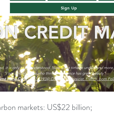
Sign Up
N CREDIT M
red, it is only to be understood. Now is the time to understand more,
“I am among those who think that science has great beauty”
me Marie Curie
(1867 - 1934) Chemist & physicist. French, born Poli
on markets: US$22 billion;