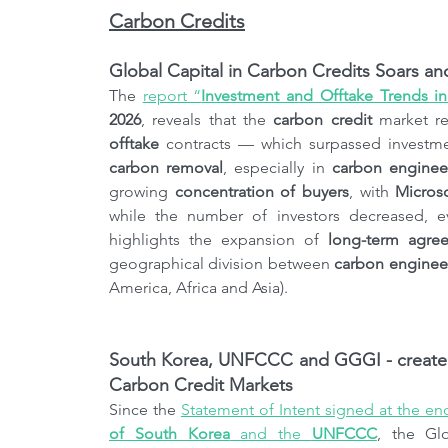
Carbon Credits
Global Capital in Carbon Credits Soars a
The 
report “
Investment and Offtake Trends i
2026
, reveals that the 
carbon credit
 market r
offtake
carbon removal
, especially in 
carbon engineer
growing 
concentration of buyers
, with 
Micros
while the number of investors decreased, ev
highlights the expansion of 
long-term agre
geographical division between 
carbon enginee
America, Africa and Asia).
South Korea, UNFCCC and GGGI - created a
Carbon Credit Markets
Since the 
Statement of Intent signed at the en
of South Korea
 and the 
UNFCCC
, the Gl