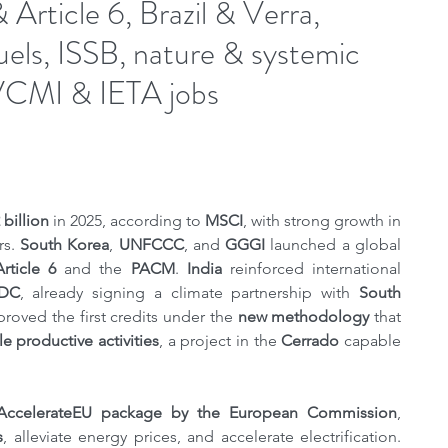
rticle 6, Brazil & Verra,
fuels, ISSB, nature & systemic
CMI & IETA jobs
billion
 in 2025, according to 
MSCI
, with strong growth in 
s. 
South Korea
, 
UNFCCC
, and 
GGGI
 launched a global 
Article 6
 and the 
PACM
. 
India 
reinforced international 
NDC
, already signing a climate partnership with 
South 
proved the first credits under the 
new methodology
 that 
le productive activities
, a project in the 
Cerrado
 capable 
AccelerateEU ​​package by the European Commission
, 
s
, alleviate energy prices, and accelerate electrification. 