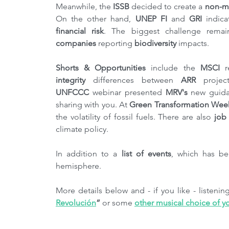
Meanwhile, the 
ISSB
 decided to create a 
non-ma
On the other hand, 
UNEP FI
 and 
GRI 
indica
financial risk
. The biggest challenge remai
companies
 reporting 
biodiversity
 impacts.
Shorts & Opportunities
 include the 
MSCI
 r
integrity
 differences between 
ARR
 projec
UNFCCC
 webinar presented 
MRV's
 new guid
sharing with you. At 
Green Transformation Wee
the volatility of fossil fuels. There are also
 job
climate policy.
In addition to a 
list of events
, which has b
hemisphere.
More details below and - if you like - listeni
Revolución
”
 or some 
other musical choice of y