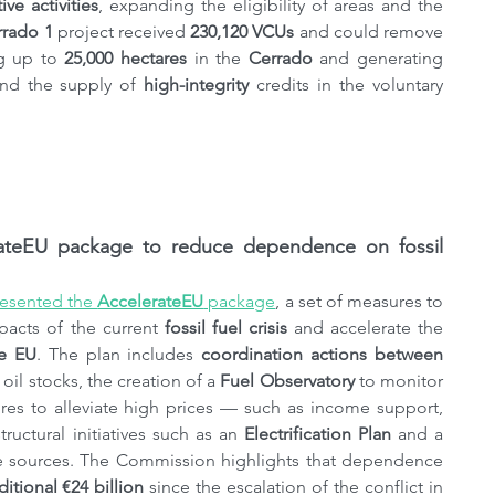
ve activities
, expanding the eligibility of areas and the 
rrado 1
 project received 
230,120 VCUs
 and could remove 
ng up to 
25,000 hectares
 in the 
Cerrado
 and generating 
and the supply of 
high-integrity
 credits in the voluntary 
eEU ​​package to reduce dependence on fossil 
resented the 
AccelerateEU
 ​​package
, a set of measures to 
acts of the current 
fossil fuel crisis 
and accelerate the 
he EU
. The plan includes 
coordination actions between 
il stocks, the creation of a 
Fuel Observatory
 to monitor 
es to alleviate high prices — such as income support, 
ctural initiatives such as an 
Electrification Plan
 and a 
e sources. The Commission highlights that dependence 
ditional €24 billion
 since the escalation of the conflict in 