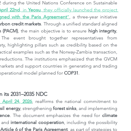
2 during the United Nations Conference on Sustainable 
April 22nd
, in 
Yeosu
, they officially launched the project 
gned with the Paris Agreement
”
, a three-year initiative 
arbon credit markets
. Through a unified standard aligned 
m (PACM)
, the main objective is to ensure 
high integrity
, 
 The event brought together representatives from 
ty, highlighting pillars such as credibility based on the 
actical examples such as the Norway-Zambia transaction, 
 reductions. The institutions emphasized that the GVCM 
seeks to restore global confidence in carbon markets and support countries in generating and trading 
s operational model planned for 
COP31
.
 in its 2031–2035 NDC
, 
April 24, 2026
, reaffirms the national commitment to 
sil energy
, strengthening 
forest sinks
, and implementing 
ience
. The document emphasizes the need for 
climate 
, and 
international cooperation
, including the possibility 
 
Article 6
of the Paris Agreement
, as part of strategies to 