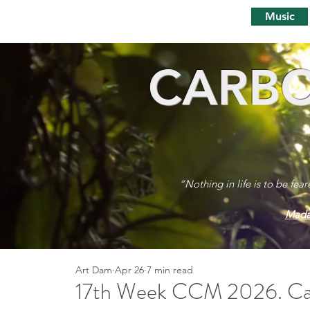
Music
CARBO
“Nothing in life is to be fea
Mada
Art Dam
Apr 26
7 min read
17th Week CCM 2026. Carb