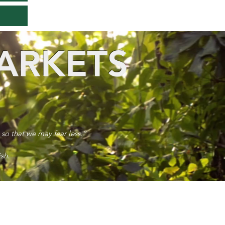
ARKETS
 so that we may fear less.”
sh.