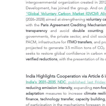
intergovernmental organization created in 201
Development, has joined the group. And on 
“
Global Voluntary Carbon Market (GVCM) Ali
(2026–2028) aimed at strengthening 
voluntary c
with the 
Paris Agreement Crediting Mechanis
transparency
 and avoid 
double counting
.
governments, the private sector, and civil socie
PACM, infrastructure for 
ITMO transfers
, and pr
projected to generate 3.5 million tons of CO₂
verified reductions
, with the presentation of it
India Highlights Cooperation via Article 6
India's 2031–2035 NDC
, published last Friday
reducing emission intensity
, expanding 
non-fos
adaptation
 measures to increase 
climate resil
finance
, 
technology transfer
, 
capacity building
of participation in the mechanisms foreseen in