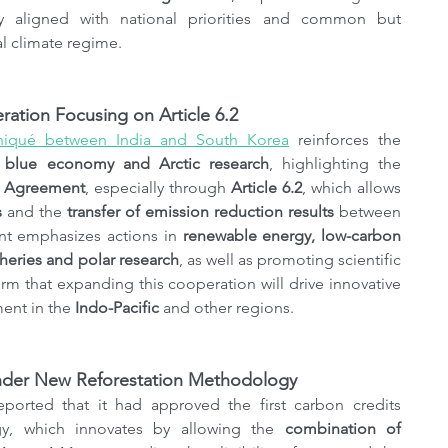
y aligned with national priorities and common but 
al climate regime.
ation Focusing on Article 6.2
niqué between India and South Korea
 reinforces the 
, blue economy and Arctic research
, highlighting the 
s Agreement
, especially through 
Article 6.2
, which allows 
s
 and the 
transfer of emission reduction results
 between 
t emphasizes actions in 
renewable energy, low-carbon 
sheries and polar research
, as well as promoting scientific 
rm that expanding this cooperation will drive innovative 
ent in the 
Indo-Pacific
 and other regions.
 Under New Reforestation Methodology
eported that it had approved the first carbon credits 
y, which innovates by allowing the 
combination of 