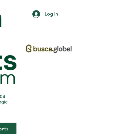
Log In
004,
egic
orts