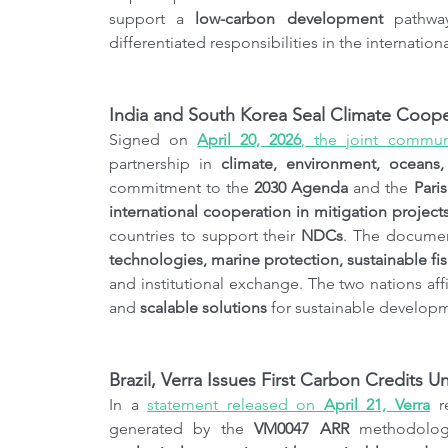
support a 
low-carbon development
 pathwa
differentiated responsibilities in the internation
India and South Korea Seal Climate Cooper
Signed on 
April 20, 2026
, the joint commu
partnership in 
climate, environment, oceans
commitment to the 
2030 Agenda
 and the 
Pari
international cooperation in mitigation project
countries to support their 
NDCs
. The documen
technologies, marine protection, sustainable fi
and institutional exchange. The two nations affi
and 
scalable solutions
 for sustainable developm
Brazil, Verra Issues First Carbon Credits
In a 
statement released on 
April 21, Verra
 r
generated by the 
VM0047 ARR
 methodolog